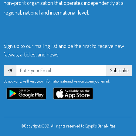
non-profit organization that operates independently at a
regional, national and international level.
Sign up to our mailing list and be the first to receive new
fatwas, articles, and news.
Subscribe
Do not worry, we’ll keep your information safe and we won’t spam your email.
©Copyrights 2021. All rights reserved to Egypt’s Dar al-Iftaa