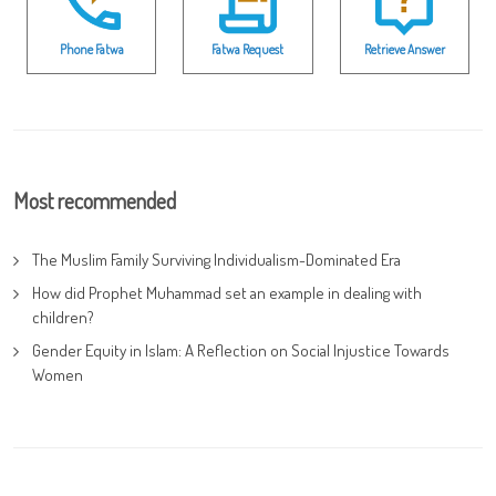
Phone Fatwa
Fatwa Request
Retrieve Answer
Most recommended
The Muslim Family Surviving Individualism-Dominated Era
How did Prophet Muhammad set an example in dealing with
children?
Gender Equity in Islam: A Reflection on Social Injustice Towards
Women