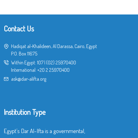
Contact Us
Hadiqat al-Khalideen, Al Darassa, Cairo, Egypt
P.O. Box 11675
Within Egypt:
107
|
(02) 25970400
International:
+20 2 25970400
ask@dar-alifta.org
Institution Type
Egypt’s Dar Al-Ifta is a governmental,