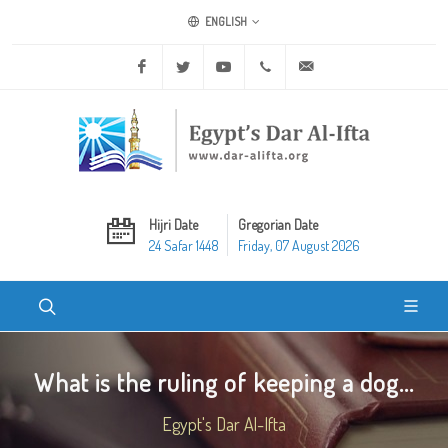
ENGLISH
Facebook
Twitter
Youtube
+20 2 25970400
ask@dar-alifta.org
Hijri Date
Gregorian Date
24 Safar 1448
Friday, 07 August 2026
What is the ruling of keeping a dog...
Egypt's Dar Al-Ifta