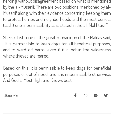
herding without disagreement based on what is mentioned
by the al-Musanif. There are two positions mentioned by al-
Musanif along with their evidence concerning keeping them
to protect homes and neighborhoods and the most correct
(asah) one is permissibility as is stated in the al-Mukhtasir.”
Sheikh ‘Ilish, one of the great muhaqiqun of the Malikis said,
“It is permissible to keep dogs for all beneficial purposes,
and to ward off harm, even if it is not in the wilderness
where thieves are feared.”
Based on this, it is permissible to keep dogs for beneficial
purposes or out of need, and it is impermissible otherwise.
And God is Most High and Knows best.
Share this: