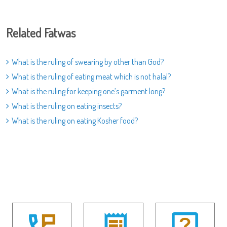
Related Fatwas
What is the ruling of swearing by other than God?
What is the ruling of eating meat which is not halal?
What is the ruling for keeping one’s garment long?
What is the ruling on eating insects?
What is the ruling on eating Kosher food?