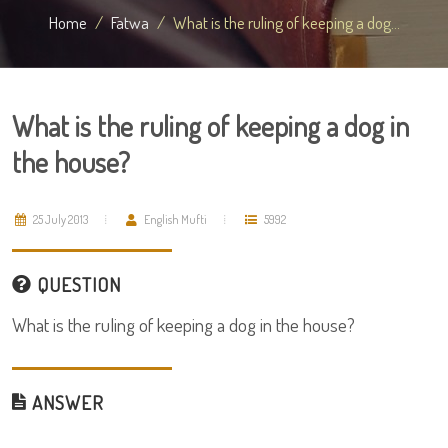
Home
Fatwa
What is the ruling of keeping a dog...
What is the ruling of keeping a dog in
the house?
25 July 2013
English Mufti
5992
QUESTION
What is the ruling of keeping a dog in the house?
ANSWER