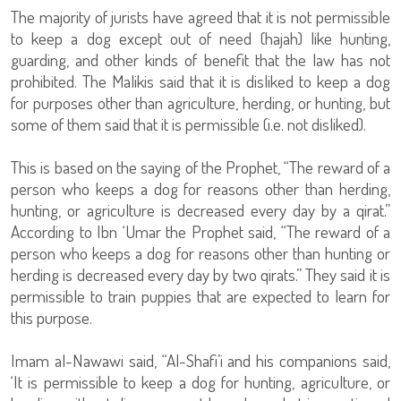
The majority of jurists have agreed that it is not permissible
to keep a dog except out of need (hajah) like hunting,
guarding, and other kinds of benefit that the law has not
prohibited. The Malikis said that it is disliked to keep a dog
for purposes other than agriculture, herding, or hunting, but
some of them said that it is permissible (i.e. not disliked).
This is based on the saying of the Prophet, “The reward of a
person who keeps a dog for reasons other than herding,
hunting, or agriculture is decreased every day by a qirat.”
According to Ibn ‘Umar the Prophet said, “The reward of a
person who keeps a dog for reasons other than hunting or
herding is decreased every day by two qirats.” They said it is
permissible to train puppies that are expected to learn for
this purpose.
Imam al-Nawawi said, “Al-Shafi’i and his companions said,
‘It is permissible to keep a dog for hunting, agriculture, or