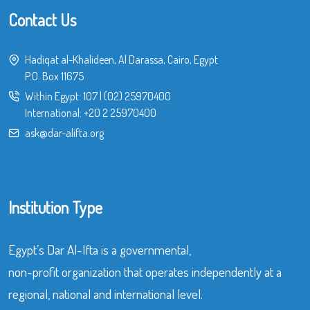
Contact Us
Hadiqat al-Khalideen, Al Darassa, Cairo, Egypt
P.O. Box 11675
Within Egypt:
107
|
(02) 25970400
International:
+20 2 25970400
ask@dar-alifta.org
Institution Type
Egypt’s Dar Al-Ifta is a governmental,
non-profit organization that operates independently at a
regional, national and international level.