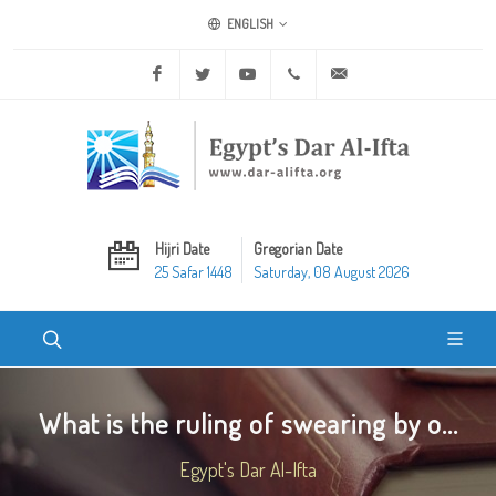
ENGLISH
Facebook
Twitter
Youtube
+20 2 25970400
ask@dar-alifta.org
Hijri Date
Gregorian Date
25 Safar 1448
Saturday, 08 August 2026
What is the ruling of swearing by o...
Egypt's Dar Al-Ifta