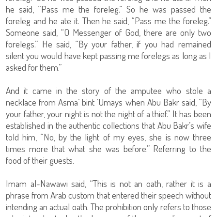
he said, “Pass me the foreleg.” So he was passed the
foreleg and he ate it. Then he said, “Pass me the foreleg.”
Someone said, “O Messenger of God, there are only two
forelegs.” He said, “By your father, if you had remained
silent you would have kept passing me forelegs as long as I
asked for them.”
And it came in the story of the amputee who stole a
necklace from Asma’ bint ‘Umays when Abu Bakr said, “By
your father, your night is not the night of a thief.” It has been
established in the authentic collections that Abu Bakr’s wife
told him, “No, by the light of my eyes, she is now three
times more that what she was before.” Referring to the
food of their guests.
Imam al-Nawawi said, “This is not an oath, rather it is a
phrase from Arab custom that entered their speech without
intending an actual oath. The prohibition only refers to those