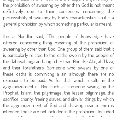
the prohibition of swearing by other than God is not meant
definitively due to their consensus concerning the
permissibility of swearing by God’s characteristics, so it is a
general prohibition by which something particular is meant.
Ibn al-Mundhir said, “The people of knowledge have
differed concerning thing meaning of the prohibition of
swearing by other than God. One group of them said that it
is particularly related to the oaths sworn by the people of
the Jahiliyah aggrandizing other than God like Alat, al-‘Uzza,
and their forefathers. Someone who swears by one of
these oaths is commiting a sin although there are no
expiations to be paid. As for that which results in the
aggrandizement of God such as someone saying, by the
Prophet, Islam, the pilgrimage, the lesser pilgrimage, the
sacrifice, charity, freeing slaves, and similar things by which
the aggrandizement of God and drawing near to him is
intended, these are not included in the prohibition. Included