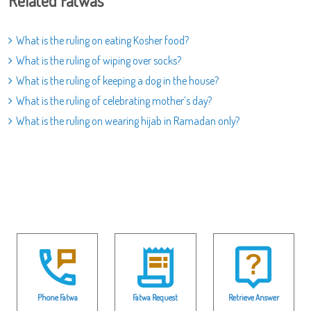
Related Fatwas
What is the ruling on eating Kosher food?
What is the ruling of wiping over socks?
What is the ruling of keeping a dog in the house?
What is the ruling of celebrating mother’s day?
What is the ruling on wearing hijab in Ramadan only?
Phone Fatwa
Fatwa Request
Retrieve Answer