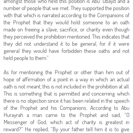
amongst those who held this position is Abu ‘Ubayd and a
number of people that we met. They supported the position
with that which is narrated according to the Companions of
the Prophet that they would hold someone to an oath
made on freeing a slave, sacrifice, or charity even though
they perceived the prohibition mentioned. This indicates that
they did not understand it to be general, for if it were
general they would have forbidden these oaths and not
held people to them.”
As for mentioning the Prophet or other than him out of
hope of affirmation of a point in a way in which an actual
oath is not meant, this is not included in the prohibition at all.
This is something that is permitted and concerning which
there is no objection since it has been related in the speech
of the Prophet and his Companions. According to Abu
Hurayrah a man came to the Prophet and said, “O
Messenger of God, which act of charity is greatest in
reward?” He replied, “By your father tell him it is to give