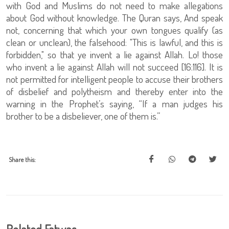
with God and Muslims do not need to make allegations
about God without knowledge. The Quran says, And speak
not, concerning that which your own tongues qualify (as
clean or unclean), the falsehood: "This is lawful, and this is
forbidden," so that ye invent a lie against Allah. Lo! those
who invent a lie against Allah will not succeed [16:116]. It is
not permitted for intelligent people to accuse their brothers
of disbelief and polytheism and thereby enter into the
warning in the Prophet’s saying, “If a man judges his
brother to be a disbeliever, one of them is.”
Share this: