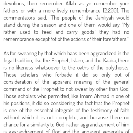
devotions, then remember Allah as ye remember your
fathers or with a more lively remembrance [2:200]. The
commentators said, “The people of the Jahiliyah would
stand during the season and one of them would say, ‘My
father used to feed and carry goods,’ they had no
remembrance except fot of the actions of their forefathers.”
As for swearing by that which haas been aggrandized in the
legal tradition, like the Prophet, Islam, and the Kaaba, there
is no likeness whatsoever to the oaths of the polytheists.
Those scholars who forbade it did so only out of
consideration of the apparent meaning of the general
command of the Prophet to not swear by other than God.
Those scholars who permitted, like Imam Ahmad in one of
his positions, it did so considering the fact that the Prophet
is one of the essential integrals of the testimony of faith
without which it is not complete, and because there no
chance for a similarity to God, rather aggrandizement of him
is aggrandizement of God and the apparent generality of