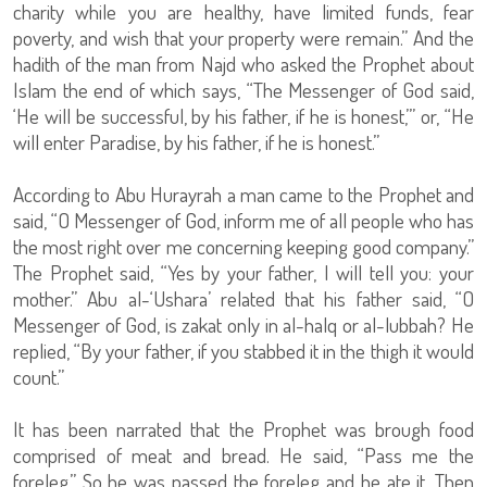
charity while you are healthy, have limited funds, fear
poverty, and wish that your property were remain.” And the
hadith of the man from Najd who asked the Prophet about
Islam the end of which says, “The Messenger of God said,
‘He will be successful, by his father, if he is honest,’” or, “He
will enter Paradise, by his father, if he is honest.”
According to Abu Hurayrah a man came to the Prophet and
said, “O Messenger of God, inform me of all people who has
the most right over me concerning keeping good company.”
The Prophet said, “Yes by your father, I will tell you: your
mother.” Abu al-‘Ushara’ related that his father said, “O
Messenger of God, is zakat only in al-halq or al-lubbah? He
replied, “By your father, if you stabbed it in the thigh it would
count.”
It has been narrated that the Prophet was brough food
comprised of meat and bread. He said, “Pass me the
foreleg.” So he was passed the foreleg and he ate it. Then