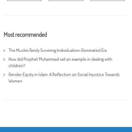
Most recommended
The Muslim Family Surviving Individualism-Dominated Era
How did Prophet Muhammad set an example in dealing with
children?
Gender Equity in Islam: A Reflection on Social Injustice Towards
Women