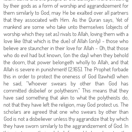
by their gods as a form of worship and aggrandizement for
them similarly to God, may He be exalted over all partners
that they associated with Him. As the Quran says, Yet of
mankind are some who take unto themselves (objects of
worship which they set as) rivals to Allah, loving them with a
love like (that which is the due) of Allah (only) - those who
believe are stauncher in their love for Allah - Oh, that those
who do evil had but known, (on the day) when they behold
the doom, that power belongeth wholly to Allah, and that
Allah is severe in punishment! [2:165]. The Prophet forbade
this in order to protect the oneness of God (tawhid) when
he said, “Whoever swears by other than God has
committed disbelief or polytheism.” This means that they
have said something that akin to what the polytheists do,
not that they have left the religion, may God protect us. The
scholars are agreed that one who swears by other than
God is not a disbeliever unless thy aggrandize that by which
they have sworn similarly to the aggrandizement of God. In