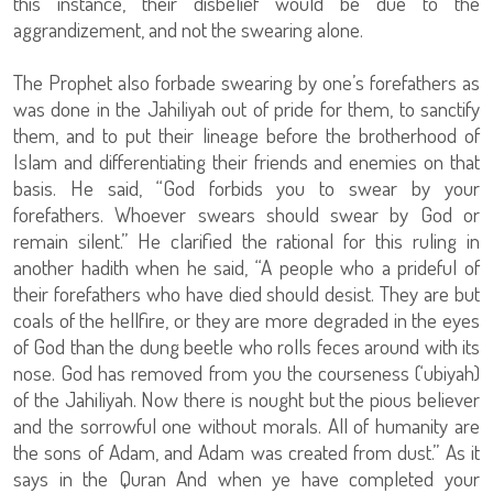
this instance, their disbelief would be due to the
aggrandizement, and not the swearing alone.
The Prophet also forbade swearing by one’s forefathers as
was done in the Jahiliyah out of pride for them, to sanctify
them, and to put their lineage before the brotherhood of
Islam and differentiating their friends and enemies on that
basis. He said, “God forbids you to swear by your
forefathers. Whoever swears should swear by God or
remain silent.” He clarified the rational for this ruling in
another hadith when he said, “A people who a prideful of
their forefathers who have died should desist. They are but
coals of the hellfire, or they are more degraded in the eyes
of God than the dung beetle who rolls feces around with its
nose. God has removed from you the courseness (‘ubiyah)
of the Jahiliyah. Now there is nought but the pious believer
and the sorrowful one without morals. All of humanity are
the sons of Adam, and Adam was created from dust.” As it
says in the Quran And when ye have completed your