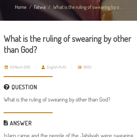
Home
Fatwa
What is the ruling of swearing by o...
What is the ruling of swearing by other
than God?
03 March 2015
English Mufti
8003
QUESTION
What is the ruling of swearing by other than God?
ANSWER
Islam came and the people of the Jahiliyah were swearing