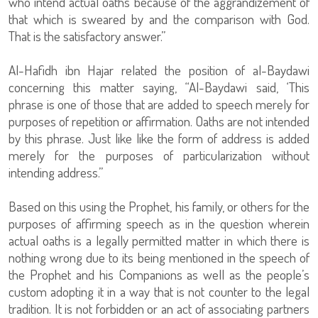
who intend actual oaths because of the aggrandizement of
that which is sweared by and the comparison with God.
That is the satisfactory answer.”
Al-Hafidh ibn Hajar related the position of al-Baydawi
concerning this matter saying, “Al-Baydawi said, ‘This
phrase is one of those that are added to speech merely for
purposes of repetition or affirmation. Oaths are not intended
by this phrase. Just like like the form of address is added
merely for the purposes of particularization without
intending address.”
Based on this using the Prophet, his family, or others for the
purposes of affirming speech as in the question wherein
actual oaths is a legally permitted matter in which there is
nothing wrong due to its being mentioned in the speech of
the Prophet and his Companions as well as the people’s
custom adopting it in a way that is not counter to the legal
tradition. It is not forbidden or an act of associating partners