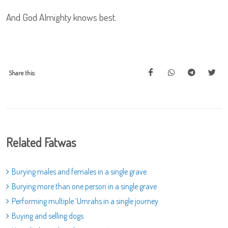
And God Almighty knows best.
Share this:
Related Fatwas
Burying males and females in a single grave
Burying more than one person in a single grave
Performing multiple ‘Umrahs in a single journey
Buying and selling dogs