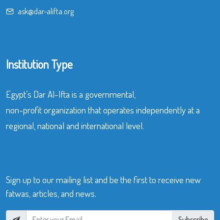
ask@dar-alifta.org
Institution Type
Egypt’s Dar Al-Ifta is a governmental,
non-profit organization that operates independently at a
regional, national and international level.
Sign up to our mailing list and be the first to receive new
fatwas, articles, and news.
Subscribe