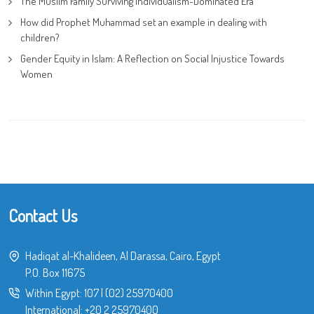
The Muslim Family Surviving Individualism-Dominated Era
How did Prophet Muhammad set an example in dealing with
children?
Gender Equity in Islam: A Reflection on Social Injustice Towards
Women
Contact Us
Hadiqat al-Khalideen, Al Darassa, Cairo, Egypt
P.O. Box 11675
Within Egypt:
107
|
(02) 25970400
International:
+20 2 25970400