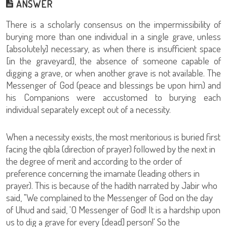
ANSWER
There is a scholarly consensus on the impermissibility of
burying more than one individual in a single grave, unless
[absolutely] necessary, as when there is insufficient space
[in the graveyard], the absence of someone capable of
digging a grave, or when another grave is not available. The
Messenger of God (peace and blessings be upon him) and
his Companions were accustomed to burying each
individual separately except out of a necessity.
When a necessity exists, the most meritorious is buried first
facing the qibla (direction of prayer) followed by the next in
the degree of merit and according to the order of
preference concerning the imamate (leading others in
prayer). This is because of the hadith narrated by Jabir who
said, "We complained to the Messenger of God on the day
of Uhud and said, 'O Messenger of God! It is a hardship upon
us to dig a grave for every [dead] person!' So the