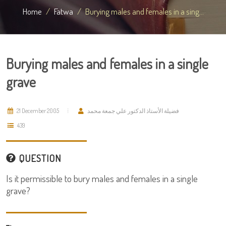
Home
Fatwa
Burying males and females in a sing...
Burying males and females in a single
grave
21 December 2005
فضيلة الأستاذ الدكتور علي جمعة محمد
439
QUESTION
Is it permissible to bury males and females in a single
grave?