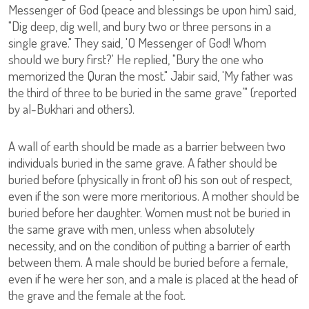
Messenger of God (peace and blessings be upon him) said,
"Dig deep, dig well, and bury two or three persons in a
single grave." They said, 'O Messenger of God! Whom
should we bury first?' He replied, "Bury the one who
memorized the Quran the most." Jabir said, 'My father was
the third of three to be buried in the same grave’" (reported
by al-Bukhari and others).
A wall of earth should be made as a barrier between two
individuals buried in the same grave. A father should be
buried before (physically in front of) his son out of respect,
even if the son were more meritorious. A mother should be
buried before her daughter. Women must not be buried in
the same grave with men, unless when absolutely
necessity, and on the condition of putting a barrier of earth
between them. A male should be buried before a female,
even if he were her son, and a male is placed at the head of
the grave and the female at the foot.