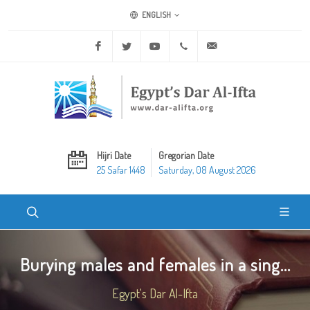
ENGLISH
Facebook
Twitter
Youtube
+20 2 25970400
ask@dar-alifta.org
Hijri Date
Gregorian Date
25 Safar 1448
Saturday, 08 August 2026
Burying males and females in a sing...
Egypt's Dar Al-Ifta