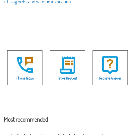
Using hizbs and wirds in invocation
Phone Fatwa
Fatwa Request
Retrieve Answer
Most recommended