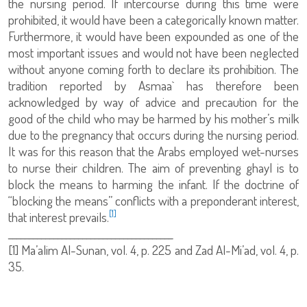
the nursing period. If intercourse during this time were
prohibited, it would have been a categorically known matter.
Furthermore, it would have been expounded as one of the
most important issues and would not have been neglected
without anyone coming forth to declare its prohibition. The
tradition reported by Asmaa` has therefore been
acknowledged by way of advice and precaution for the
good of the child who may be harmed by his mother’s milk
due to the pregnancy that occurs during the nursing period.
It was for this reason that the Arabs employed wet-nurses
to nurse their children. The aim of preventing ghayl is to
block the means to harming the infant. If the doctrine of
“blocking the means” conflicts with a preponderant interest,
[1]
that interest prevails.
________________________________________
[1]
Ma’alim Al-Sunan, vol. 4, p. 225 and Zad Al-Mi’ad, vol. 4, p.
35.