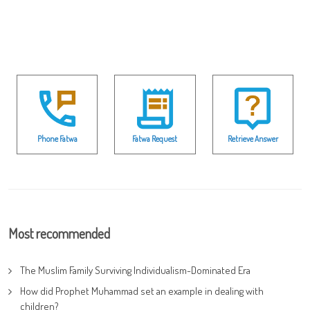
Phone Fatwa
Fatwa Request
Retrieve Answer
Most recommended
The Muslim Family Surviving Individualism-Dominated Era
How did Prophet Muhammad set an example in dealing with
children?