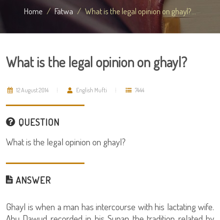
Home
Fatwa
What is the legal opinion on ghayl?...
What is the legal opinion on ghayl?
12 August 2014
English Mufti
7444
QUESTION
What is the legal opinion on ghayl?
ANSWER
Ghayl is when a man has intercourse with his lactating wife.
Abu Dawud recorded in his Sunan the tradition related by