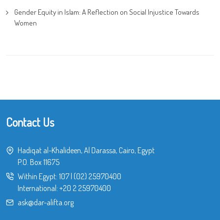
Gender Equity in Islam: A Reflection on Social Injustice Towards
Women
Contact Us
Hadiqat al-Khalideen, Al Darassa, Cairo, Egypt
P.O. Box 11675
Within Egypt:
107
|
(02) 25970400
International:
+20 2 25970400
ask@dar-alifta.org