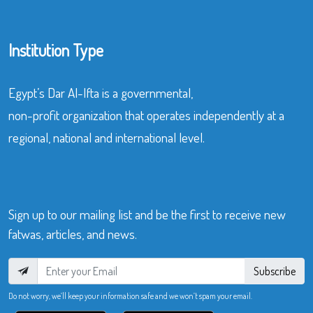
Institution Type
Egypt’s Dar Al-Ifta is a governmental,
non-profit organization that operates independently at a
regional, national and international level.
Sign up to our mailing list and be the first to receive new
fatwas, articles, and news.
Subscribe
Do not worry, we’ll keep your information safe and we won’t spam your email.