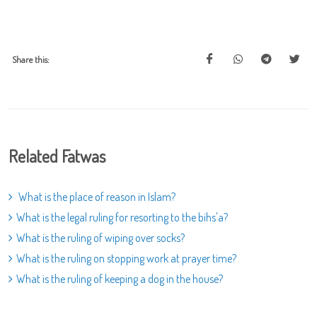
Share this:
Related Fatwas
What is the place of reason in Islam?
What is the legal ruling for resorting to the bihs'a?
What is the ruling of wiping over socks?
What is the ruling on stopping work at prayer time?
What is the ruling of keeping a dog in the house?