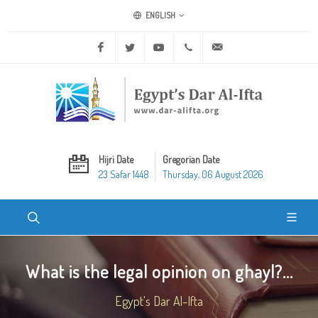
ENGLISH
Facebook
Twitter
Youtube
+20 2 25970400
ask@dar-alifta.org
Hijri Date
Gregorian Date
23 Safar 1448
Thursday, 06 August 2026
What is the legal opinion on ghayl?...
Egypt's Dar Al-Ifta