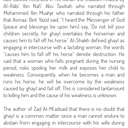
Al-Rabi’ Ibn Nafi’ Abu Tawbah who narrated through
Mohammed Ibn Muahjir who narrated through his father
that Asmaa` Bint Yazid said, “I heard the Messenger of God
[peace and blessings be upon him] say, ‘Do not kill your
children secretly, for ghayl overtakes the horseman and
causes him to fall off his horse.” Al-Shaikh defined ghayl as
engaging in intercourse with a lactating woman; the words
“causes him to fall off his horse” denote destruction. He
said that a woman who falls pregnant during the nursing
period, risks spoiling her milk and exposes her child to
weakness. Consequently, when he becomes a man and
runs his horse, he will be overcome by the weakness
caused by ghayl and fall off. This is considered tantamount
to killing him and the cause of his weakness is unknown.
The author of Zad Al-Mi’adsaid that there is no doubt that
ghayl is a common matter since a man cannot endure to
abstain from engaging in intercourse with his wife during