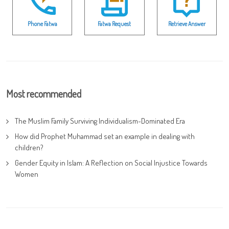
Phone Fatwa
Fatwa Request
Retrieve Answer
Most recommended
The Muslim Family Surviving Individualism-Dominated Era
How did Prophet Muhammad set an example in dealing with
children?
Gender Equity in Islam: A Reflection on Social Injustice Towards
Women