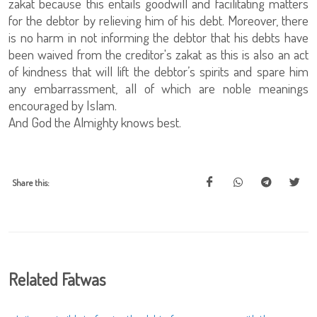
zakat because this entails goodwill and facilitating matters
for the debtor by relieving him of his debt. Moreover, there
is no harm in not informing the debtor that his debts have
been waived from the creditor's zakat as this is also an act
of kindness that will lift the debtor’s spirits and spare him
any embarrassment, all of which are noble meanings
encouraged by Islam.
And God the Almighty knows best.
Share this:
Related Fatwas