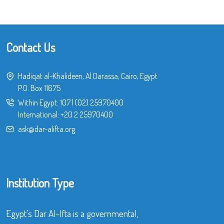
Contact Us
Hadiqat al-Khalideen, Al Darassa, Cairo, Egypt
P.O. Box 11675
Within Egypt:
107
|
(02) 25970400
International:
+20 2 25970400
ask@dar-alifta.org
Institution Type
Egypt’s Dar Al-Ifta is a governmental,