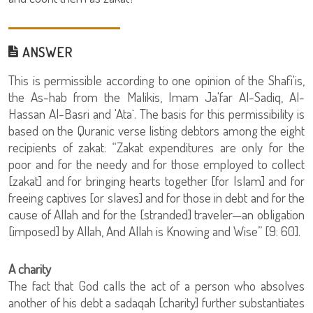
ANSWER
This is permissible according to one opinion of the Shafi'is,
the As-hab from the Malikis, Imam Ja'far Al-Sadiq, Al-
Hassan Al-Basri and 'Ata`. The basis for this permissibility is
based on the Quranic verse listing debtors among the eight
recipients of zakat: “Zakat expenditures are only for the
poor and for the needy and for those employed to collect
[zakat] and for bringing hearts together [for Islam] and for
freeing captives [or slaves] and for those in debt and for the
cause of Allah and for the [stranded] traveler—an obligation
[imposed] by Allah, And Allah is Knowing and Wise” [9: 60].
A charity
The fact that God calls the act of a person who absolves
another of his debt a sadaqah [charity] further substantiates