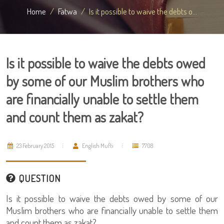
Home
Fatwa
Is it possible to waive the debts o...
Is it possible to waive the debts owed
by some of our Muslim brothers who
are financially unable to settle them
and count them as zakat?
23 February 2015
English Mufti
7708
QUESTION
Is it possible to waive the debts owed by some of our
Muslim brothers who are financially unable to settle them
and count them as zakat?