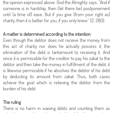
the opinion expressed above. God the Almighty says: “And if
someone is in hardship, then [let there be] postponement
until [a time of] ease. But if you give [from your right as]
charity, then it is better for you, if you only knew” [2: 280].
A matter is determined according to the intention
Even though the debtor does not receive the money from
this act of charity nor does he actually possess it, the
elimination of the debt is tantamount to receiving it. And
since it is permissible for the creditor to pay his zakat to the
debtor and then take the money in fulfillment of the debt, it
is likewise permissible if he absolves the debtor of his debt
by deducting its amount from zakat. Thus, both cases
achieve the goal which is relieving the debtor from the
burden of his debt.
The ruling
There is no harm in waiving debts and counting them as