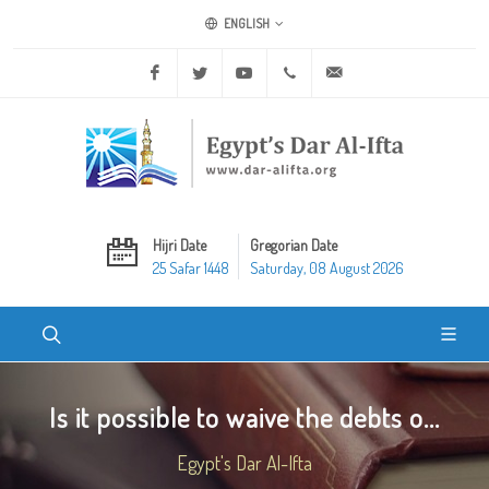
ENGLISH
Facebook
Twitter
Youtube
+20 2 25970400
ask@dar-alifta.org
Hijri Date
Gregorian Date
25 Safar 1448
Saturday, 08 August 2026
Is it possible to waive the debts o...
Egypt's Dar Al-Ifta