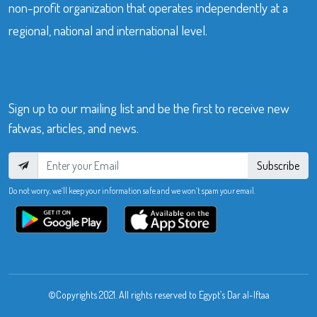
non-profit organization that operates independently at a
regional, national and international level.
Sign up to our mailing list and be the first to receive new
fatwas, articles, and news.
Subscribe
Do not worry, we’ll keep your information safe and we won’t spam your email.
©Copyrights 2021. All rights reserved to Egypt’s Dar al-Iftaa