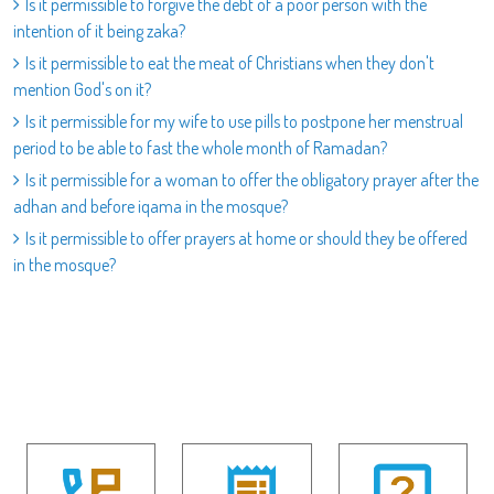
Is it permissible to forgive the debt of a poor person with the
intention of it being zaka?
Is it permissible to eat the meat of Christians when they don't
mention God's on it?
Is it permissible for my wife to use pills to postpone her menstrual
period to be able to fast the whole month of Ramadan?
Is it permissible for a woman to offer the obligatory prayer after the
adhan and before iqama in the mosque?
Is it permissible to offer prayers at home or should they be offered
in the mosque?