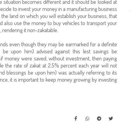
situation becomes different and it should be looked at
 decide to invest your money in a manufacturing business
the land on which you will establish your business, that
also use the money to buy vehicles to transport your
s, rendering it non-zakatable.
unds even though they may be earmarked for a definite
 be upon him) advised against this lest savings be
if money were saved, without investment, then paying
hile the rate of zakat at 2.5% percent each year will not
nd blessings be upon him) was actually referring to its
nce, it is important to keep money growing by investing