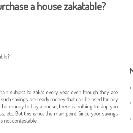
urchase a house zakatable?
able?
M
emain subject to zakat every year even though they are
h, such savings are ready money that can be used for any
 the money to buy a house, there is nothing to stop you
ss, etc. But this is not the main point. Since your savings
 is not contestable.