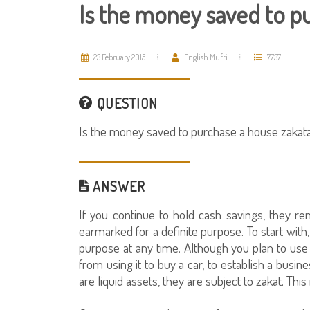
Is the money saved to p
23 February 2015
English Mufti
7737
QUESTION
Is the money saved to purchase a house zakat
ANSWER
If you continue to hold cash savings, they r
earmarked for a definite purpose. To start wit
purpose at any time. Although you plan to use
from using it to buy a car, to establish a busine
are liquid assets, they are subject to zakat. This