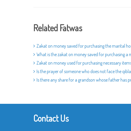
Related Fatwas
Zakat on money saved for purchasing the marital h
What is the zakat on money saved for purchasing a 
Zakat on money used for purchasing necessary item
Is the prayer of someone who does not face the qibla
Is there any share for a grandson whose father has 
Contact Us