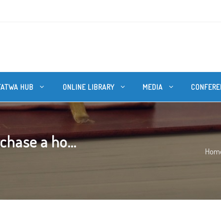
FATWA HUB
ONLINE LIBRARY
MEDIA
CONFERE
chase a ho...
Hom