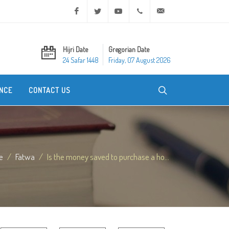
Facebook
Twitter
Youtube
+20 2 25970400
ask@dar-alifta.org
Hijri Date
Gregorian Date
24 Safar 1448
Friday, 07 August 2026
NCE
CONTACT US
e
Fatwa
Is the money saved to purchase a ho...