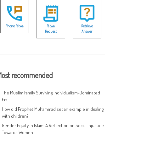
Phone Fatwa
Fatwa
Retrieve
Request
Answer
ost recommended
The Muslim Family Surviving Individualism-Dominated
Era
How did Prophet Muhammad set an example in dealing
with children?
Gender Equity in Islam: A Reflection on Social Injustice
Towards Women