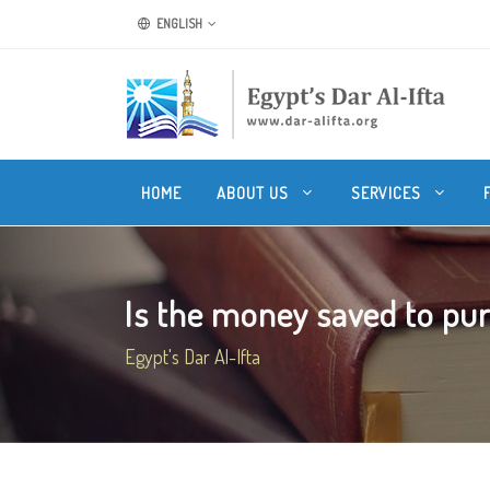
ENGLISH
HOME
ABOUT US
SERVICES
Is the money saved to pur
Egypt's Dar Al-Ifta