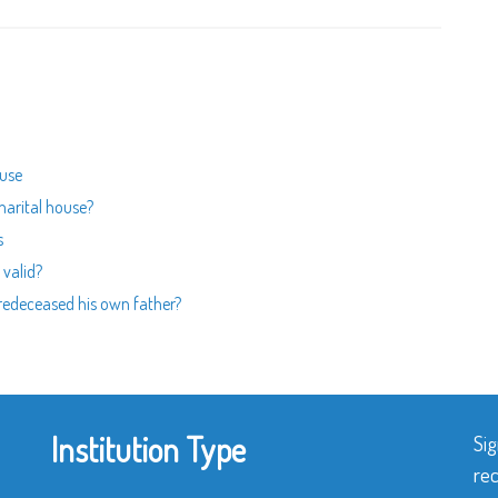
ouse
marital house?
s
 valid?
predeceased his own father?
Institution Type
Sig
rec