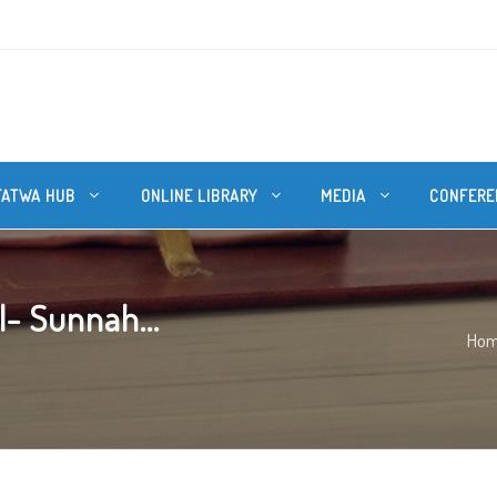
FATWA HUB
ONLINE LIBRARY
MEDIA
CONFERE
l- Sunnah...
Ho