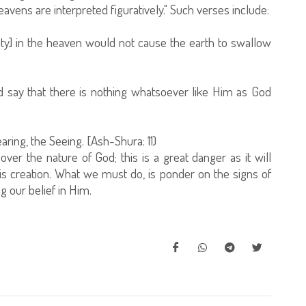
avens are interpreted figuratively." Such verses include:
ty] in the heaven would not cause the earth to swallow
 say that there is nothing whatsoever like Him as God
aring, the Seeing. [Ash-Shura: 11)
er the nature of God; this is a great danger as it will
s creation. What we must do, is ponder on the signs of
 our belief in Him.