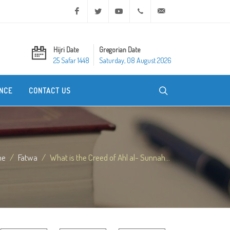
Facebook
Twitter
Youtube
+20 2 25970400
ask@dar-alifta.org
Hijri Date
Gregorian Date
25 Safar 1448
Saturday, 08 August 2026
NCE
CONTACT US
me
Fatwa
What is the Creed of Ahl al- Sunnah...