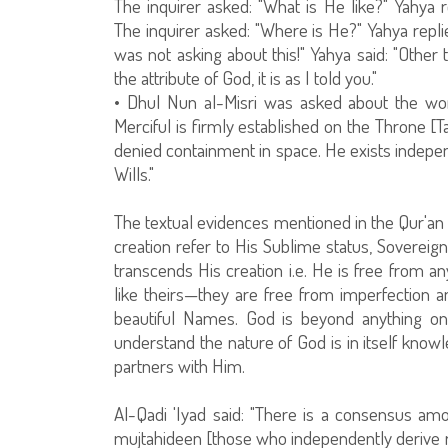
The inquirer asked: "What is He like?" Yahya 
The inquirer asked: "Where is He?" Yahya replie
was not asking about this!" Yahya said: "Other 
the attribute of God, it is as I told you."
• Dhul Nun al-Misri was asked about the wo
Merciful is firmly established on the Throne [
denied containment in space. He exists indepe
Wills."
The textual evidences mentioned in the Qur'an
creation refer to His Sublime status, Sovere
transcends His creation i.e. He is free from an
like theirs—they are free from imperfection 
beautiful Names. God is beyond anything one 
understand the nature of God is in itself knowl
partners with Him.
Al-Qadi 'Iyad said: "There is a consensus amon
mujtahideen [those who independently derive r