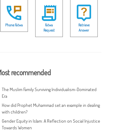
Phone Fatwa
Fatwa
Retrieve
Request
Answer
ost recommended
The Muslim Family Surviving Individualism-Dominated
Era
How did Prophet Muhammad set an example in dealing
with children?
Gender Equity in Islam: A Reflection on Social Injustice
Towards Women