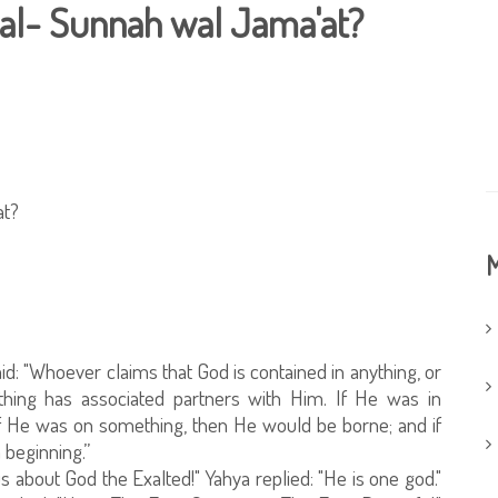
 al- Sunnah wal Jama'at?
at?
M
d: "Whoever claims that God is contained in anything, or
ything has associated partners with Him. If He was in
f He was on something, then He would be borne; and if
beginning.”
 us about God the Exalted!" Yahya replied: "He is one god."