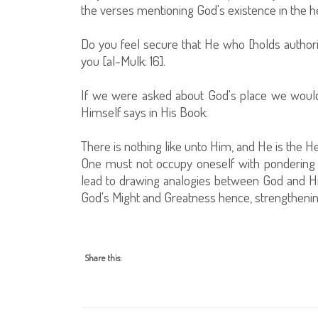
the verses mentioning God's existence in the he
Do you feel secure that He who [holds authori
you [al-Mulk: 16].
If we were asked about God's place we would
Himself says in His Book:
There is nothing like unto Him, and He is the He
One must not occupy oneself with pondering ov
lead to drawing analogies between God and Hi
God's Might and Greatness hence, strengthening
Share this: