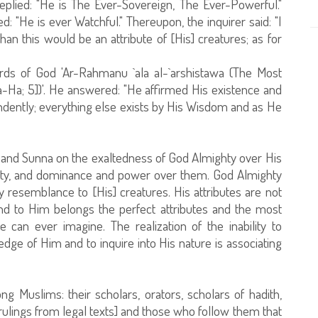
replied: "He is The Ever-Sovereign, The Ever-Powerful."
d: "He is ever Watchful." Thereupon, the inquirer said: "I
than this would be an attribute of [His] creatures; as for
rds of God 'Ar-Rahmanu `ala al-`arshistawa (The Most
Ta-Ha; 5])'. He answered: "He affirmed His existence and
ndently; everything else exists by His Wisdom and as He
 and Sunna on the exaltedness of God Almighty over His
ignty, and dominance and power over them. God Almighty
y resemblance to [His] creatures. His attributes are not
and to Him belongs the perfect attributes and the most
can ever imagine. The realization of the inability to
edge of Him and to inquire into His nature is associating
g Muslims: their scholars, orators, scholars of hadith,
ulings from legal texts] and those who follow them that