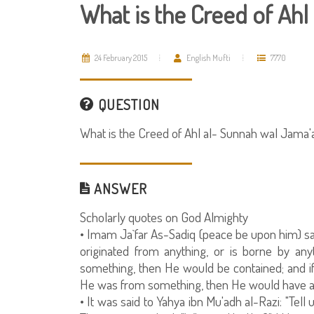
What is the Creed of Ahl
24 February 2015
English Mufti
7770
QUESTION
What is the Creed of Ahl al- Sunnah wal Jama'
ANSWER
Scholarly quotes on God Almighty
• Imam Ja`far As-Sadiq (peace be upon him) sai
originated from anything, or is borne by an
something, then He would be contained; and i
He was from something, then He would have a 
• It was said to Yahya ibn Mu'adh al-Razi: "Tell