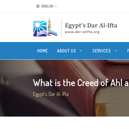
ENGLISH
HOME
ABOUT US
SERVICES
What is the Creed of Ahl a
Egypt's Dar Al-Ifta