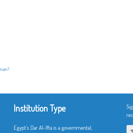
oman?
Institution Type
Sig
rec
Egypt’s Dar Al-Ifta is a governmental,