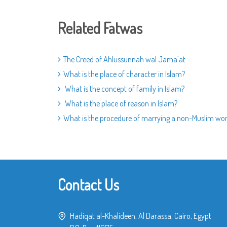
Related Fatwas
The Creed of Ahlussunnah wal Jama'at
What is the place of character in Islam?
What is the concept of family in Islam?
What is the place of reason in Islam?
What is the procedure of marrying a non-Muslim w
Contact Us
Hadiqat al-Khalideen, Al Darassa, Cairo, Egypt