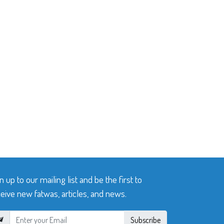
n up to our mailing list and be the first to
eive new fatwas, articles, and news.
Subscribe