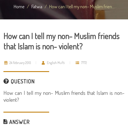
Home
Fatwa
How can I tell my non- Muslim frien...
How can I tell my non- Muslim friends
that Islam is non- violent?
24 February 2015
English Mufti
7772
QUESTION
How can I tell my non- Muslim friends that Islam is non-
violent?
ANSWER