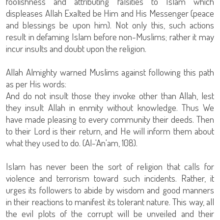
foolishness and attributing falsities to Islam which
displeases Allah Exalted be Him and His Messenger (peace
and blessings be upon him). Not only this, such actions
result in defaming Islam before non-Muslims; rather it may
incur insults and doubt upon the religion.
Allah Almighty warned Muslims against following this path
as per His words:
And do not insult those they invoke other than Allah, lest
they insult Allah in enmity without knowledge. Thus We
have made pleasing to every community their deeds. Then
to their Lord is their return, and He will inform them about
what they used to do. (Al-'An'am, 108).
Islam has never been the sort of religion that calls for
violence and terrorism toward such incidents. Rather, it
urges its followers to abide by wisdom and good manners
in their reactions to manifest its tolerant nature. This way, all
the evil plots of the corrupt will be unveiled and their