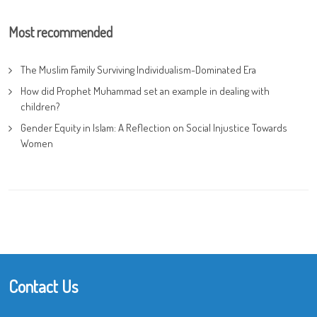
Most recommended
The Muslim Family Surviving Individualism-Dominated Era
How did Prophet Muhammad set an example in dealing with
children?
Gender Equity in Islam: A Reflection on Social Injustice Towards
Women
Contact Us