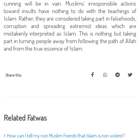
cunning will be in vain. Muslims' irresponsible actions
toward insults have nothing to do with the teachings of
Islam. Rather, they are considered taking part in falsehoods,
corruption and spreading extremist ideas which are
mistakenly interpreted as Islam. This is nothing but taking
part in turning people away from following the path of Allah
and from the true essence of Islam.
Share this:
Related Fatwas
How can I tell my non Muslim friends that Islam is non violent?