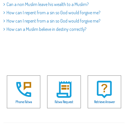
Can a non Muslim leave his wealth to a Muslim?
How can I repent from a sin so God would forgive me?
How can I repent from a sin so God would forgive me?
How can a Muslim believe in destiny correctly?
Phone Fatwa
Fatwa Request
Retrieve Answer