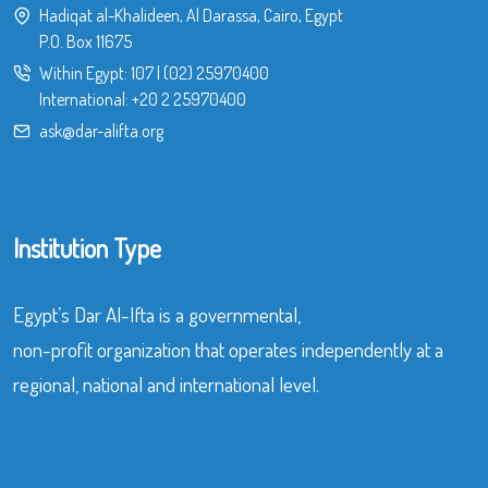
Hadiqat al-Khalideen, Al Darassa, Cairo, Egypt
P.O. Box 11675
Within Egypt:
107
|
(02) 25970400
International:
+20 2 25970400
ask@dar-alifta.org
Institution Type
Egypt’s Dar Al-Ifta is a governmental,
non-profit organization that operates independently at a
regional, national and international level.