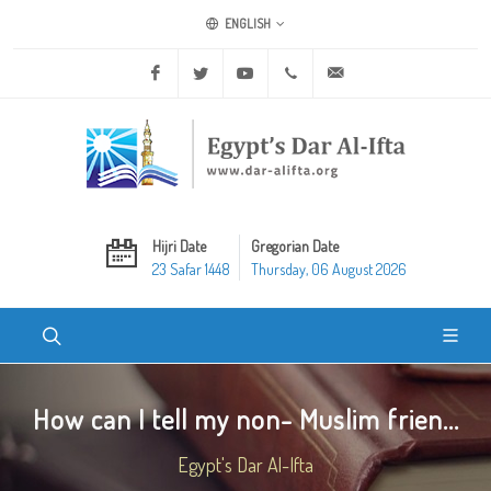
ENGLISH
Facebook
Twitter
Youtube
+20 2 25970400
ask@dar-alifta.org
Hijri Date
Gregorian Date
23 Safar 1448
Thursday, 06 August 2026
How can I tell my non- Muslim frien...
Egypt's Dar Al-Ifta