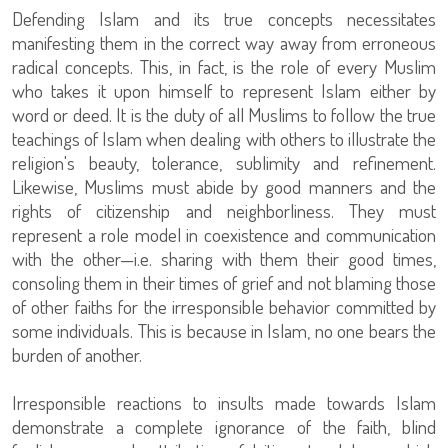
Defending Islam and its true concepts necessitates
manifesting them in the correct way away from erroneous
radical concepts. This, in fact, is the role of every Muslim
who takes it upon himself to represent Islam either by
word or deed. It is the duty of all Muslims to follow the true
teachings of Islam when dealing with others to illustrate the
religion's beauty, tolerance, sublimity and refinement.
Likewise, Muslims must abide by good manners and the
rights of citizenship and neighborliness. They must
represent a role model in coexistence and communication
with the other—i.e. sharing with them their good times,
consoling them in their times of grief and not blaming those
of other faiths for the irresponsible behavior committed by
some individuals. This is because in Islam, no one bears the
burden of another.
Irresponsible reactions to insults made towards Islam
demonstrate a complete ignorance of the faith, blind