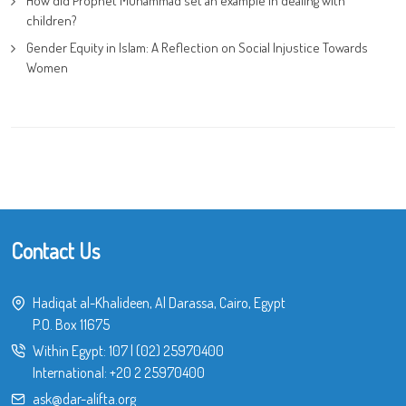
How did Prophet Muhammad set an example in dealing with
children?
Gender Equity in Islam: A Reflection on Social Injustice Towards
Women
Contact Us
Hadiqat al-Khalideen, Al Darassa, Cairo, Egypt
P.O. Box 11675
Within Egypt:
107
|
(02) 25970400
International:
+20 2 25970400
ask@dar-alifta.org