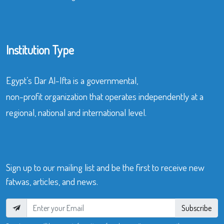
Institution Type
Egypt’s Dar Al-Ifta is a governmental,
non-profit organization that operates independently at a
regional, national and international level.
Sign up to our mailing list and be the first to receive new
fatwas, articles, and news.
Subscribe