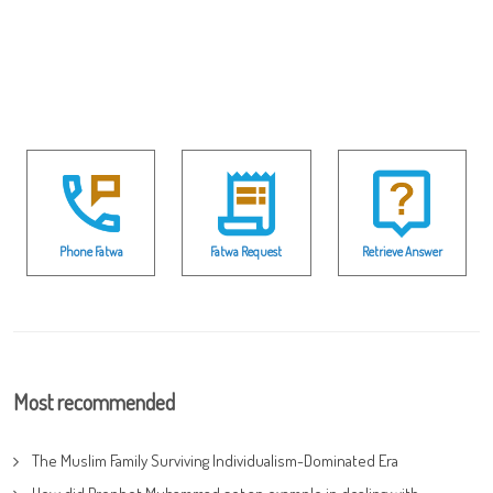
Phone Fatwa
Fatwa Request
Retrieve Answer
Most recommended
The Muslim Family Surviving Individualism-Dominated Era