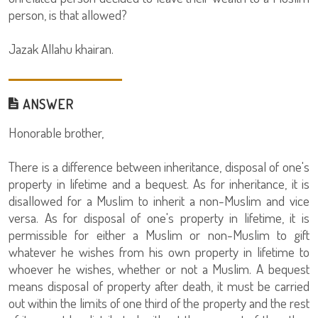
person, is that allowed?
Jazak Allahu khairan.
ANSWER
Honorable brother,
There is a difference between inheritance, disposal of one's
property in lifetime and a bequest. As for inheritance, it is
disallowed for a Muslim to inherit a non-Muslim and vice
versa. As for disposal of one's property in lifetime, it is
permissible for either a Muslim or non-Muslim to gift
whatever he wishes from his own property in lifetime to
whoever he wishes, whether or not a Muslim. A bequest
means disposal of property after death, it must be carried
out within the limits of one third of the property and the rest