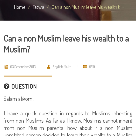
Home
Fatwa
Can a non Muslim leave his wealth t...
Can a non Muslim leave his wealth to a
Muslim?
03 December 2013
English Mufti
6819
QUESTION
Salam alikom,
I have a quick question in regards to Muslims inheriting
from non Muslims. As far as I know, Muslims cannot inherit
from non Muslim parents, how about if a non Muslim
unrelated person decided to leave their wealth to a Muslim