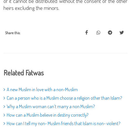
of it cannot be distributed without the consent of the other
heirs excluding the minors.
Share this:
Related Fatwas
A new Muslim in love with a non-Muslim
Can a person who is a Muslim choose a religion other than Islam?
Why a Muslim woman can’t marry a non Muslim?
How can a Muslim believe in destiny correctly?
How can I tell my non- Muslim friends that Islam is non- violent?