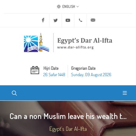
ENGLISH
Facebook
Twitter
Youtube
+20 2 25970400
ask@dar-alifta.org
Hijri Date
Gregorian Date
26 Safar 1448
Sunday, 09 August 2026
Can a non Muslim leave his wealth t...
Egypt's Dar Al-Ifta