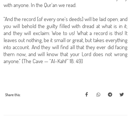
with anyone. In the Qur'an we read:
"And the record [of every one's deeds] will be laid open; and
you will behold the guilty filled with dread at what is in it;
and they will exclaim: Woe to us! What a record is this! It
leaves out nothing, be it small or great, but takes everything
into account. And they will find all that they ever did facing
them now, and will know that your Lord does not wrong
anyone." [The Cave — “Al-Kahf” 18: 49]
Share this: