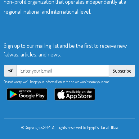
non-profit organization that operates independently at a
regional, national and international level.
Sign up to our mailing list and be the first to receive new
fatwas, articles, and news.
Subscribe
Do not worry, we’ll keep your information safe and we won’t spam your email.
©Copyrights 2021. All rights reserved to Egypt’s Dar al-Iftaa