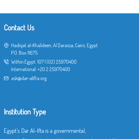
Contact Us
Hadiqat al-Khalideen, Al Darassa, Cairo, Egypt
P.O. Box 11675
Within Egypt:
107
|
(02) 25970400
International:
+20 2 25970400
ask@dar-alifta.org
Institution Type
Egypt’s Dar Al-Ifta is a governmental,