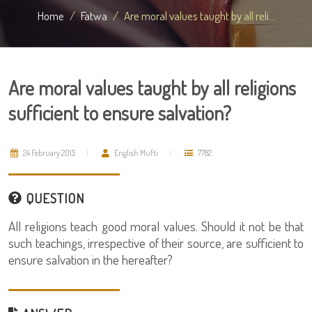
Home
Fatwa
Are moral values taught by all reli...
Are moral values taught by all religions
sufficient to ensure salvation?
24 February 2015
English Mufti
7782
QUESTION
All religions teach good moral values. Should it not be that
such teachings, irrespective of their source, are sufficient to
ensure salvation in the hereafter?