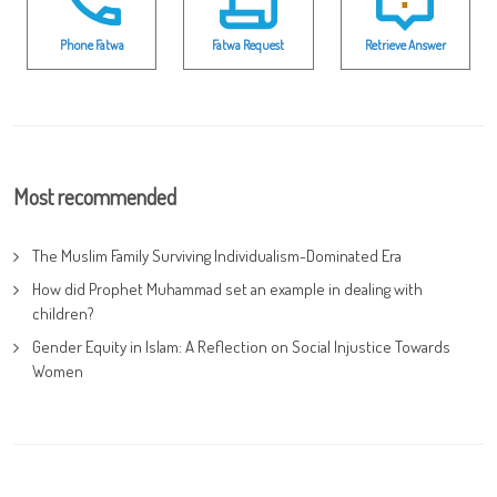
Phone Fatwa
Fatwa Request
Retrieve Answer
Most recommended
The Muslim Family Surviving Individualism-Dominated Era
How did Prophet Muhammad set an example in dealing with
children?
Gender Equity in Islam: A Reflection on Social Injustice Towards
Women