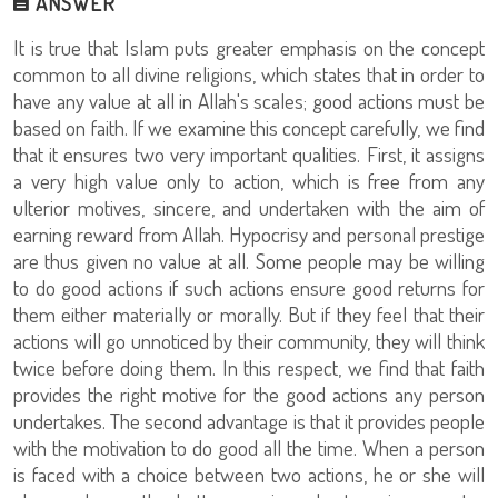
ANSWER
It is true that Islam puts greater emphasis on the concept
common to all divine religions, which states that in order to
have any value at all in Allah's scales; good actions must be
based on faith. If we examine this concept carefully, we find
that it ensures two very important qualities. First, it assigns
a very high value only to action, which is free from any
ulterior motives, sincere, and undertaken with the aim of
earning reward from Allah. Hypocrisy and personal prestige
are thus given no value at all. Some people may be willing
to do good actions if such actions ensure good returns for
them either materially or morally. But if they feel that their
actions will go unnoticed by their community, they will think
twice before doing them. In this respect, we find that faith
provides the right motive for the good actions any person
undertakes. The second advantage is that it provides people
with the motivation to do good all the time. When a person
is faced with a choice between two actions, he or she will