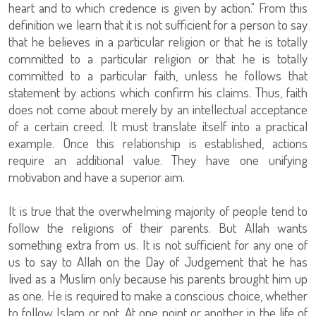
heart and to which credence is given by action." From this
definition we learn that it is not sufficient for a person to say
that he believes in a particular religion or that he is totally
committed to a particular religion or that he is totally
committed to a particular faith, unless he follows that
statement by actions which confirm his claims. Thus, faith
does not come about merely by an intellectual acceptance
of a certain creed. It must translate itself into a practical
example. Once this relationship is established, actions
require an additional value. They have one unifying
motivation and have a superior aim.
It is true that the overwhelming majority of people tend to
follow the religions of their parents. But Allah wants
something extra from us. It is not sufficient for any one of
us to say to Allah on the Day of Judgement that he has
lived as a Muslim only because his parents brought him up
as one. He is required to make a conscious choice, whether
to follow Islam or not. At one point or another in the life of