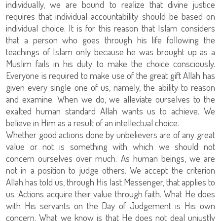
individually, we are bound to realize that divine justice
requires that individual accountability should be based on
individual choice. It is for this reason that Islam considers
that a person who goes through his life following the
teachings of Islam only because he was brought up as a
Muslim fails in his duty to make the choice consciously.
Everyone is required to make use of the great gift Allah has
given every single one of us, namely, the ability to reason
and examine. When we do, we alleviate ourselves to the
exalted human standard Allah wants us to achieve. We
believe in Him as a result of an intellectual choice.
Whether good actions done by unbelievers are of any great
value or not is something with which we should not
concern ourselves over much. As human beings, we are
not in a position to judge others. We accept the criterion
Allah has told us, through His last Messenger, that applies to
us. Actions acquire their value through faith. What He does
with His servants on the Day of Judgement is His own
concern. What we know is that He does not deal unjustly