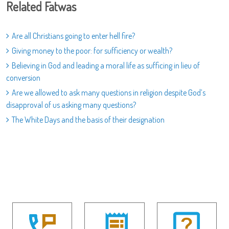
Related Fatwas
Are all Christians going to enter hell fire?
Giving money to the poor: for sufficiency or wealth?
Believing in God and leading a moral life as sufficing in lieu of
conversion
Are we allowed to ask many questions in religion despite God’s
disapproval of us asking many questions?
The White Days and the basis of their designation