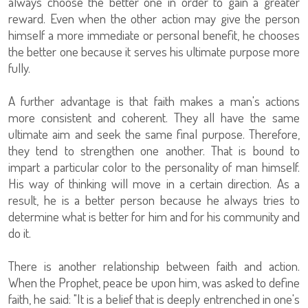
always choose the better one in order to gain a greater
reward. Even when the other action may give the person
himself a more immediate or personal benefit, he chooses
the better one because it serves his ultimate purpose more
fully.
A further advantage is that faith makes a man's actions
more consistent and coherent. They all have the same
ultimate aim and seek the same final purpose. Therefore,
they tend to strengthen one another. That is bound to
impart a particular color to the personality of man himself.
His way of thinking will move in a certain direction. As a
result, he is a better person because he always tries to
determine what is better for him and for his community and
do it.
There is another relationship between faith and action.
When the Prophet, peace be upon him, was asked to define
faith, he said: "It is a belief that is deeply entrenched in one's