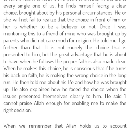
every single one of us, he finds himself facing a clear
choice, brought about by his personal circumstances. He or
she will not fail to realize that the choice in front of him or
her is whether to be a believer or not. Once I was
mentioning this to a friend of mine who was brought up by
parents who did not care much for religion. He told me: I go
further than that. It is not merely the choice that is
presented to him, but the great advantage that he is about
to have when he follows the proper faith is also made clear.
When he makes this choice, he is conscious that if he turns
his back on faith, he is making the wrong choice in the long
run. He then told me about his life and how he was brought
up. He also explained how he faced the choice when the
issues presented themselves clearly to him. He said 'I
cannot praise Allah enough for enabling me to make the
right decision'.
When we remember that Allah holds us to account