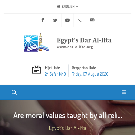
ENGLISH
Facebook
Twitter
Youtube
+20 2 25970400
ask@dar-alifta.org
Hijri Date
Gregorian Date
24 Safar 1448
Friday, 07 August 2026
Are moral values taught by all reli...
Egypt's Dar Al-Ifta