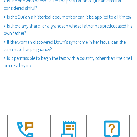
Is the one who doesn`t offer the prostration of Qur`anic recital
considered sinful?
Is the Qur`an a historical document or can it be applied to all times?
Is there any share for a grandson whose father has predeceased his
own father?
If the woman discovered Down’s syndrome in her fetus, can she
terminate her pregnancy?
Is it permissible to begin the fast with a country other than the one I
am residing in?