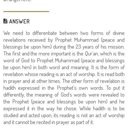
ANSWER
We need to differentiate between two forms of divine
revelations received by Prophet Muhammad (peace and
blessings be upon him) during the 23 years of his mission.
The first and the more important is the Qur`an, which is the
word of God to Prophet Muhammad (peace and blessings
be upon him) in both word and meaning. It is the form of
revelation whose reading is an act of worship. It is read both
in prayer and at other times. The other form of revelation is
hadith expressed in the Prophet’s own words. To put it
differently, the meaning of God’s words were revealed to
the Prophet (peace and blessings be upon him) and he
expressed it in the way he chose. While hadith is to be
studied and acted upon, its reading is not an act of worship
and it cannot be recited in prayer as part of it.