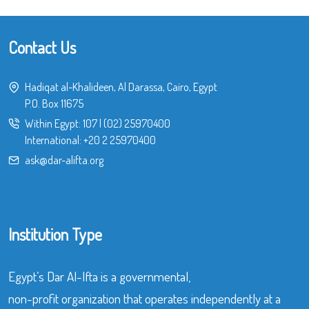
Contact Us
Hadiqat al-Khalideen, Al Darassa, Cairo, Egypt
P.O. Box 11675
Within Egypt:
107
|
(02) 25970400
International:
+20 2 25970400
ask@dar-alifta.org
Institution Type
Egypt’s Dar Al-Ifta is a governmental,
non-profit organization that operates independently at a