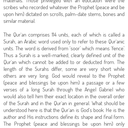
materials. Those privileged with an education were the
scribes who recorded whatever the Prophet (peace and be
upon him) dictated on scrolls, palm-date stems, bones and
similar material.
The Qur`an comprises 114 units, each of which is called a
Surah, an Arabic word used only to refer to these Qur`anic
units. The word is derived from ‘soor’ which means ‘fence’.
Thus a Surah is a well-marked, clearly defined unit of the
Qur`an which cannot be added to or deducted from. The
length of the Surahs differ, some are very short while
others are very long. God would reveal to the Prophet
(peace and blessings be upon him) a passage or a few
verses of a long Surah through the Angel Gabriel who
would also tell him their exact location in the overall order
of the Surah and in the Qur`an in general. What should be
understood here is that the Qur`an is God's book: He is the
author and His instructions define its shape and final form.
The Prophet (peace and blessings be upon him) only