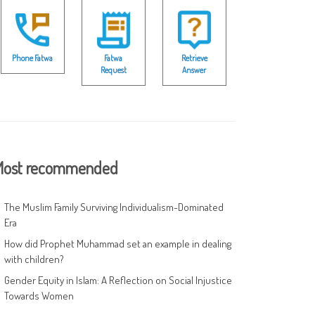
Phone Fatwa
Fatwa
Retrieve
Request
Answer
ost recommended
The Muslim Family Surviving Individualism-Dominated
Era
How did Prophet Muhammad set an example in dealing
with children?
Gender Equity in Islam: A Reflection on Social Injustice
Towards Women