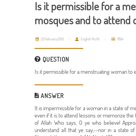
Is it permissible for a 
mosques and to attend or
25 February 2015
English Mufti
7824
QUESTION
Is it permissible for a menstruating woman to 
ANSWER
It is impermissible for a woman in a state of 
even if it is to attend lessons or memorize the
of Allah Who says, O ye who believe! Approac
understand all that ye say,--nor in a state 