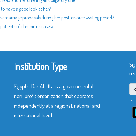
to lead another offering an obligatory one?
to have a good look at her?
new marriage proposals during her post-divorce waiting period?
 patients of chronic diseases?
Institution Type
Sig
rec
Egypt’s Dar Al-Ifta is a governmental,
non-profit organization that operates
Do n
independently at a regional, national and
international level.