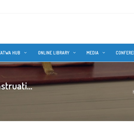
FATWA HUB
ONLINE LIBRARY
MEDIA
CONFERE
struati...