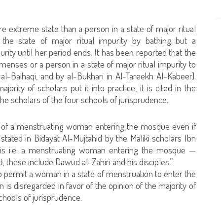
e extreme state than a person in a state of major ritual
t the state of major ritual impurity by bathing but a
ity until her period ends. It has been reported that the
enses or a person in a state of major ritual impurity to
-Baihaqi, and by al-Bukhari in Al-Tareekh Al-Kabeer].
ority of scholars put it into practice, it is cited in the
f the scholars of the four schools of jurisprudence.
ty of a menstruating woman entering the mosque even if
stated in Bidayat Al-Mujtahid by the Maliki scholars Ibn
is i.e. a menstruating woman entering the mosque —
t; these include Dawud al-Zahiri and his disciples.”
ho permit a woman in a state of menstruation to enter the
is disregarded in favor of the opinion of the majority of
chools of jurisprudence.