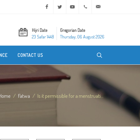
Facebook
Twitter
Youtube
+20 2 25970400
ask@dar-alifta.org
Hijri Date
Gregorian Date
23 Safar 1448
Thursday, 06 August 2026
NCE
CONTACT US
Home
Fatwa
Is it permissible for a menstruati...