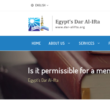
ENGLISH
HOME
ABOUT US
SERVICES
Is it permissible for a men
Egypt's Dar Al-Ifta