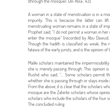
(through the mosque). [Al-Nisa`, 43]
A woman in a state of menstruation is in a mor
impurity. This is because the latter can lif
menstruating woman remains in a state of impur
Prophet said, “I do not permit a woman in her m
enter the mosque” [recorded by Abu Dawud, al
Though the hadith is classified as weak, the maj
fatawa of the early jurists, and is the opinion o
Maliki scholars maintained the impermissibili
she is merely passing through. This opinion is 
Rushd who said, “… Some scholars permit th
whether she is passing through or stays inside i
From the above, it is clear that the scholars w
mosque are the Zahirite scholars whose opinion 
scholars who include the scholars of the four s
The concluded ruling