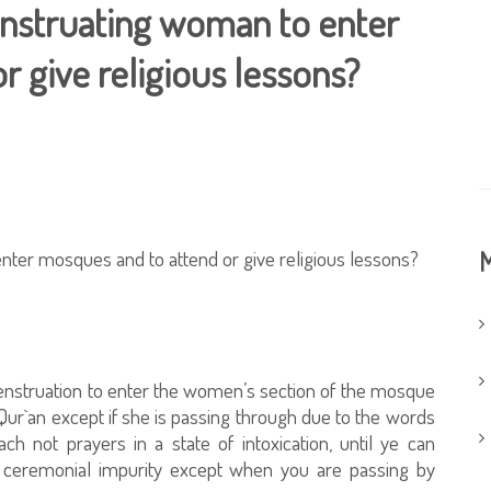
menstruating woman to enter
 give religious lessons?
enter mosques and to attend or give religious lessons?
M
menstruation to enter the women’s section of the mosque
 Qur`an except if she is passing through due to the words
h not prayers in a state of intoxication, until ye can
of ceremonial impurity except when you are passing by