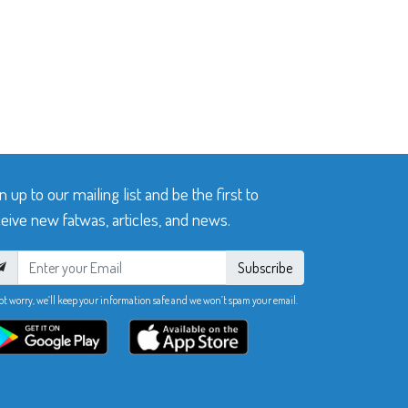
n up to our mailing list and be the first to
eive new fatwas, articles, and news.
Subscribe
ot worry, we’ll keep your information safe and we won’t spam your email.