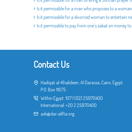
Is it permissible for a man offering a Sunnah prayer 
Is it permissible for a man who proposes to a woman 
Is it permissible for a divorced woman to entertain 
Is it permissible to pay from one's zakat on money to
Contact Us
Hadiqat al-Khalideen, Al Darassa, Cairo, Egypt
P.O. Box 11675
Within Egypt:
107
|
(02) 25970400
International:
+20 2 25970400
ask@dar-alifta.org