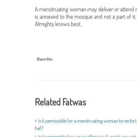
A menstruating woman may deliver or attend re
is annexed to the mosque and not a part of it
Almighty knows best.
Share this:
Related Fatwas
Is it permissible for a menstruating woman to recite
haf?