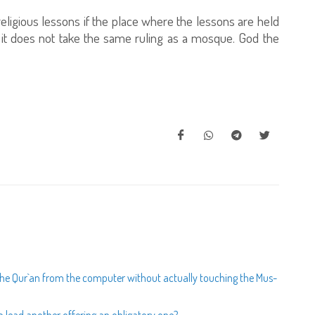
ligious lessons if the place where the lessons are held
; it does not take the same ruling as a mosque. God the
 the Qur`an from the computer without actually touching the Mus-