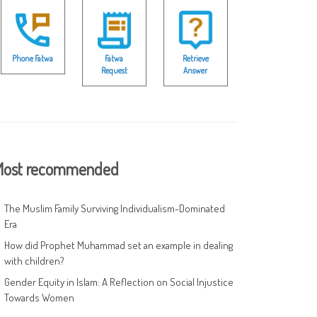
Phone Fatwa
Fatwa
Retrieve
Request
Answer
ost recommended
The Muslim Family Surviving Individualism-Dominated
Era
How did Prophet Muhammad set an example in dealing
with children?
Gender Equity in Islam: A Reflection on Social Injustice
Towards Women