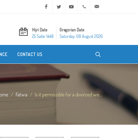
Facebook
Twitter
Youtube
+20 2 25970400
ask@dar-alifta.org
Hijri Date
Gregorian Date
25 Safar 1448
Saturday, 08 August 2026
NCE
CONTACT US
ome
Fatwa
Is it permissible for a divorced wo...