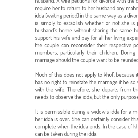
husband. A wife petitions for divorce with the 
require her to return to her husband any mahr
idda [waiting period] in the same way as a divo
is simply to establish whether or not she is
husband's home without sharing the same bed
support his wife and pay for all her living exp
the couple can reconsider their respective po
members, particularly their children. During 
marriage should the couple want to be reunited
Much of this does not apply to khul', because 
has no right to reinstate the marriage if he so 
with the wife. Therefore, she departs from the
needs to observe the idda, but the only purpose
It is permissible during a widow's idda for a 
her idda is over. She can certainly consider th
complete when the idda ends. In the case of khu
can be taken during the idda.