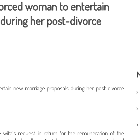
divorced woman to entertain
during her post-divorce
M
tertain new marriage proposals during her post-divorce
e wife's request in return for the remuneration of the