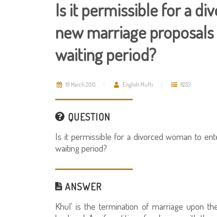
Is it permissible for a 
new marriage proposals 
waiting period?
19 March 2015
English Mufti
8253
QUESTION
Is it permissible for a divorced woman to en
waiting period?
ANSWER
Khul' is the termination of marriage upon th