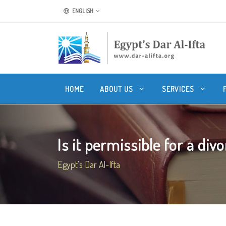
ENGLISH
HOME
ABOUT US
SERVICES
Is it permissible for a divo
Egypt's Dar Al-Ifta