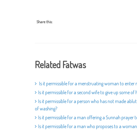
Share this:
Related Fatwas
Is it permissible for a menstruating woman to enter 
Is it permissible for a second wife to give up some of h
Is it permissible for a person who has not made ablut
of washing?
Is it permissible for a man offering a Sunnah prayer 
Is it permissible for a man who proposes to a woman 