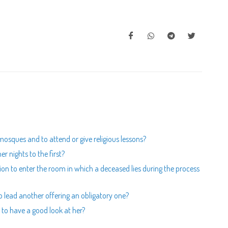
mosques and to attend or give religious lessons?
er nights to the first?
ion to enter the room in which a deceased lies during the process
to lead another offering an obligatory one?
to have a good look at her?