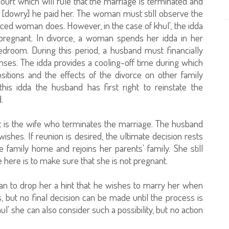
court which will rule that the marriage is terminated and
 [dowry] he paid her. The woman must still observe the
rced woman does. However, in the case of khul', the idda
 pregnant. In divorce, a woman spends her idda in her
room. During this period, a husband must financially
enses. The idda provides a cooling-off time during which
sitions and the effects of the divorce on other family
this idda the husband has first right to reinstate the
.
it is the wife who terminates the marriage. The husband
wishes. If reunion is desired, the ultimate decision rests
 family home and rejoins her parents' family. She still
 here is to make sure that she is not pregnant.
man to drop her a hint that he wishes to marry her when
is, but no final decision can be made until the process is
l' she can also consider such a possibility, but no action