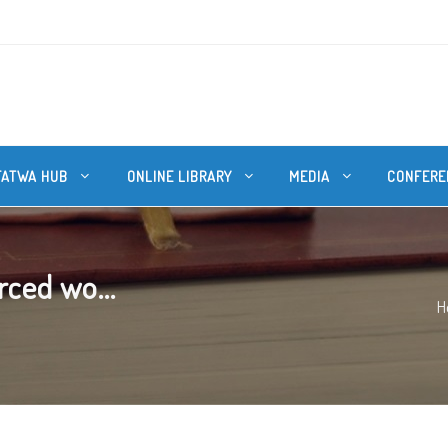
FATWA HUB
ONLINE LIBRARY
MEDIA
CONFERE
rced wo...
H