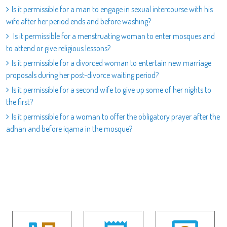
Is it permissible for a man to engage in sexual intercourse with his
wife after her period ends and before washing?
Is it permissible for a menstruating woman to enter mosques and
to attend or give religious lessons?
Is it permissible for a divorced woman to entertain new marriage
proposals during her post-divorce waiting period?
Is it permissible for a second wife to give up some of her nights to
the first?
Is it permissible for a woman to offer the obligatory prayer after the
adhan and before iqama in the mosque?