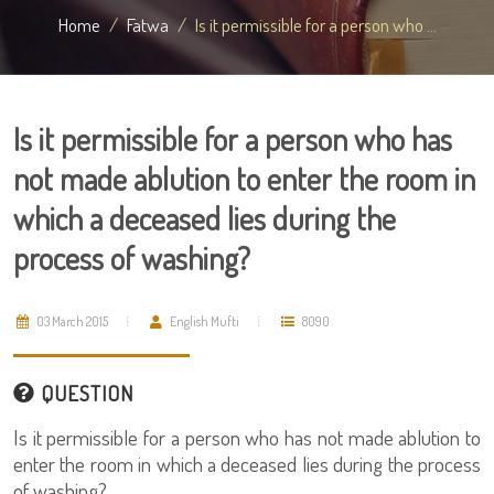
Home
Fatwa
Is it permissible for a person who ...
Is it permissible for a person who has
not made ablution to enter the room in
which a deceased lies during the
process of washing?
03 March 2015
English Mufti
8090
QUESTION
Is it permissible for a person who has not made ablution to
enter the room in which a deceased lies during the process
of washing?