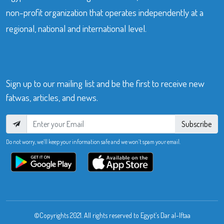
non-profit organization that operates independently at a
regional, national and international level.
Sign up to our mailing list and be the first to receive new
fatwas, articles, and news.
Subscribe
Do not worry, we’ll keep your information safe and we won’t spam your email.
©Copyrights 2021. All rights reserved to Egypt’s Dar al-Iftaa