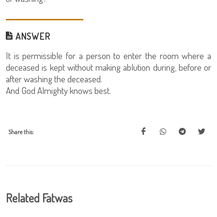
ANSWER
It is permissible for a person to enter the room where a
deceased is kept without making ablution during, before or
after washing the deceased.
And God Almighty knows best.
Share this:
Related Fatwas