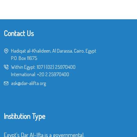
Contact Us
Hadiqat al-Khalideen, Al Darassa, Cairo, Egypt
P.O. Box 11675
Within Egypt:
107
|
(02) 25970400
International:
+20 2 25970400
ask@dar-alifta.org
Institution Type
Egypt’s Dar Al-Ifta is a governmental,