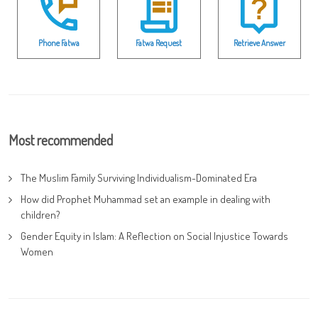
Phone Fatwa
Fatwa Request
Retrieve Answer
Most recommended
The Muslim Family Surviving Individualism-Dominated Era
How did Prophet Muhammad set an example in dealing with
children?
Gender Equity in Islam: A Reflection on Social Injustice Towards
Women