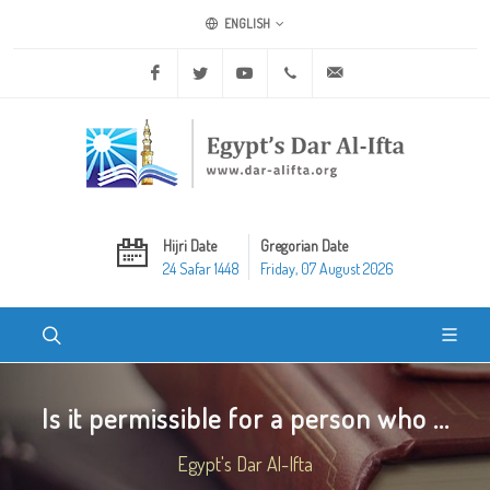
ENGLISH
Facebook
Twitter
Youtube
+20 2 25970400
ask@dar-alifta.org
Hijri Date
Gregorian Date
24 Safar 1448
Friday, 07 August 2026
Is it permissible for a person who ...
Egypt's Dar Al-Ifta