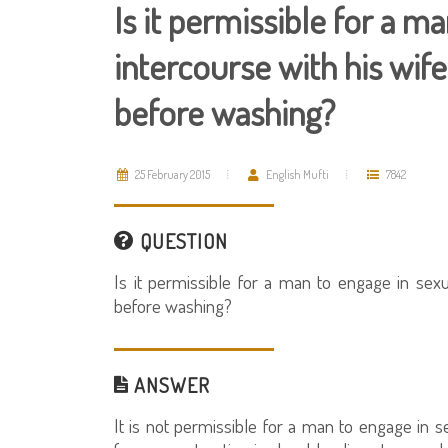
Is it permissible for a m
intercourse with his wif
before washing?
25 February 2015
English Mufti
7842
QUESTION
Is it permissible for a man to engage in sexu
before washing?
ANSWER
It is not permissible for a man to engage in se