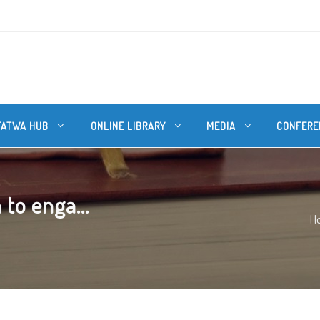
FATWA HUB
ONLINE LIBRARY
MEDIA
CONFERE
 to enga...
H