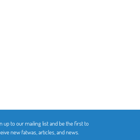
n up to our mailing list and be the first to
eive new fatwas, articles, and news.