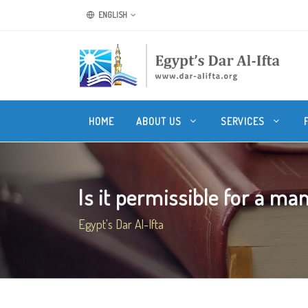
ENGLISH
HOME
ABOUT US
SERVICES
Is it permissible for a man
Egypt's Dar Al-Ifta