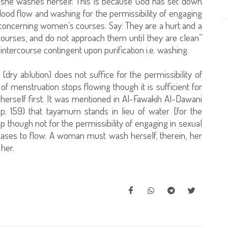
d she washes herself. This is because God has set down
lood flow and washing for the permissibility of engaging
 concerning women’s courses. Say: They are a hurt and a
ourses, and do not approach them until they are clean”
ntercourse contingent upon purification i.e. washing.
dry ablution) does not suffice for the permissibility of
of menstruation stops flowing though it is sufficient for
erself first. It was mentioned in Al-Fawakih Al-Dawani
, p. 159) that tayamum stands in lieu of water [for the
hip though not for the permissibility of engaging in sexual
eases to flow. A woman must wash herself, therein, her
her.