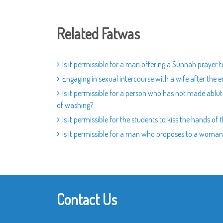
Related Fatwas
Is it permissible for a man offering a Sunnah prayer 
Engaging in sexual intercourse with a wife after the
Is it permissible for a person who has not made ablut
of washing?
Is it permissible for the students to kiss the hands of
Is it permissible for a man who proposes to a woman 
Contact Us