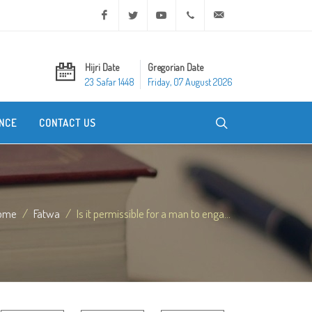
Facebook
Twitter
Youtube
+20 2 25970400
ask@dar-alifta.org
Hijri Date
Gregorian Date
23 Safar 1448
Friday, 07 August 2026
NCE
CONTACT US
ome
Fatwa
Is it permissible for a man to enga...