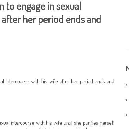
an to engage in sexual
e after her period ends and
M
al intercourse with his wife after her period ends and
xual intercourse with his wife until she purifies herself