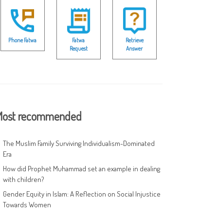
Phone Fatwa
Fatwa
Retrieve
Request
Answer
ost recommended
The Muslim Family Surviving Individualism-Dominated
Era
How did Prophet Muhammad set an example in dealing
with children?
Gender Equity in Islam: A Reflection on Social Injustice
Towards Women