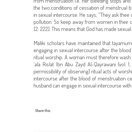
from menstruation i.e. her bleeding stops an
the two conditions of cessation of menstrual b
in sexual intercourse. He says, “They ask thee
pollution: So keep away from women in their c
[2: 222]. This means that God has made sexual i
Maliki scholars have maintained that tayamum (
engaging in sexual intercourse after the blood 
ritual worship. A woman must therefore wash h
‘ala Rislat Ibn Abu Zayd Al-Qayrawani (vol. 1
permissibility of observing] ritual acts of wors
intercourse after the blood of menstruation c
husband can engage in sexual intercourse with 
Share this: