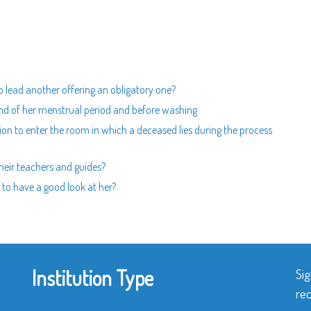
to lead another offering an obligatory one?
 end of her menstrual period and before washing
ion to enter the room in which a deceased lies during the process
 their teachers and guides?
to have a good look at her?
Institution Type
Sig
rec