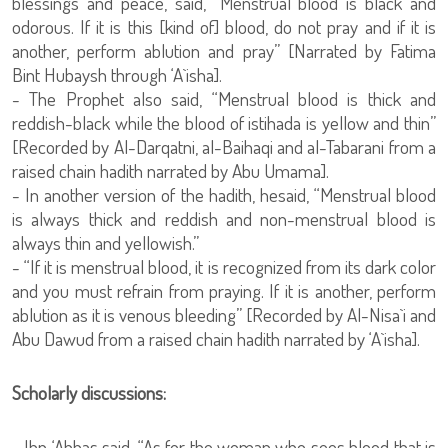
blessings and peace, said, “Menstrual blood is black and
odorous. If it is this [kind of] blood, do not pray and if it is
another, perform ablution and pray” [Narrated by Fatima
Bint Hubaysh through ‘A`isha].
- The Prophet also said, “Menstrual blood is thick and
reddish-black while the blood of istihada is yellow and thin”
[Recorded by Al-Darqatni, al-Baihaqi and al-Tabarani from a
raised chain hadith narrated by Abu Umama].
- In another version of the hadith, hesaid, “Menstrual blood
is always thick and reddish and non-menstrual blood is
always thin and yellowish.”
- “If it is menstrual blood, it is recognized from its dark color
and you must refrain from praying. If it is another, perform
ablution as it is venous bleeding” [Recorded by Al-Nisa`i and
Abu Dawud from a raised chain hadith narrated by ‘A`isha].
Scholarly discussions:
- Ibn ‘Abbas said, “As for the woman who sees blood that is