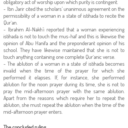
obligatory act of worship upon which purity is contingent.
- Ibn Jarir cited the scholars’ unanimous agreement on the
permissibility of a woman in a state of istihada to recite the
Qur`an.
- Ibrahim Al-Nakh’i reported that a woman experiencing
istihada is not to touch the mus-haf and this is likewise the
opinion of Abu Hanifa and the preponderant opinion of his
school. They have likewise maintained that she is not to
touch anything containing one complete Qur`anic verse.
- The ablution of a woman in a state of istihada becomes
invalid when the time of the prayer for which she
performed it elapses. If, for instance, she performed
ablution for the noon prayer during its time, she is not to
pray the mid-afternoon prayer with the same ablution.
Apart from the reasons which require her to repeat the
ablution, she must repeat the ablution when the time of the
mid-afternoon prayer enters.
The concluded ruling