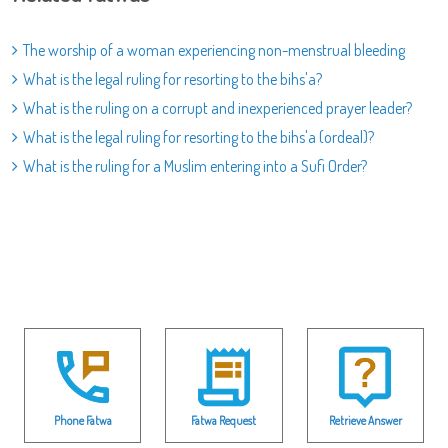
The worship of a woman experiencing non-menstrual bleeding
What is the legal ruling for resorting to the bihs'a?
What is the ruling on a corrupt and inexperienced prayer leader?
What is the legal ruling for resorting to the bihs'a (ordeal)?
What is the ruling for a Muslim entering into a Sufi Order?
Phone Fatwa
Fatwa Request
Retrieve Answer