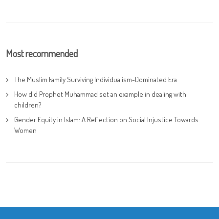
Most recommended
The Muslim Family Surviving Individualism-Dominated Era
How did Prophet Muhammad set an example in dealing with
children?
Gender Equity in Islam: A Reflection on Social Injustice Towards
Women