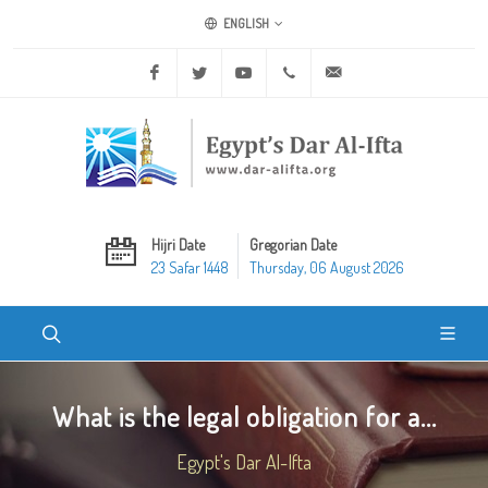
ENGLISH
Facebook
Twitter
Youtube
+20 2 25970400
ask@dar-alifta.org
Hijri Date
Gregorian Date
23 Safar 1448
Thursday, 06 August 2026
What is the legal obligation for a...
Egypt's Dar Al-Ifta