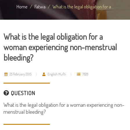
Home
Fatwa
What is the legal obligation for a...
What is the legal obligation for a
woman experiencing non-menstrual
bleeding?
25 February 2015
English Mufti
7828
QUESTION
What is the legal obligation for a woman experiencing non-
menstrual bleeding?