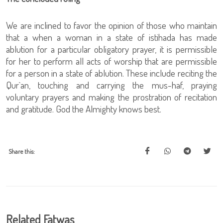
We are inclined to favor the opinion of those who maintain
that a when a woman in a state of istihada has made
ablution for a particular obligatory prayer, it is permissible
for her to perform all acts of worship that are permissible
for a person in a state of ablution. These include reciting the
Qur`an, touching and carrying the mus-haf, praying
voluntary prayers and making the prostration of recitation
and gratitude. God the Almighty knows best.
Share this:
Related Fatwas