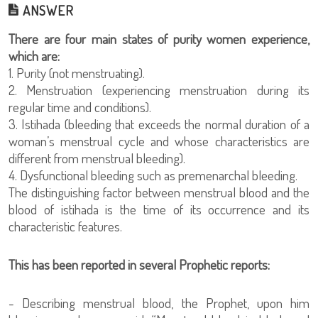
ANSWER
There are four main states of purity women experience,
which are:
1. Purity (not menstruating).
2. Menstruation (experiencing menstruation during its
regular time and conditions).
3. Istihada (bleeding that exceeds the normal duration of a
woman’s menstrual cycle and whose characteristics are
different from menstrual bleeding).
4. Dysfunctional bleeding such as premenarchal bleeding.
The distinguishing factor between menstrual blood and the
blood of istihada is the time of its occurrence and its
characteristic features.
This has been reported in several Prophetic reports:
- Describing menstrual blood, the Prophet, upon him