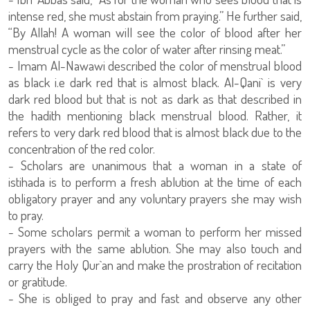
intense red, she must abstain from praying.” He further said,
“By Allah! A woman will see the color of blood after her
menstrual cycle as the color of water after rinsing meat.”
- Imam Al-Nawawi described the color of menstrual blood
as black i.e dark red that is almost black. Al-Qani` is very
dark red blood but that is not as dark as that described in
the hadith mentioning black menstrual blood. Rather, it
refers to very dark red blood that is almost black due to the
concentration of the red color.
- Scholars are unanimous that a woman in a state of
istihada is to perform a fresh ablution at the time of each
obligatory prayer and any voluntary prayers she may wish
to pray.
- Some scholars permit a woman to perform her missed
prayers with the same ablution. She may also touch and
carry the Holy Qur`an and make the prostration of recitation
or gratitude.
- She is obliged to pray and fast and observe any other