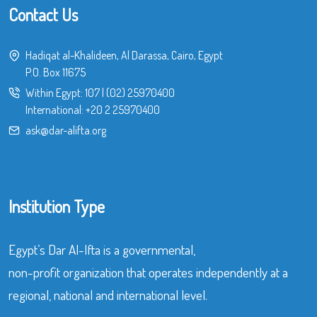
Contact Us
Hadiqat al-Khalideen, Al Darassa, Cairo, Egypt
P.O. Box 11675
Within Egypt:
107
|
(02) 25970400
International:
+20 2 25970400
ask@dar-alifta.org
Institution Type
Egypt’s Dar Al-Ifta is a governmental,
non-profit organization that operates independently at a
regional, national and international level.