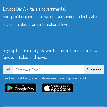
Egypt’s Dar Al-Ifta is a governmental,
non-profit organization that operates independently at a
regional, national and international level.
Sign up to our mailing list and be the first to receive new
fatwas, articles, and news.
Subscribe
Do not worry, we’ll keep your information safe and we won’t spam your email.