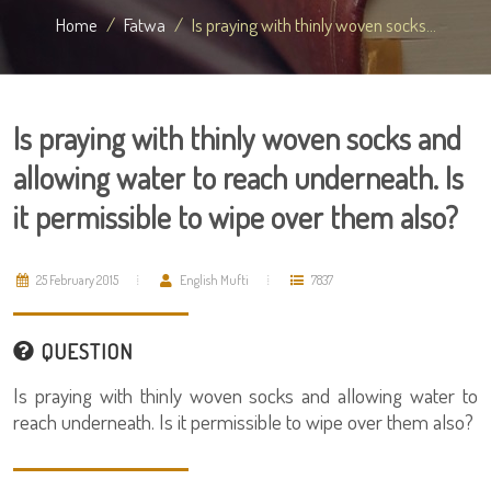
Home
Fatwa
Is praying with thinly woven socks...
Is praying with thinly woven socks and
allowing water to reach underneath. Is
it permissible to wipe over them also?
25 February 2015
English Mufti
7837
QUESTION
Is praying with thinly woven socks and allowing water to
reach underneath. Is it permissible to wipe over them also?