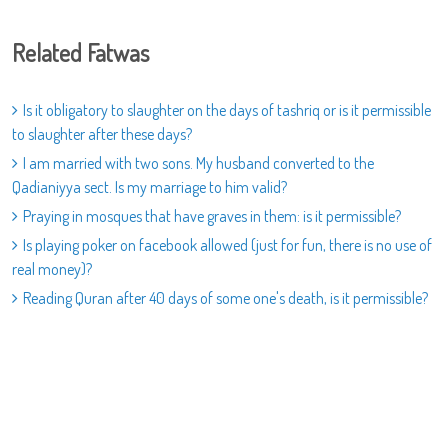
Related Fatwas
Is it obligatory to slaughter on the days of tashriq or is it permissible
to slaughter after these days?
I am married with two sons. My husband converted to the
Qadianiyya sect. Is my marriage to him valid?
Praying in mosques that have graves in them: is it permissible?
Is playing poker on facebook allowed (just for fun, there is no use of
real money)?
Reading Quran after 40 days of some one's death, is it permissible?