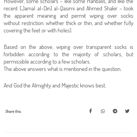
However, some scholars – like some Hanbalis, and like the
recent [Jamal al-Din] al-Qasimi and Ahmed Shakir – took
the apparent meaning and permit wiping over socks
without restriction: whether thick or thin, and whether fully
covering the feet or with holes).
Based on the above, wiping over transparent socks is
forbidden according to the majority of scholars, but
permissible according to a few scholars.
The above answers what is mentioned in the question.
And God the Almighty and Majestic knows best.
Share this: