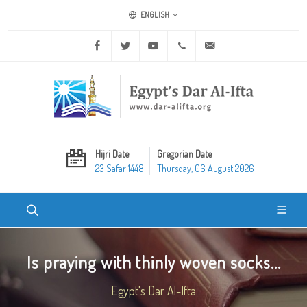
ENGLISH
Facebook
Twitter
Youtube
+20 2 25970400
ask@dar-alifta.org
Hijri Date
Gregorian Date
23 Safar 1448
Thursday, 06 August 2026
Is praying with thinly woven socks...
Egypt's Dar Al-Ifta