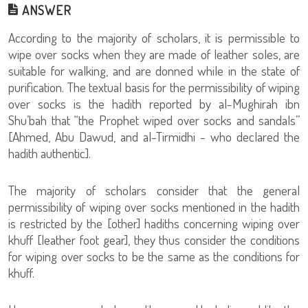
ANSWER
According to the majority of scholars, it is permissible to
wipe over socks when they are made of leather soles, are
suitable for walking, and are donned while in the state of
purification. The textual basis for the permissibility of wiping
over socks is the hadith reported by al-Mughirah ibn
Shu’bah that “the Prophet wiped over socks and sandals”
[Ahmed, Abu Dawud, and al-Tirmidhi - who declared the
hadith authentic].
The majority of scholars consider that the general
permissibility of wiping over socks mentioned in the hadith
is restricted by the [other] hadiths concerning wiping over
khuff [leather foot gear], they thus consider the conditions
for wiping over socks to be the same as the conditions for
khuff.