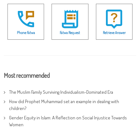
Phone Fatwa
Fatwa Request
Retrieve Answer
Most recommended
The Muslim Family Surviving Individualism-Dominated Era
How did Prophet Muhammad set an example in dealing with
children?
Gender Equity in Islam: A Reflection on Social Injustice Towards
Women