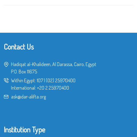
Contact Us
Hadiqat al-Khalideen, Al Darassa, Cairo, Egypt
P.O. Box 11675
Within Egypt:
107
|
(02) 25970400
International:
+20 2 25970400
ask@dar-alifta.org
Institution Type