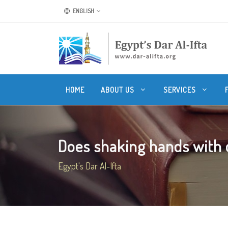
ENGLISH
HOME
ABOUT US
SERVICES
Does shaking hands with o
Egypt's Dar Al-Ifta