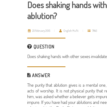
Does shaking hands with 
ablution?
25 February 2015
English Mufti
7845
QUESTION
Does shaking hands with other sexes invalidate
ANSWER
The purity that ablution gives is a mental on
acts of worship. It is not physical purity tha
him, was asked whether a believer gets impur
impure. If you have had your ablutions and ne