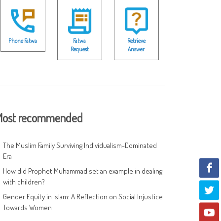
Phone Fatwa
Fatwa
Retrieve
Request
Answer
ost recommended
The Muslim Family Surviving Individualism-Dominated
Era
How did Prophet Muhammad set an example in dealing
with children?
Gender Equity in Islam: A Reflection on Social Injustice
Towards Women