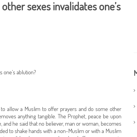
other sexes invalidates one’s
s one’s ablution?
M
e, to allow a Muslim to offer prayers and do some other
t removes anything tangible. The Prophet, peace be upon
e, and he said that no believer, man or woman, becomes
eded to shake hands with a non-Muslim or with a Muslim