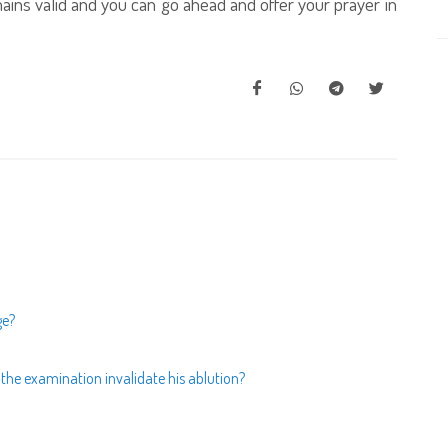
emains valid and you can go ahead and offer your prayer in
ge?
he examination invalidate his ablution?