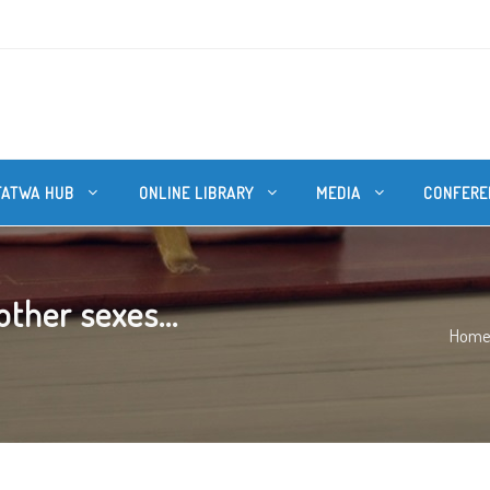
FATWA HUB
ONLINE LIBRARY
MEDIA
CONFERE
ther sexes...
Hom