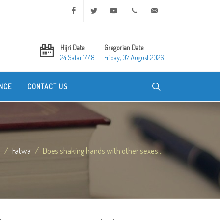
Facebook
Twitter
Youtube
+20 2 25970400
ask@dar-alifta.org
Hijri Date
Gregorian Date
24 Safar 1448
Friday, 07 August 2026
NCE
CONTACT US
e
Fatwa
Does shaking hands with other sexes...