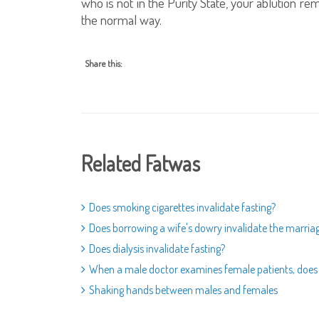
who is not in the Purity State, your ablution r
the normal way.
Share this:
Related Fatwas
Does smoking cigarettes invalidate fasting?
Does borrowing a wife's dowry invalidate the marria
Does dialysis invalidate fasting?
When a male doctor examines female patients, does t
Shaking hands between males and females