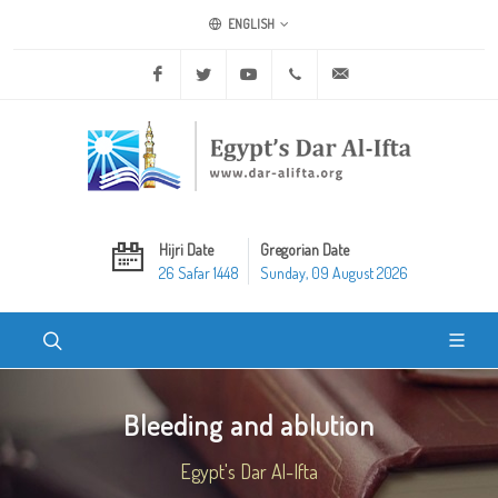
ENGLISH
Facebook
Twitter
Youtube
+20 2 25970400
ask@dar-alifta.org
Hijri Date
Gregorian Date
26 Safar 1448
Sunday, 09 August 2026
Bleeding and ablution
Egypt's Dar Al-Ifta