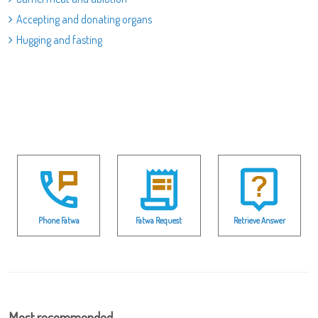
Accepting and donating organs
Hugging and fasting
Phone Fatwa
Fatwa Request
Retrieve Answer
Most recommended