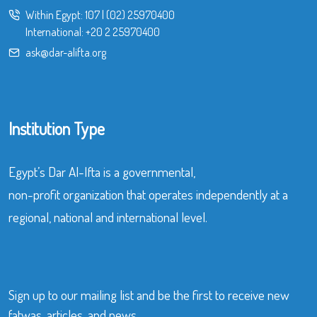
Within Egypt:
107
|
(02) 25970400
International:
+20 2 25970400
ask@dar-alifta.org
Institution Type
Egypt’s Dar Al-Ifta is a governmental,
non-profit organization that operates independently at a
regional, national and international level.
Sign up to our mailing list and be the first to receive new
fatwas, articles, and news.