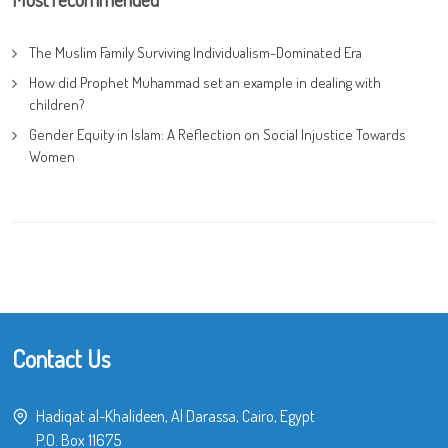
The Muslim Family Surviving Individualism-Dominated Era
How did Prophet Muhammad set an example in dealing with
children?
Gender Equity in Islam: A Reflection on Social Injustice Towards
Women
Contact Us
Hadiqat al-Khalideen, Al Darassa, Cairo, Egypt
P.O. Box 11675