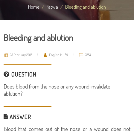
Home
Fatwa
Bleeding and ablution
Bleeding and ablution
25 February 2015
English Mufti
7854
QUESTION
Does blood from the nose or any wound invalidate
ablution?
ANSWER
Blood that comes out of the nose or a wound does not