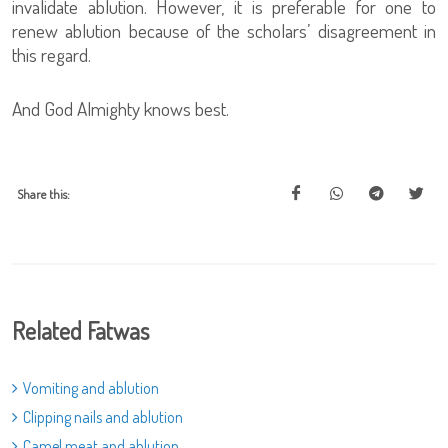
invalidate ablution. However, it is preferable for one to
renew ablution because of the scholars’ disagreement in
this regard.
And God Almighty knows best.
Share this:
Related Fatwas
Vomiting and ablution
Clipping nails and ablution
Camel meat and ablution