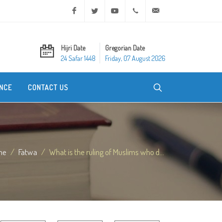
Facebook
Twitter
Youtube
+20 2 25970400
ask@dar-alifta.org
Hijri Date
Gregorian Date
24 Safar 1448
Friday, 07 August 2026
NCE
CONTACT US
me
Fatwa
What is the ruling of Muslims who d...