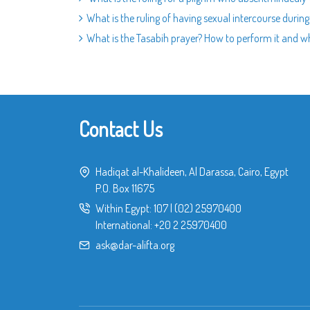
What is the ruling of having sexual intercourse durin
What is the Tasabih prayer? How to perform it and wh
Contact Us
Hadiqat al-Khalideen, Al Darassa, Cairo, Egypt
P.O. Box 11675
Within Egypt:
107
|
(02) 25970400
International:
+20 2 25970400
ask@dar-alifta.org