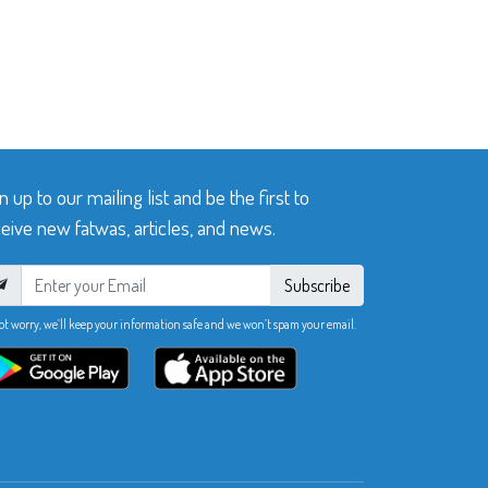
n up to our mailing list and be the first to
eive new fatwas, articles, and news.
Subscribe
ot worry, we’ll keep your information safe and we won’t spam your email.