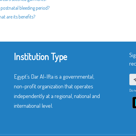
g postnatal bleeding period?
at are its benefits?
Institution Type
Sig
rec
Egypt’s Dar Al-Ifta is a governmental,
non-profit organization that operates
Do n
independently at a regional, national and
international level.