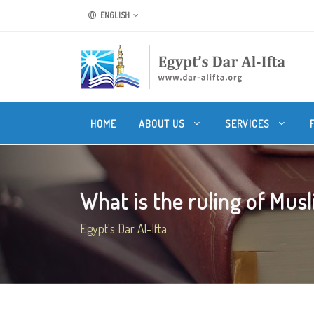
ENGLISH
HOME
ABOUT US
SERVICES
What is the ruling of Musl
Egypt's Dar Al-Ifta