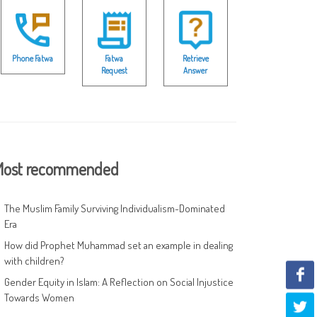
Phone Fatwa
Fatwa
Retrieve
Request
Answer
ost recommended
The Muslim Family Surviving Individualism-Dominated
Era
How did Prophet Muhammad set an example in dealing
with children?
Gender Equity in Islam: A Reflection on Social Injustice
Towards Women