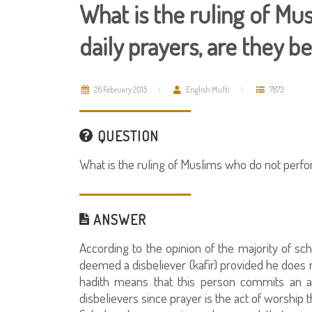
What is the ruling of M
daily prayers, are they
26 February 2015
English Mufti
7873
QUESTION
What is the ruling of Muslims who do not perf
ANSWER
According to the opinion of the majority of sc
deemed a disbeliever (kafir) provided he does n
hadith means that this person commits an as
disbelievers since prayer is the act of worship