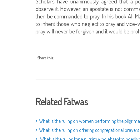
Scholars have unanimously agreed that a 
observe it. However, an apostate is not comma
then be commanded to pray. In his book Al-Ma
to inherit those who neglect to pray and vice-
pray will never be forgiven and it would be proh
Share this:
Related Fatwas
What is the ruling on women performing the pilgri
What is the ruling on offering congregational prayer
What is the ruling for a pilgrim who absentmindedly