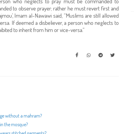
person who neglects to pray must be commanded to
nded to observe prayer; rather he must revert first and
jmou’, Imam al-Nawawi said, “Muslims are still allowed
versa. If deemed a disbeliever, a person who neglects to
ibited to inherit from him or vice-versa.”
mage without a mahram?
s in the mosque?
 wears stitched garments?