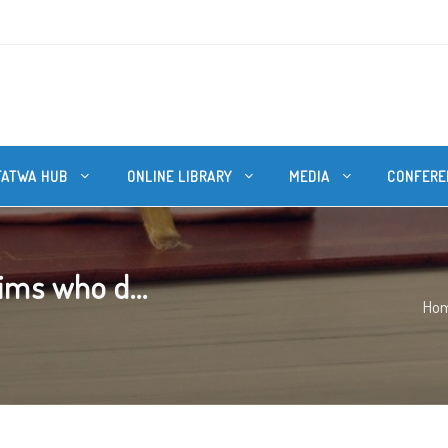
FATWA HUB
ONLINE LIBRARY
MEDIA
CONFERE
ims who d...
Ho