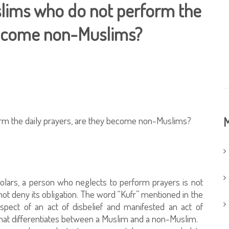
uslims who do not perform the
 become non-Muslims?
orm the daily prayers, are they become non-Muslims?
M
holars, a person who neglects to perform prayers is not
ot deny its obligation. The word “Kufr” mentioned in the
pect of an act of disbelief and manifested an act of
 that differentiates between a Muslim and a non-Muslim.