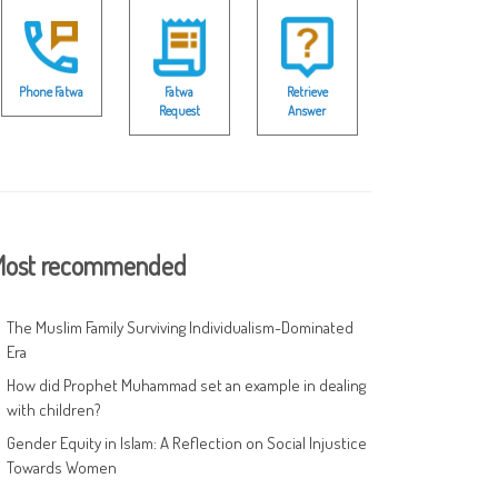
Phone Fatwa
Fatwa
Retrieve
Request
Answer
ost recommended
The Muslim Family Surviving Individualism-Dominated
Era
How did Prophet Muhammad set an example in dealing
with children?
Gender Equity in Islam: A Reflection on Social Injustice
Towards Women