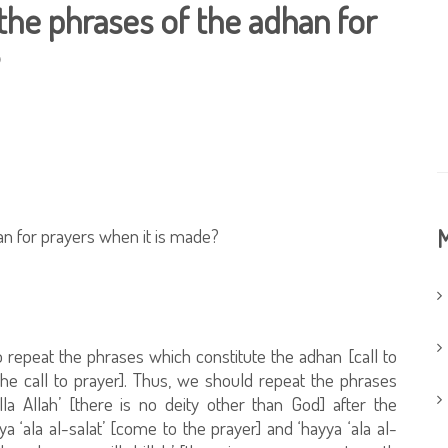
t the phrases of the adhan for
han for prayers when it is made?
M
 repeat the phrases which constitute the adhan [call to
the call to prayer]. Thus, we should repeat the phrases
lla Allah’ [there is no deity other than God] after the
‘ala al-salat’ [come to the prayer] and ‘hayya ‘ala al-