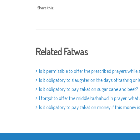
Share this:
Related Fatwas
Is it permissible to offer the prescribed prayers while
Is it obligatory to slaughter on the days of tashriq or 
Is it obligatory to pay zakat on sugar cane and beet?
I forgot to offer the middle tashahud in prayer; what 
Is it obligatory to pay zakat on money if this money i