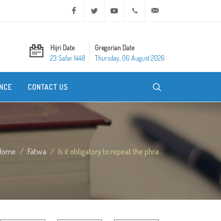
Facebook
Twitter
Youtube
+20 2 25970400
ask@dar-alifta.org
Hijri Date
Gregorian Date
23 Safar 1448
Thursday, 06 August 2026
NCE
CONTACT US
Home
Fatwa
Is it obligatory to repeat the phra...