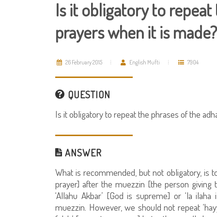
Is it obligatory to repea
prayers when it is made?
26 February 2015
English Mufti
7904
QUESTION
Is it obligatory to repeat the phrases of the ad
ANSWER
What is recommended, but not obligatory, is to
prayer] after the muezzin [the person giving 
‘Allahu Akbar’ [God is supreme] or ‘la ilaha i
muezzin. However, we should not repeat ‘hayya 