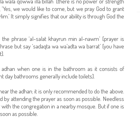
la wala qowwa illa billah’ [there is no power or strength
'Yes, we would like to come, but we pray God to grant
m.' It simply signifies that our ability is through God the
 the phrase ‘al-salat khayrun min al-nawm’ [prayer is
phrase but say ‘sadaqta wa wa’adta wa barrat’ [you have
].
e adhan when one is in the bathroom as it consists of
 day bathrooms generally include toilets].
hear the adhan; it is only recommended to do the above.
 by attending the prayer as soon as possible. Needless
er with the congregation in a nearby mosque. But if one is
 soon as possible.