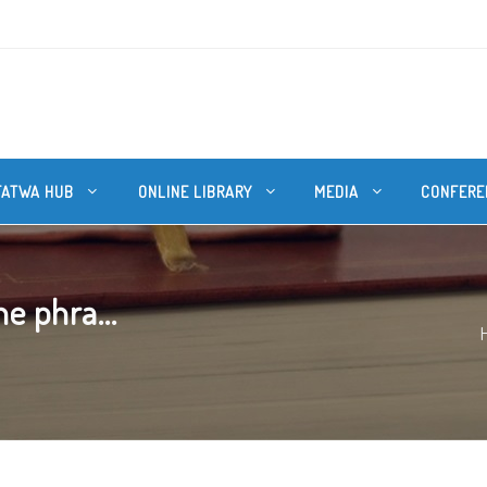
FATWA HUB
ONLINE LIBRARY
MEDIA
CONFERE
he phra...