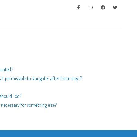
 seated?
is it permissible to slaughter after these days?
should I do?
s necessary for something else?