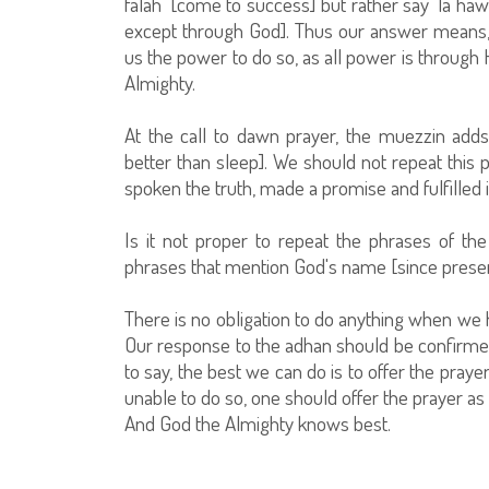
falah’ [come to success] but rather say ‘la haw
except through God]. Thus our answer means, 
us the power to do so, as all power is through Hi
Almighty.
At the call to dawn prayer, the muezzin adds
better than sleep]. We should not repeat this 
spoken the truth, made a promise and fulfilled it
Is it not proper to repeat the phrases of th
phrases that mention God's name [since present
There is no obligation to do anything when we 
Our response to the adhan should be confirmed
to say, the best we can do is to offer the pray
unable to do so, one should offer the prayer as
And God the Almighty knows best.