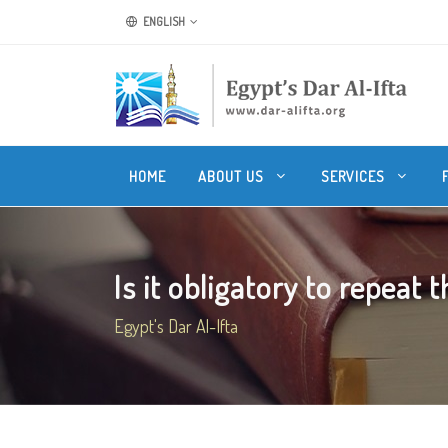
ENGLISH
HOME
ABOUT US
SERVICES
Is it obligatory to repeat t
Egypt's Dar Al-Ifta