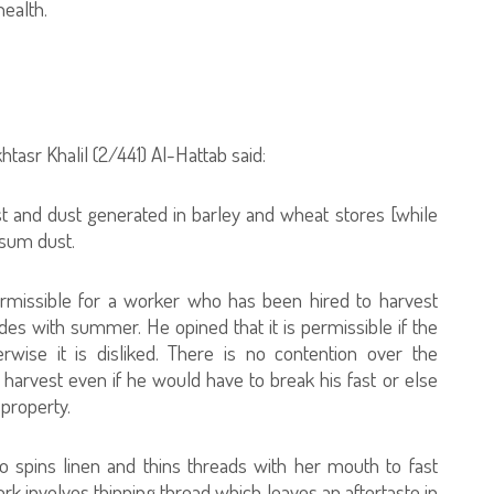
health.
tasr Khalil (2/441) Al-Hattab said:
ust and dust generated in barley and wheat stores [while
psum dust.
ermissible for a worker who has been hired to harvest
des with summer. He opined that it is permissible if the
erwise it is disliked. There is no contention over the
 harvest even if he would have to break his fast or else
 property.
o spins linen and thins threads with her mouth to fast
ork involves thinning thread which leaves an aftertaste in