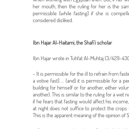
her mouth, then the ruling for her is the sam
permissible [while fasting] if she is compell
considered disliked.
Ibn Hajar Al-Haitami, the Shafi'i scholar
Ibn Hajar wrote in Tuhfat Al-Muhtaj (3/429-430
- It is permissible for the ill to refrain from 
a votive fast] … (and) it is permissible for a 
building for himself or for another, either vol
another). This is similar to the ruling for a wet 
if he fears that fasting would affect his income
at night does not suffice to protect the crop
This is the apparent meaning of the opinion of Sh