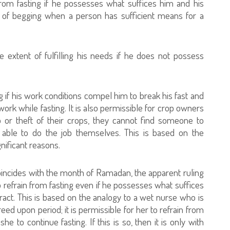
 from fasting if he possesses what suffices him and his
y of begging when a person has sufficient means for a
e extent of fulfilling his needs if he does not possess
ing if his work conditions compel him to break his fast and
work while fasting. It is also permissible for crop owners
o or theft of their crops, they cannot find someone to
 able to do the job themselves. This is based on the
gnificant reasons.
coincides with the month of Ramadan, the apparent ruling
 to refrain from fasting even if he possesses what suffices
ract. This is based on the analogy to a wet nurse who is
reed upon period; it is permissible for her to refrain from
she to continue fasting. If this is so, then it is only with