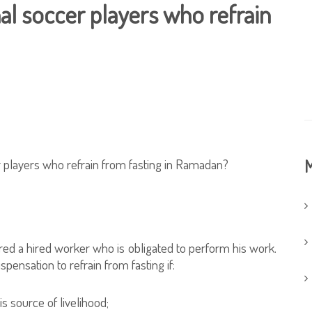
nal soccer players who refrain
r players who refrain from fasting in Ramadan?
M
ered a hired worker who is obligated to perform his work.
spensation to refrain from fasting if:
s source of livelihood;