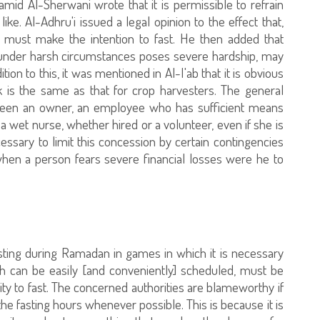
d Al-Sherwani wrote that it is permissible to refrain
ike. Al-Adhru'i issued a legal opinion to the effect that,
 must make the intention to fast. He then added that
under harsh circumstances poses severe hardship, may
ition to this, it was mentioned in Al-I'ab that it is obvious
k is the same as that for crop harvesters. The general
etween an owner, an employee who has sufficient means
r a wet nurse, whether hired or a volunteer, even if she is
cessary to limit this concession by certain contingencies
when a person fears severe financial losses were he to
fasting during Ramadan in games in which it is necessary
ich can be easily [and conveniently] scheduled, must be
ility to fast. The concerned authorities are blameworthy if
he fasting hours whenever possible. This is because it is