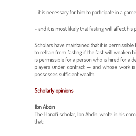
- it is necessary for him to participate in a ga
- and it is most likely that fasting will affect hi
Scholars have maintained that it is permissibl
to refrain from fasting if the fast will weaken 
is permissible for a person who is hired for a 
players under contract — and whose work is af
possesses sufficient wealth.
Scholarly opinions
Ibn Abdin
The Hanafi scholar, Ibn Abdin, wrote in his c
that: