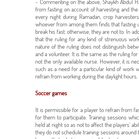
- Commenting on the above, Shaykh Abdul Hami
from fasting on account of harvesting and the l
every night during Ramadan, crop harvesters
whoever from among them finds that fasting 
break his fast; otherwise, they are not to. In add
that the ruling for any kind of strenuous wor
nature of the ruling does not distinguish b
and a volunteer. It is the same as the ruling fo
not the only available nurse. However, it is ne
such as a need for a particular kind of work 
refrain from working during the daylight hours.
Soccer games
It is permissible for a player to refrain from 
for them to participate. Training sessions wh
held at night so as not to affect the players' ab
they do not schedule training sessions around t