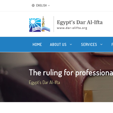
ENGLISH
HOME
ABOUT US
SERVICES
The ruling for professional
Egypt's Dar Al-Ifta