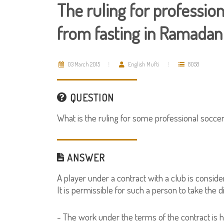
The ruling for professio
from fasting in Ramadan
03 March 2015
English Mufti
8058
QUESTION
What is the ruling for some professional socce
ANSWER
A player under a contract with a club is consid
It is permissible for such a person to take the di
- The work under the terms of the contract is hi