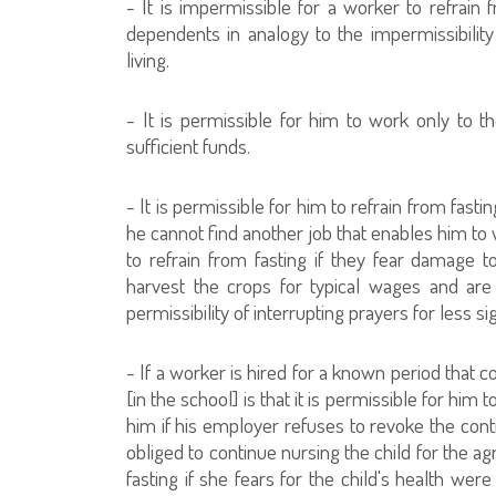
- It is impermissible for a worker to refrain
dependents in analogy to the impermissibilit
living.
- It is permissible for him to work only to th
sufficient funds.
- It is permissible for him to refrain from fast
he cannot find another job that enables him to 
to refrain from fasting if they fear damage t
harvest the crops for typical wages and are
permissibility of interrupting prayers for less si
- If a worker is hired for a known period that 
[in the school] is that it is permissible for him
him if his employer refuses to revoke the cont
obliged to continue nursing the child for the ag
fasting if she fears for the child's health were 