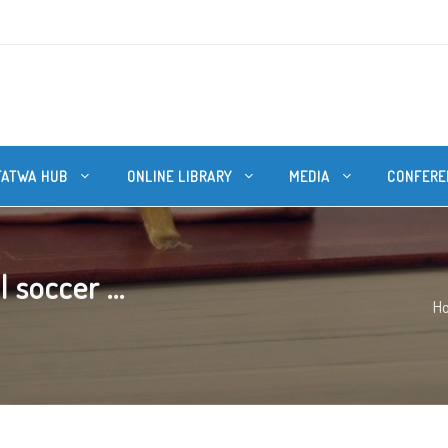
FATWA HUB
ONLINE LIBRARY
MEDIA
CONFERE
 soccer ...
H