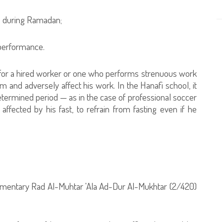
me during Ramadan;
s performance.
e for a hired worker or one who performs strenuous work
him and adversely affect his work. In the Hanafi school, it
determined period — as in the case of professional soccer
fected by his fast, to refrain from fasting even if he
ommentary Rad Al-Muhtar 'Ala Ad-Dur Al-Mukhtar (2/420)