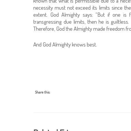
known that what is permissible due to a nece
necessity must not exceed its limits since the
extent. God Almighty says: “But if one is f
transgressing due limits, then he is guiltless.
Therefore, God the Almighty made freedom fro
And God Almighty knows best.
Share this: