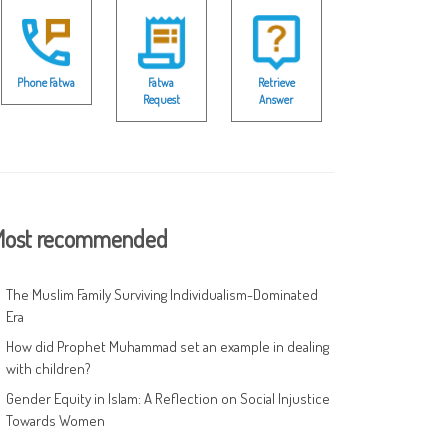
Phone Fatwa
Fatwa
Retrieve
Request
Answer
ost recommended
The Muslim Family Surviving Individualism-Dominated
Era
How did Prophet Muhammad set an example in dealing
with children?
Gender Equity in Islam: A Reflection on Social Injustice
Towards Women