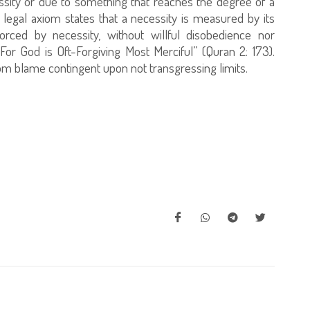
ssity or due to something that reaches the degree of a
 legal axiom states that a necessity is measured by its
orced by necessity, without willful disobedience nor
 For God is Oft-Forgiving Most Merciful” (Quran 2: 173).
m blame contingent upon not transgressing limits.