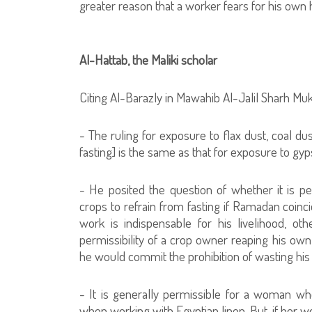
greater reason that a worker fears for his own 
Al-Hattab, the Maliki scholar
Citing Al-Barazly in Mawahib Al-Jalil Sharh Mukh
- The ruling for exposure to flax dust, coal d
fasting] is the same as that for exposure to gy
- He posited the question of whether it is p
crops to refrain from fasting if Ramadan coinci
work is indispensable for his livelihood, oth
permissibility of a crop owner reaping his own
he would commit the prohibition of wasting his
- It is generally permissible for a woman wh
when working with Egyptian linen. But, if her w