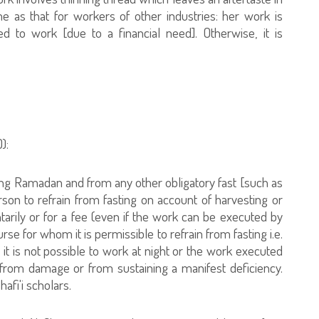
e as that for workers of other industries: her work is
ed to work [due to a financial need]. Otherwise, it is
):
fasting Ramadan and from any other obligatory fast [such as
person to refrain from fasting on account of harvesting or
untarily or for a fee (even if the work can be executed by
nurse for whom it is permissible to refrain from fasting i.e.
, it is not possible to work at night or the work executed
s from damage or from sustaining a manifest deficiency.
afi'i scholars.