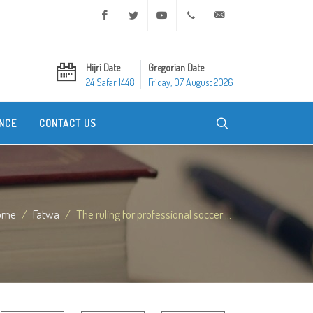
Facebook
Twitter
Youtube
+20 2 25970400
ask@dar-alifta.org
Hijri Date
Gregorian Date
24 Safar 1448
Friday, 07 August 2026
NCE
CONTACT US
ome
Fatwa
The ruling for professional soccer ...