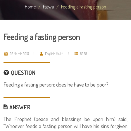
Home
Fatwa
Feeding a fasting person
Feeding a fasting person
03 March 2015
English Mufti
8068
QUESTION
Feeding a fasting person: does he have to be poor?
ANSWER
The Prophet (peace and blessings be upon him) said,
“Whoever feeds a fasting person will have his sins forgiven