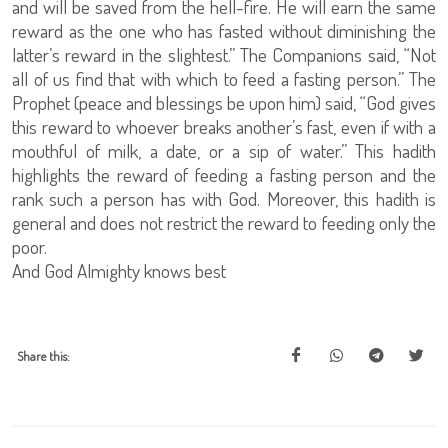
and will be saved from the hell-fire. He will earn the same
reward as the one who has fasted without diminishing the
latter’s reward in the slightest.” The Companions said, “Not
all of us find that with which to feed a fasting person.” The
Prophet (peace and blessings be upon him) said, “God gives
this reward to whoever breaks another’s fast, even if with a
mouthful of milk, a date, or a sip of water.” This hadith
highlights the reward of feeding a fasting person and the
rank such a person has with God. Moreover, this hadith is
general and does not restrict the reward to feeding only the
poor.
And God Almighty knows best
Share this: