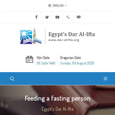
ENGLISH
Facebook
Twitter
Youtube
+20 2 25970400
ask@dar-alifta.org
Hijri Date
Gregorian Date
26 Safar 1448
Sunday, 09 August 2026
Feeding a fasting person
Egypt's Dar Al-Ifta