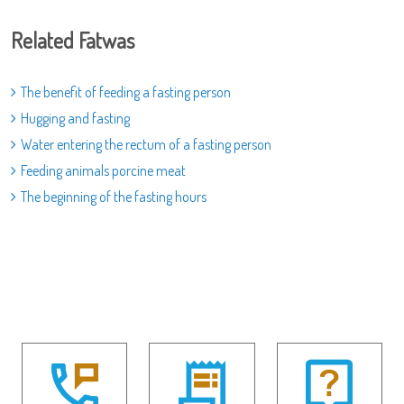
Related Fatwas
The benefit of feeding a fasting person
Hugging and fasting
Water entering the rectum of a fasting person
Feeding animals porcine meat
The beginning of the fasting hours