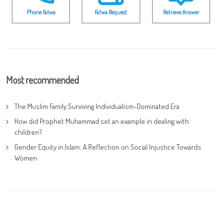
Phone Fatwa
Fatwa Request
Retrieve Answer
Most recommended
The Muslim Family Surviving Individualism-Dominated Era
How did Prophet Muhammad set an example in dealing with
children?
Gender Equity in Islam: A Reflection on Social Injustice Towards
Women