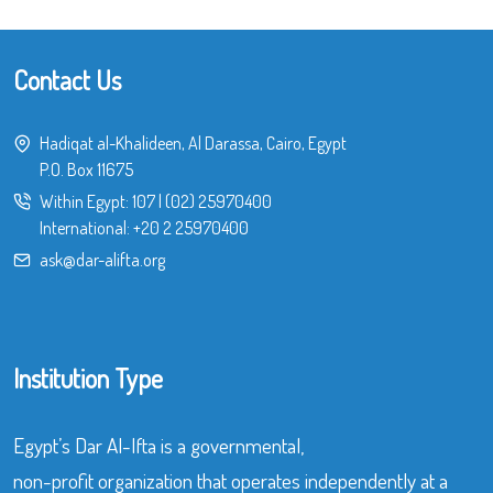
Contact Us
Hadiqat al-Khalideen, Al Darassa, Cairo, Egypt
P.O. Box 11675
Within Egypt:
107
|
(02) 25970400
International:
+20 2 25970400
ask@dar-alifta.org
Institution Type
Egypt’s Dar Al-Ifta is a governmental,
non-profit organization that operates independently at a