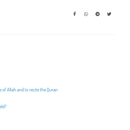
of Allah and to recite the Quran
eld?