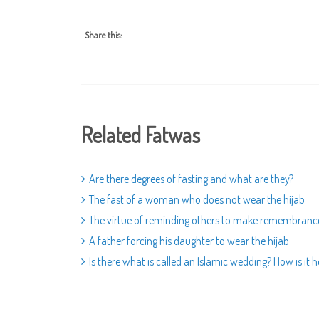
Share this:
Related Fatwas
Are there degrees of fasting and what are they?
The fast of a woman who does not wear the hijab
The virtue of reminding others to make remembrance 
A father forcing his daughter to wear the hijab
Is there what is called an Islamic wedding? How is it h