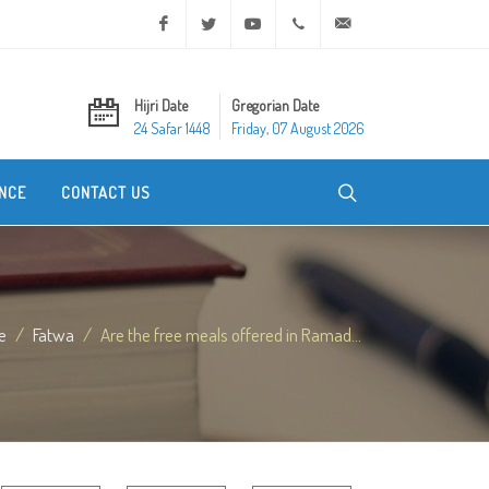
Facebook
Twitter
Youtube
+20 2 25970400
ask@dar-alifta.org
Hijri Date
Gregorian Date
24 Safar 1448
Friday, 07 August 2026
NCE
CONTACT US
e
Fatwa
Are the free meals offered in Ramad...