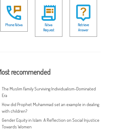
Phone Fatwa
Fatwa
Retrieve
Request
Answer
ost recommended
The Muslim Family Surviving Individualism-Dominated
Era
How did Prophet Muhammad set an example in dealing
with children?
Gender Equity in Islam: A Reflection on Social Injustice
Towards Women