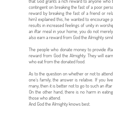
that God grants a rich reward to anyone who b
contingent on breaking the fast of a poor per
reward by breaking the fast of a friend or r
him) explained this, he wanted to encourage pe
results in increased feelings of unity in worsh
an iftar meal in your home, you do not merely
also earn a reward from God the Almighty simila
The people who donate money to provide ifta
reward from God the Almighty. They will earn 
who eat from the donated food.
As to the question on whether or not to attend 
one’s family, the answer is relative. If you l
many, then it is better not to go to such an iftar
On the other hand, there is no harm in eating f
those who attend.
And God the Almighty knows best.