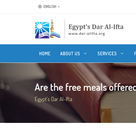
ENGLISH
HOME
ABOUT US
SERVICES
Are the free meals offered
Egypt's Dar Al-Ifta