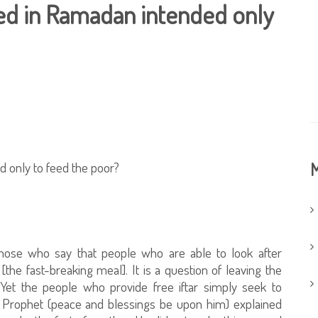
red in Ramadan intended only
d only to feed the poor?
M
hose who say that people who are able to look after
the fast-breaking meal]. It is a question of leaving the
 Yet the people who provide free iftar simply seek to
 Prophet (peace and blessings be upon him) explained