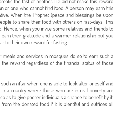
reaks the fast of another. He did not make this reward
son or one who cannot find food. A person may earn this
elative. When the Prophet (peace and blessings be upon
ople to share their food with others on fast-days. This
ip. Hence, when you invite some relatives and friends to
 earn their gratitude and a warmer relationship but you
r to their own reward for fasting.
r meals and services in mosques do so to earn such a
the reward regardless of the financial status of those
such an iftar when one is able to look after oneself and
ive in a country where those who are in real poverty are
 so as to give poorer individuals a chance to benefit by it.
rom the donated food if it is plentiful and suffices all