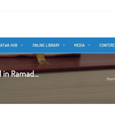
FATWA HUB
ONLINE LIBRARY
MEDIA
CONFERE
 in Ramad...
Hom