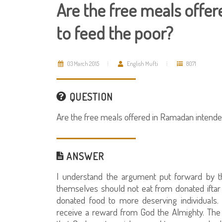
Are the free meals offe
to feed the poor?
03 March 2015
English Mufti
8071
QUESTION
Are the free meals offered in Ramadan intende
ANSWER
I understand the argument put forward by t
themselves should not eat from donated iftar [
donated food to more deserving individuals.
receive a reward from God the Almighty. The