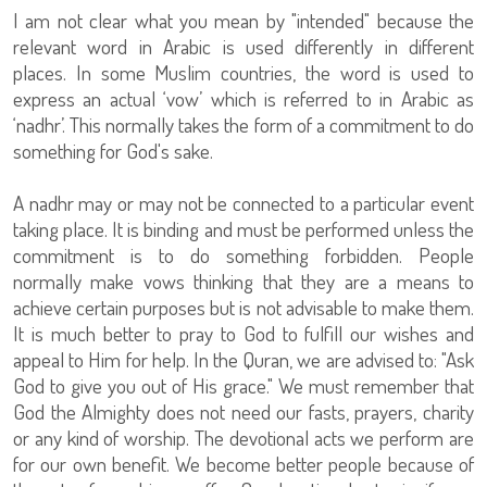
I am not clear what you mean by "intended" because the
relevant word in Arabic is used differently in different
places. In some Muslim countries, the word is used to
express an actual ‘vow’ which is referred to in Arabic as
‘nadhr’. This normally takes the form of a commitment to do
something for God's sake.
A nadhr may or may not be connected to a particular event
taking place. It is binding and must be performed unless the
commitment is to do something forbidden. People
normally make vows thinking that they are a means to
achieve certain purposes but is not advisable to make them.
It is much better to pray to God to fulfill our wishes and
appeal to Him for help. In the Quran, we are advised to: "Ask
God to give you out of His grace." We must remember that
God the Almighty does not need our fasts, prayers, charity
or any kind of worship. The devotional acts we perform are
for our own benefit. We become better people because of