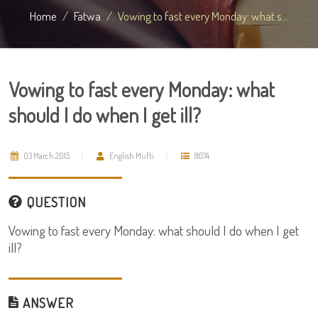
Home
Fatwa
Vowing to fast every Monday: what s...
Vowing to fast every Monday: what
should I do when I get ill?
03 March 2015
English Mufti
8074
QUESTION
Vowing to fast every Monday: what should I do when I get
ill?
ANSWER