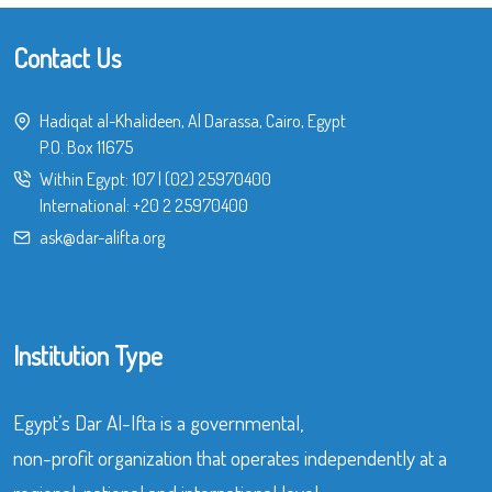
Contact Us
Hadiqat al-Khalideen, Al Darassa, Cairo, Egypt
P.O. Box 11675
Within Egypt:
107
|
(02) 25970400
International:
+20 2 25970400
ask@dar-alifta.org
Institution Type
Egypt’s Dar Al-Ifta is a governmental,
non-profit organization that operates independently at a