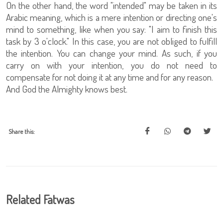
On the other hand, the word "intended" may be taken in its
Arabic meaning, which is a mere intention or directing one's
mind to something, like when you say: "I aim to finish this
task by 3 o'clock." In this case, you are not obliged to fulfill
the intention. You can change your mind. As such, if you
carry on with your intention, you do not need to
compensate for not doing it at any time and for any reason.
And God the Almighty knows best.
Share this:
Related Fatwas