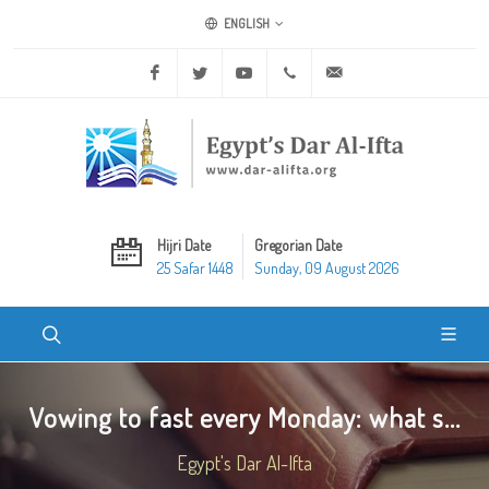
ENGLISH
Facebook
Twitter
Youtube
+20 2 25970400
ask@dar-alifta.org
Hijri Date
Gregorian Date
25 Safar 1448
Sunday, 09 August 2026
Vowing to fast every Monday: what s...
Egypt's Dar Al-Ifta