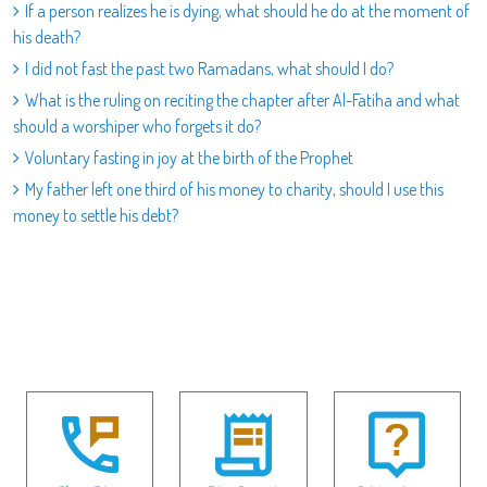
If a person realizes he is dying, what should he do at the moment of
his death?
I did not fast the past two Ramadans, what should I do?
What is the ruling on reciting the chapter after Al-Fatiha and what
should a worshiper who forgets it do?
Voluntary fasting in joy at the birth of the Prophet
My father left one third of his money to charity, should I use this
money to settle his debt?