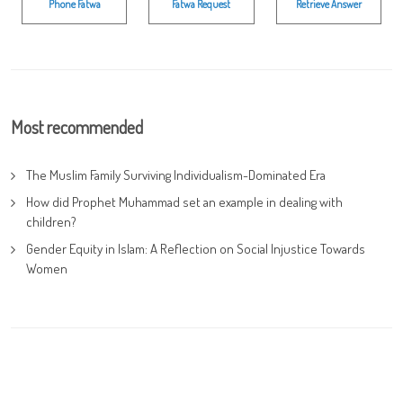
Phone Fatwa
Fatwa Request
Retrieve Answer
Most recommended
The Muslim Family Surviving Individualism-Dominated Era
How did Prophet Muhammad set an example in dealing with
children?
Gender Equity in Islam: A Reflection on Social Injustice Towards
Women