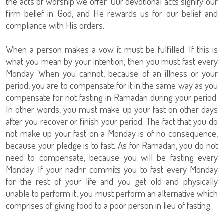
the acts of worship we offer. Our devotional acts signify our
firm belief in God, and He rewards us for our belief and
compliance with His orders.
When a person makes a vow it must be fulfilled. If this is
what you mean by your intention, then you must fast every
Monday. When you cannot, because of an illness or your
period, you are to compensate for it in the same way as you
compensate for not fasting in Ramadan during your period.
In other words, you must make up your fast on other days
after you recover or finish your period. The fact that you do
not make up your fast on a Monday is of no consequence,
because your pledge is to fast. As for Ramadan, you do not
need to compensate, because you will be fasting every
Monday. If your nadhr commits you to fast every Monday
for the rest of your life and you get old and physically
unable to perform it, you must perform an alternative which
comprises of giving food to a poor person in lieu of fasting.