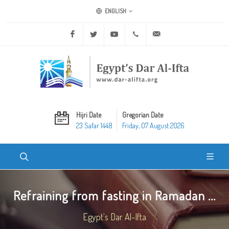
ENGLISH
Facebook
Twitter
Youtube
+20 2 25970400
ask@dar-alifta.org
Hijri Date
Gregorian Date
23 Safar 1448
Friday, 07 August 2026
Refraining from fasting in Ramadan ...
Egypt's Dar Al-Ifta