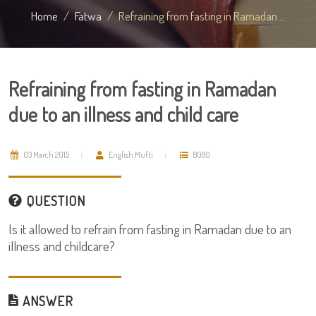
Home
Fatwa
Refraining from fasting in Ramadan ...
Refraining from fasting in Ramadan
due to an illness and child care
03 March 2015
English Mufti
8080
QUESTION
Is it allowed to refrain from fasting in Ramadan due to an
illness and childcare?
ANSWER