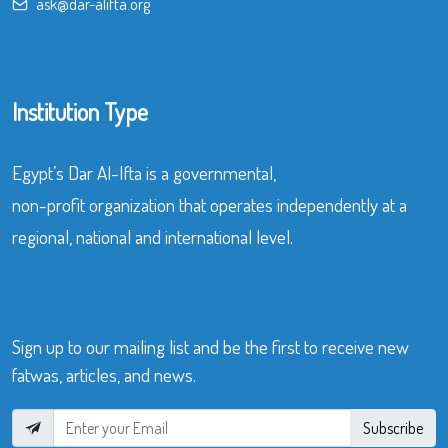
ask@dar-alifta.org
Institution Type
Egypt’s Dar Al-Ifta is a governmental,
non-profit organization that operates independently at a
regional, national and international level.
Sign up to our mailing list and be the first to receive new
fatwas, articles, and news.
Subscribe