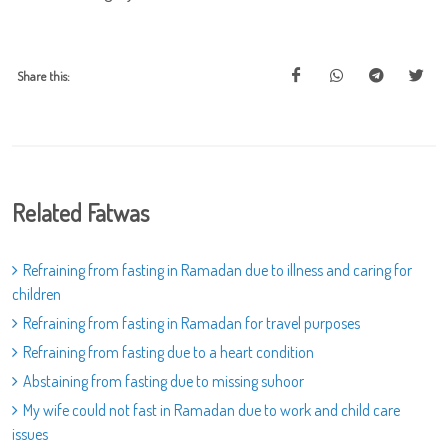
Share this:
Related Fatwas
Refraining from fasting in Ramadan due to illness and caring for
children
Refraining from fasting in Ramadan for travel purposes
Refraining from fasting due to a heart condition
Abstaining from fasting due to missing suhoor
My wife could not fast in Ramadan due to work and child care
issues