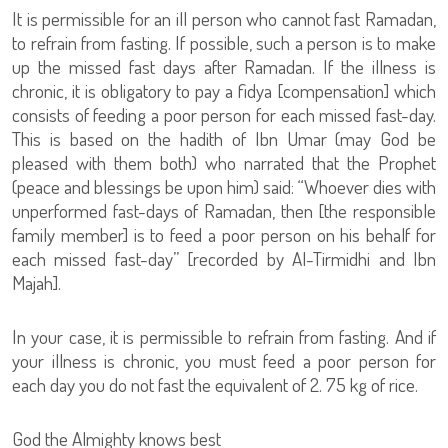
It is permissible for an ill person who cannot fast Ramadan,
to refrain from fasting. If possible, such a person is to make
up the missed fast days after Ramadan. If the illness is
chronic, it is obligatory to pay a fidya [compensation] which
consists of feeding a poor person for each missed fast-day.
This is based on the hadith of Ibn Umar (may God be
pleased with them both) who narrated that the Prophet
(peace and blessings be upon him) said: “Whoever dies with
unperformed fast-days of Ramadan, then [the responsible
family member] is to feed a poor person on his behalf for
each missed fast-day” [recorded by Al-Tirmidhi and Ibn
Majah].
In your case, it is permissible to refrain from fasting. And if
your illness is chronic, you must feed a poor person for
each day you do not fast the equivalent of 2. 75 kg of rice.
God the Almighty knows best