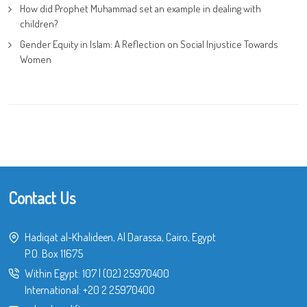
How did Prophet Muhammad set an example in dealing with
children?
Gender Equity in Islam: A Reflection on Social Injustice Towards
Women
Contact Us
Hadiqat al-Khalideen, Al Darassa, Cairo, Egypt
P.O. Box 11675
Within Egypt:
107
|
(02) 25970400
International:
+20 2 25970400