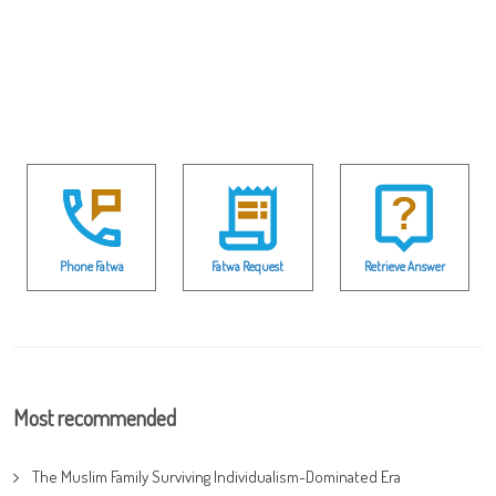
Phone Fatwa
Fatwa Request
Retrieve Answer
Most recommended
The Muslim Family Surviving Individualism-Dominated Era