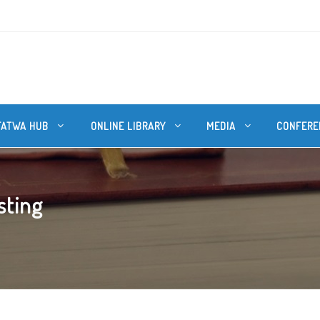
FATWA HUB
ONLINE LIBRARY
MEDIA
CONFERE
sting