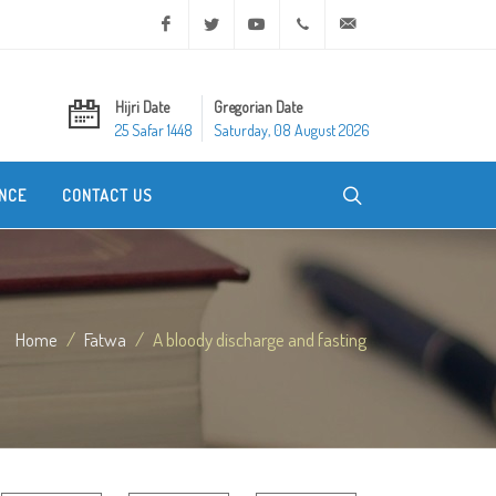
Facebook
Twitter
Youtube
+20 2 25970400
ask@dar-alifta.org
Hijri Date
Gregorian Date
25 Safar 1448
Saturday, 08 August 2026
NCE
CONTACT US
Home
Fatwa
A bloody discharge and fasting