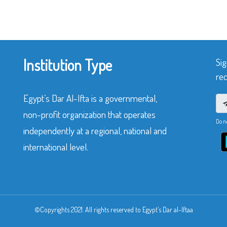
Institution Type
Sig
rec
Egypt’s Dar Al-Ifta is a governmental,
non-profit organization that operates
Do n
independently at a regional, national and
international level.
©Copyrights 2021. All rights reserved to Egypt’s Dar al-Iftaa