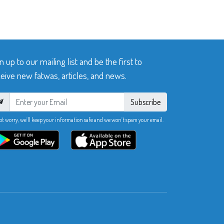
n up to our mailing list and be the first to
eive new fatwas, articles, and news.
Subscribe
ot worry, we’ll keep your information safe and we won’t spam your email.