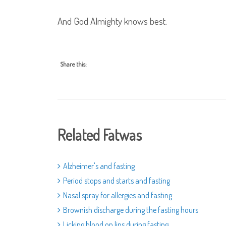
And God Almighty knows best.
Share this:
Related Fatwas
Alzheimer's and fasting
Period stops and starts and fasting
Nasal spray for allergies and fasting
Brownish discharge during the fasting hours
Licking blood on lips during fasting