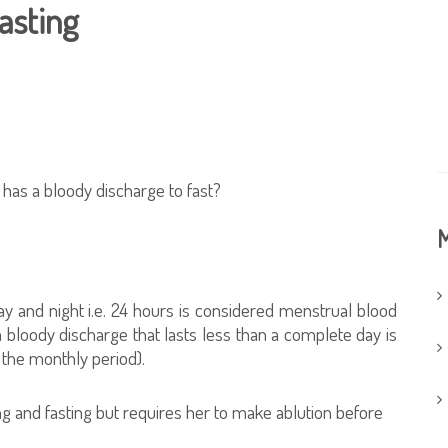
asting
has a bloody discharge to fast?
M
ay and night i.e. 24 hours is considered menstrual blood
bloody discharge that lasts less than a complete day is
 the monthly period).
 and fasting but requires her to make ablution before