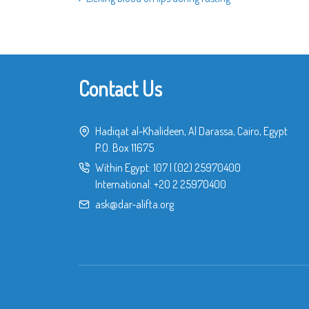
Contact Us
Hadiqat al-Khalideen, Al Darassa, Cairo, Egypt
P.O. Box 11675
Within Egypt:
107
|
(02) 25970400
International:
+20 2 25970400
ask@dar-alifta.org