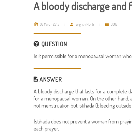
A bloody discharge and f
03 March 2015
English Mufti
8083
QUESTION
Is it permissible for a menopausal woman who 
ANSWER
A bloody discharge that lasts for a complete d
for a menopausal woman. On the other hand, a 
not menstruation but istihada (bleeding outside
Istihada does not prevent a woman from praying
each prayer.