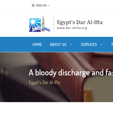
ENGLISH
HOME
ABOUT US
SERVICES
A bloody discharge and fa
Egypt's Dar Al-Ifta