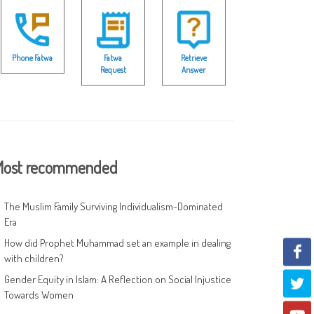
Phone Fatwa
Fatwa
Retrieve
Request
Answer
ost recommended
The Muslim Family Surviving Individualism-Dominated
Era
How did Prophet Muhammad set an example in dealing
with children?
Gender Equity in Islam: A Reflection on Social Injustice
Towards Women