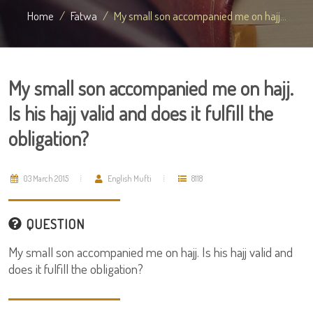
Home
Fatwa
My small son accompanied me on hajj...
My small son accompanied me on hajj.
Is his hajj valid and does it fulfill the
obligation?
03 March 2015
English Mufti
8118
QUESTION
My small son accompanied me on hajj. Is his hajj valid and
does it fulfill the obligation?