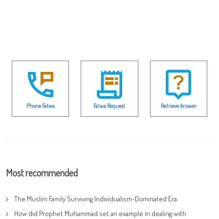
Phone Fatwa
Fatwa Request
Retrieve Answer
Most recommended
The Muslim Family Surviving Individualism-Dominated Era
How did Prophet Muhammad set an example in dealing with