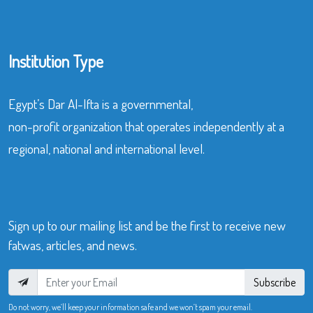
Institution Type
Egypt’s Dar Al-Ifta is a governmental,
non-profit organization that operates independently at a
regional, national and international level.
Sign up to our mailing list and be the first to receive new
fatwas, articles, and news.
Subscribe
Do not worry, we’ll keep your information safe and we won’t spam your email.