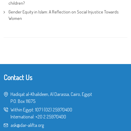
children?
Gender Equity in Islam: A Reflection on Social Injustice Towards
Women
Contact Us
Hadiqat al-Khalideen, Al Darassa, Cairo, Egypt
P.O. Box 11675
Within Egypt:
107
|
(02) 25970400
International:
+20 2 25970400
ask@dar-alifta.org