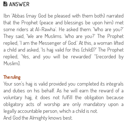
ANSWER
Ibn 'Abbas (may God be pleased with them both) narrated
that the Prophet (peace and blessings be upon him) met
some riders at Al-Rawha`. He asked them: 'Who are you?'
They said, 'We are Muslims. Who are you?' The Prophet
replied, 'I am the Messenger of God.' At this, a woman lifted
a child and asked, 'Is hajj valid for this [child]?' The Prophet
replied, 'Yes, and you will be rewarded' "[recorded by
Muslim].
The ruling
Your son's hajj is valid provided you completed its integrals
and duties on his behalf. As he will earn the reward of a
voluntary hajj, it does not fulfill the obligation because
obligatory acts of worship are only mandatory upon a
legally accountable person, which a child is not.
And God the Almighty knows best.