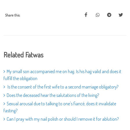
Share this:
Related Fatwas
My small son accompanied me on hajj. Is his hajj valid and does it
fulfill the obligation
Is the consent of the first wife to a second marriage obligatory?
Does the deceased hear the salutations of the living?
Sexual arousal due to talking to one's fiancé, does it invalidate
fasting?
Can I pray with my nail polish or should I remove it for ablution?