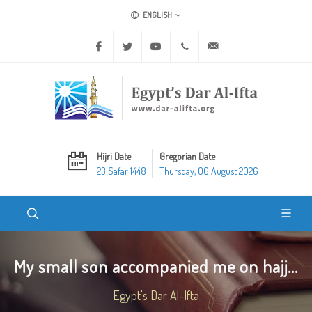
ENGLISH
Facebook
Twitter
Youtube
+20 2 25970400
ask@dar-alifta.org
Hijri Date
Gregorian Date
23 Safar 1448
Thursday, 06 August 2026
My small son accompanied me on hajj...
Egypt's Dar Al-Ifta