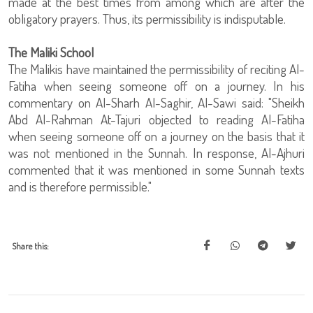
made at the best times from among which are after the
obligatory prayers. Thus, its permissibility is indisputable.
The Maliki School
The Malikis have maintained the permissibility of reciting Al-
Fatiha when seeing someone off on a journey. In his
commentary on Al-Sharh Al-Saghir, Al-Sawi said: "Sheikh
Abd Al-Rahman At-Tajuri objected to reading Al-Fatiha
when seeing someone off on a journey on the basis that it
was not mentioned in the Sunnah. In response, Al-Ajhuri
commented that it was mentioned in some Sunnah texts
and is therefore permissible."
Share this: