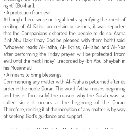
right" [Bukhari].
• A protection from evil
Although there were no legal texts specifying the merit of
reciting of Al-Fatiha on certain occasions, it was reported
that the Companions exhorted the people to do so. Asma
Bint Abu Bakr (may God be pleased with them both) said:
"Whoever reads Al-Fatiha, Al- Ikhlas, Al-Falaq and Al-Nas
after performing the Friday prayer, will be protected [from
evil] until the next Friday" [recorded by Ibn Abu Shaybah in
his Musannaf].
• A means to bring blessings
Commencing any matter with Al-Fatiha is patterned after its
order in the noble Quran. The word ‘fatiha’ means beginning
and this is [precisely] the reason why the Surah was so
called since it occurs at the beginning of the Quran.
Therefore, reciting it at the inception of any matter is by way
of seeking God’s guidance and support.