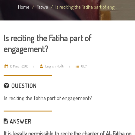
Home
Fatwa
Is reciting the Fatiha part of eng...
Is reciting the Fatiha part of
engagement?
15 March 2015
English Mufti
8187
QUESTION
Is reciting the Fatiha part of engagement?
ANSWER
It is legally permissible to recite the chapter of Al-Fatiha on