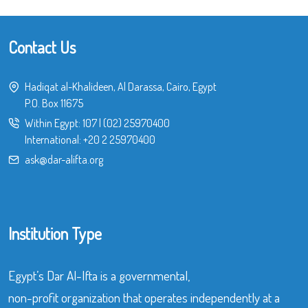
Contact Us
Hadiqat al-Khalideen, Al Darassa, Cairo, Egypt
P.O. Box 11675
Within Egypt:
107
|
(02) 25970400
International:
+20 2 25970400
ask@dar-alifta.org
Institution Type
Egypt’s Dar Al-Ifta is a governmental,
non-profit organization that operates independently at a