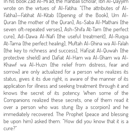
In his book Zad Al-Mi'ad, the Hanbali scholar, Ibn Al-Qayyim
wrote on the virtues of Al-Fatiha: "[The attributes of Al-
Fatiha]—Fatihat Al-Kitab [Opening of the Book], Um Al-
Quran [the mother of the Quran], As-Saba Al-Mathani [the
seven oft-repeated verses], Ash-Shifa At-Tam [the perfect
cure], Ad-Dawa Al-Nafi [the useful treatment], Al-Ruqya
At-Tama [the perfect healing], Muftah Al-Ghina wa Al-Falah
[the key to richness and success], Hafizat Al-Quwah [the
protective shield] and Dafiat Al-Ham wa Al-Gham wa Al-
Khawf wa Al-Huzn [the relief from distress, fear and
sorrow] are only actualized for a person who realizes its
status, gives it its due right, is aware of the manner of its
application for illness and seeking treatment through it and
knows the secret of its potency. When some of the
Companions realized these secrets, one of them read it
over a person who was stung [by a scorpion] and he
immediately recovered. The Prophet (peace and blessing
be upon him) asked them: "How did you know that it is a
cure?"