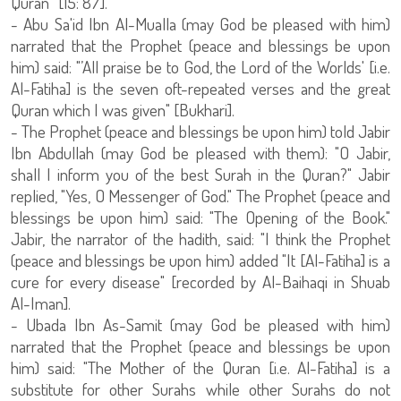
Quran” [15: 87].
- Abu Sa'id Ibn Al-Mualla (may God be pleased with him)
narrated that the Prophet (peace and blessings be upon
him) said: "’All praise be to God, the Lord of the Worlds' [i.e.
Al-Fatiha] is the seven oft-repeated verses and the great
Quran which I was given" [Bukhari].
- The Prophet (peace and blessings be upon him) told Jabir
Ibn Abdullah (may God be pleased with them): "O Jabir,
shall I inform you of the best Surah in the Quran?" Jabir
replied, "Yes, O Messenger of God." The Prophet (peace and
blessings be upon him) said: "The Opening of the Book."
Jabir, the narrator of the hadith, said: "I think the Prophet
(peace and blessings be upon him) added "It [Al-Fatiha] is a
cure for every disease" [recorded by Al-Baihaqi in Shuab
Al-Iman].
- Ubada Ibn As-Samit (may God be pleased with him)
narrated that the Prophet (peace and blessings be upon
him) said: "The Mother of the Quran [i.e. Al-Fatiha] is a
substitute for other Surahs while other Surahs do not