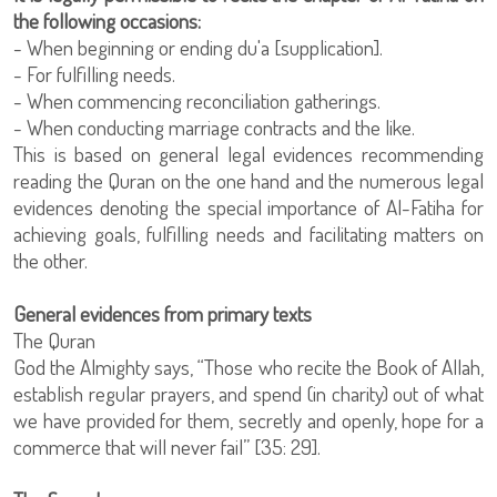
the following occasions:
- When beginning or ending du'a [supplication].
- For fulfilling needs.
- When commencing reconciliation gatherings.
- When conducting marriage contracts and the like.
This is based on general legal evidences recommending
reading the Quran on the one hand and the numerous legal
evidences denoting the special importance of Al-Fatiha for
achieving goals, fulfilling needs and facilitating matters on
the other.
General evidences from primary texts
The Quran
God the Almighty says, “Those who recite the Book of Allah,
establish regular prayers, and spend (in charity) out of what
we have provided for them, secretly and openly, hope for a
commerce that will never fail” [35: 29].