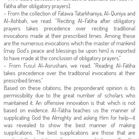
Fatiha after obligatory prayers].
- From the collection of Fatawa Tatarkhaniya, Al-Quniya and
Al-Ashbah, we read: “Reciting Al-Fatiha after obligatory
prayers takes precedence over reciting traditional
invocations made at their prescribed times. Among these
are the numerous invocations which the master of mankind
(may God’s peace and blessings be upon him) is reported
to have made at the conclusion of obligatory prayers."
- From Fusul Al-Asrushani, we read: "Reading Al-Fatiha
takes precedence over the traditional invocations at their
prescribed times."
Based on these citations, the preponderant opinion is its
permissibility due to the great number of scholars who
maintained it. An offensive innovation is that which is not
based on evidence. Al-Fatiha teaches us the manner of
supplicating God the Almighty and asking Him for help—it
was revealed to show the best manner of making
supplications. The best supplications are those that are