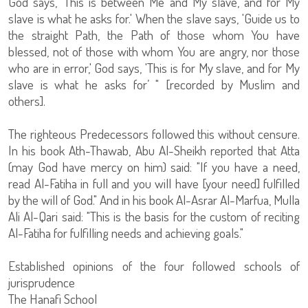
God says, 'This is between Me and My slave, and for My
slave is what he asks for.' When the slave says, 'Guide us to
the straight Path, the Path of those whom You have
blessed, not of those with whom You are angry, nor those
who are in error,' God says, 'This is for My slave, and for My
slave is what he asks for’ " [recorded by Muslim and
others].
The righteous Predecessors followed this without censure.
In his book Ath-Thawab, Abu Al-Sheikh reported that Atta
(may God have mercy on him) said: "If you have a need,
read Al-Fatiha in full and you will have [your need] fulfilled
by the will of God." And in his book Al-Asrar Al-Marfua, Mulla
Ali Al-Qari said: "This is the basis for the custom of reciting
Al-Fatiha for fulfilling needs and achieving goals."
Established opinions of the four followed schools of
jurisprudence
The Hanafi School