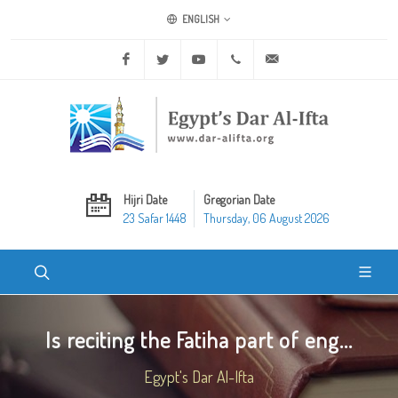
ENGLISH
Facebook
Twitter
Youtube
+20 2 25970400
ask@dar-alifta.org
Hijri Date
Gregorian Date
23 Safar 1448
Thursday, 06 August 2026
Is reciting the Fatiha part of eng...
Egypt's Dar Al-Ifta