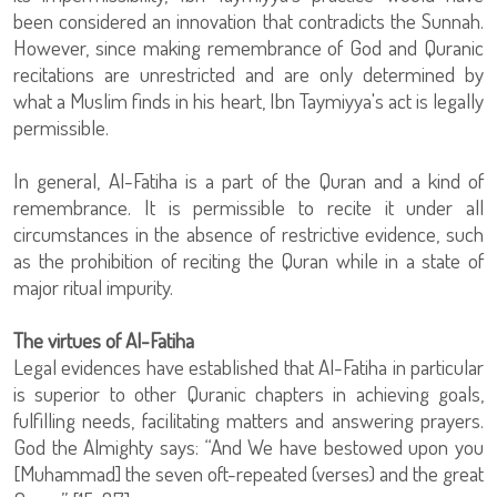
been considered an innovation that contradicts the Sunnah.
However, since making remembrance of God and Quranic
recitations are unrestricted and are only determined by
what a Muslim finds in his heart, Ibn Taymiyya's act is legally
permissible.
In general, Al-Fatiha is a part of the Quran and a kind of
remembrance. It is permissible to recite it under all
circumstances in the absence of restrictive evidence, such
as the prohibition of reciting the Quran while in a state of
major ritual impurity.
The virtues of Al-Fatiha
Legal evidences have established that Al-Fatiha in particular
is superior to other Quranic chapters in achieving goals,
fulfilling needs, facilitating matters and answering prayers.
God the Almighty says: “And We have bestowed upon you
[Muhammad] the seven oft-repeated (verses) and the great