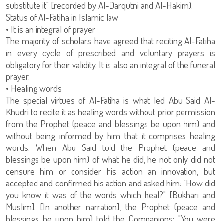
substitute it" [recorded by Al-Darqutni and Al-Hakim).
Status of Al-Fatiha in Islamic law
• It is an integral of prayer
The majority of scholars have agreed that reciting Al-Fatiha
in every cycle of prescribed and voluntary prayers is
obligatory for their validity. It is also an integral of the funeral
prayer.
• Healing words
The special virtues of Al-Fatiha is what led Abu Said Al-
Khudri to recite it as healing words without prior permission
from the Prophet (peace and blessings be upon him) and
without being informed by him that it comprises healing
words. When Abu Said told the Prophet (peace and
blessings be upon him) of what he did, he not only did not
censure him or consider his action an innovation, but
accepted and confirmed his action and asked him: "How did
you know it was of the words which heal?" [Bukhari and
Muslim]. [In another narration], the Prophet (peace and
blessings be upon him) told the Companions: "You were