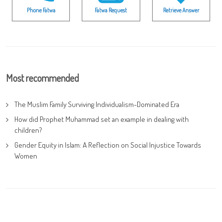
Phone Fatwa
Fatwa Request
Retrieve Answer
Most recommended
The Muslim Family Surviving Individualism-Dominated Era
How did Prophet Muhammad set an example in dealing with
children?
Gender Equity in Islam: A Reflection on Social Injustice Towards
Women