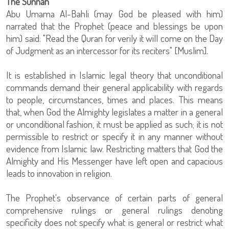
The Sunnah
Abu Umama Al-Bahli (may God be pleased with him)
narrated that the Prophet (peace and blessings be upon
him) said: "Read the Quran for verily it will come on the Day
of Judgment as an intercessor for its reciters" [Muslim].
It is established in Islamic legal theory that unconditional
commands demand their general applicability with regards
to people, circumstances, times and places. This means
that, when God the Almighty legislates a matter in a general
or unconditional fashion, it must be applied as such; it is not
permissible to restrict or specify it in any manner without
evidence from Islamic law. Restricting matters that God the
Almighty and His Messenger have left open and capacious
leads to innovation in religion.
The Prophet's observance of certain parts of general
comprehensive rulings or general rulings denoting
specificity does not specify what is general or restrict what