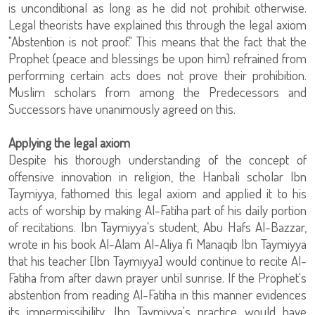
is unconditional as long as he did not prohibit otherwise.
Legal theorists have explained this through the legal axiom
"Abstention is not proof." This means that the fact that the
Prophet (peace and blessings be upon him) refrained from
performing certain acts does not prove their prohibition.
Muslim scholars from among the Predecessors and
Successors have unanimously agreed on this.
Applying the legal axiom
Despite his thorough understanding of the concept of
offensive innovation in religion, the Hanbali scholar Ibn
Taymiyya, fathomed this legal axiom and applied it to his
acts of worship by making Al-Fatiha part of his daily portion
of recitations. Ibn Taymiyya's student, Abu Hafs Al-Bazzar,
wrote in his book Al-Alam Al-Aliya fi Manaqib Ibn Taymiyya
that his teacher [Ibn Taymiyya] would continue to recite Al-
Fatiha from after dawn prayer until sunrise. If the Prophet's
abstention from reading Al-Fatiha in this manner evidences
its impermissibility, Ibn Taymiyya's practice would have