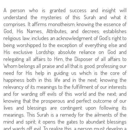
A person who is granted success and insight will
understand the mysteries of this Surah and what it
comprises. It affirms monotheism; knowing the essence of
God, His Names, Attributes, and decrees; establishes
religious law; includes an acknowledgment of God’s right to
being worshipped to the exception of everything else and
His exclusive Lordship; absolute reliance on God and
relegating all affairs to Him, the Disposer of all affairs to
Whom belongs all praise and all that is good; professing our
need for His help in guiding us which is the core of
happiness both in this life and in the next; knowing the
relevancy of its meanings to the fulfillment of our interests
and for warding off evils of this world and the next; and
knowing that the prosperous and perfect outcome of our
lives and blessings are contingent upon following its
meanings. This Surah is a remedy for the ailments of the
mind and spirit; it opens the gates to abundant blessings
and wards off evil. To realize this, a person must develop a