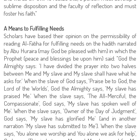
sublime disposition and the faculty of reflection and must
foster his faith."
A Means to Fulfilling Needs
Scholars have based their opinion on the permissibility of
reading Al-Fatiha for fulfilling needs on the hadith narrated
by Abu Huraira (may God be pleased with him) in which the
Prophet (peace and blessings be upon him) said: "God the
Almighty says: 'I have divided the prayer into two halves
between Me and My slave and My slave shall have what he
asks for.' When the slave of God says, 'Praise be to God, the
Lord of the Worlds', God the Almighty says, 'My slave has
praised Me.' When the slave says, 'The All-Merciful, the
Compassionate', God says, 'My slave has spoken well of
Me'. When the slave says, 'Owner of the Day of Judgment',
God says, 'My slave has glorified Me' [and in another
narration 'My slave has submitted to Me']. When the slave
says, 'You alone we worship and You alone we ask for help',