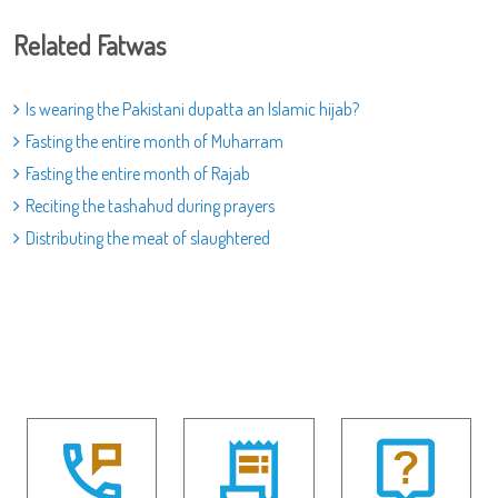
Related Fatwas
Is wearing the Pakistani dupatta an Islamic hijab?
Fasting the entire month of Muharram
Fasting the entire month of Rajab
Reciting the tashahud during prayers
Distributing the meat of slaughtered