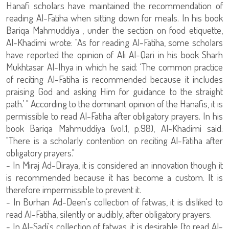
Hanafi scholars have maintained the recommendation of
reading Al-Fatiha when sitting down for meals. In his book
Bariqa Mahmuddiya , under the section on food etiquette,
Al-Khadimi wrote: "As for reading Al-Fatiha, some scholars
have reported the opinion of Ali Al-Qari in his book Sharh
Mukhtasar Al-Ihya in which he said: ‘The common practice
of reciting Al-Fatiha is recommended because it includes
praising God and asking Him for guidance to the straight
path.’ " According to the dominant opinion of the Hanafis, it is
permissible to read Al-Fatiha after obligatory prayers. In his
book Bariqa Mahmuddiya (vol.1, p.98), Al-Khadimi said:
"There is a scholarly contention on reciting Al-Fatiha after
obligatory prayers."
- In Miraj Ad-Diraya, it is considered an innovation though it
is recommended because it has become a custom. It is
therefore impermissible to prevent it.
- In Burhan Ad-Deen's collection of fatwas, it is disliked to
read Al-Fatiha, silently or audibly, after obligatory prayers.
- In Al-Sadi's collection of fatwas, it is desirable [to read Al-