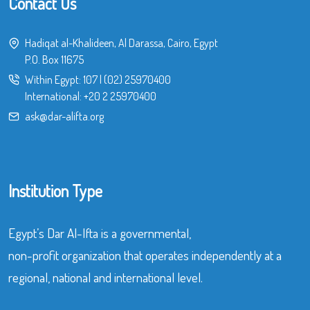
Contact Us
Hadiqat al-Khalideen, Al Darassa, Cairo, Egypt
P.O. Box 11675
Within Egypt:
107
|
(02) 25970400
International:
+20 2 25970400
ask@dar-alifta.org
Institution Type
Egypt’s Dar Al-Ifta is a governmental,
non-profit organization that operates independently at a
regional, national and international level.