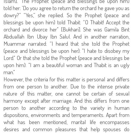
Islam].” The Prophet (peace and blessings be upon him)
told her: 'Do you agree to return the orchard he gave you as
dowry?” “Yes,” she replied. So the Prophet (peace and
blessings be upon him) told Thabit: “O Thabit! Accept the
orchard and divorce her" [Bukhari]. She was Gamila Bint
Abduallah Ibn Ubay Ibn Salul. And in another narration,
Muammar narrated: “I heard that she told the Prophet
(peace and blessings be upon her): "I hate to disobey my
Lord." Or that she told the Prophet (peace and blessings be
upon him): "I am a beautiful woman and Thabit is an ugly
man."
However, the criteria for this matter is personal and differs
from one person to another. Due to the intense private
nature of this matter, one cannot be certain of sexual
harmony except after marriage. And this differs from one
person to another according to the variety in human
dispositions, environments and temperaments. Apart from
what has been mentioned, marital life encompasses
desires and common pleasures that help spouses do