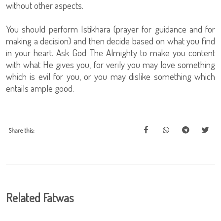
without other aspects.
You should perform Istikhara (prayer for guidance and for
making a decision) and then decide based on what you find
in your heart. Ask God The Almighty to make you content
with what He gives you, for verily you may love something
which is evil for you, or you may dislike something which
entails ample good.
Share this:
Related Fatwas