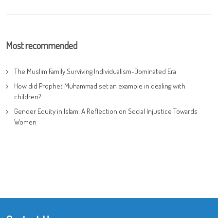
Most recommended
The Muslim Family Surviving Individualism-Dominated Era
How did Prophet Muhammad set an example in dealing with
children?
Gender Equity in Islam: A Reflection on Social Injustice Towards
Women