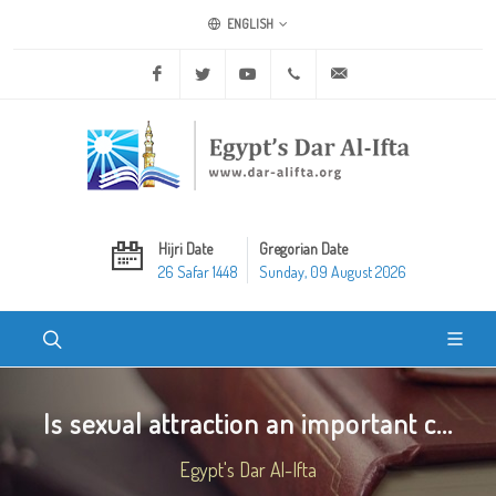
ENGLISH
Facebook
Twitter
Youtube
+20 2 25970400
ask@dar-alifta.org
Hijri Date
Gregorian Date
26 Safar 1448
Sunday, 09 August 2026
Is sexual attraction an important c...
Egypt's Dar Al-Ifta