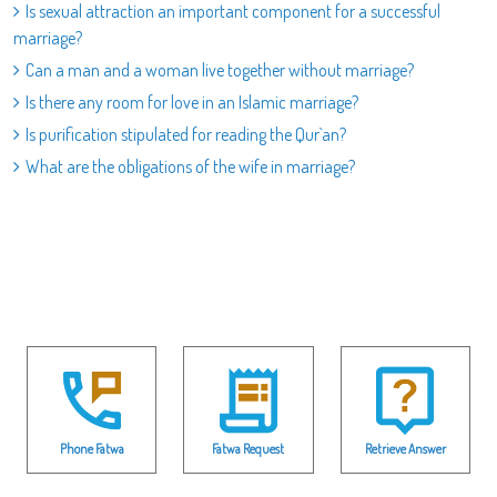
Is sexual attraction an important component for a successful
marriage?
Can a man and a woman live together without marriage?
Is there any room for love in an Islamic marriage?
Is purification stipulated for reading the Qur`an?
What are the obligations of the wife in marriage?
Phone Fatwa
Fatwa Request
Retrieve Answer