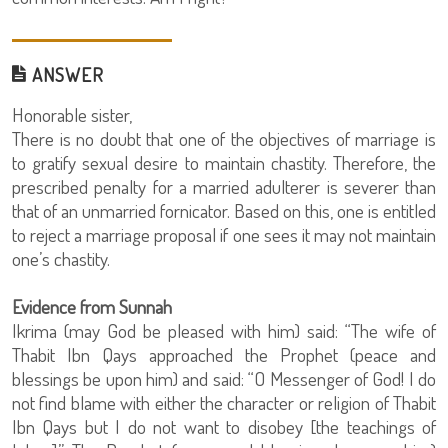
ANSWER
Honorable sister,
There is no doubt that one of the objectives of marriage is
to gratify sexual desire to maintain chastity. Therefore, the
prescribed penalty for a married adulterer is severer than
that of an unmarried fornicator. Based on this, one is entitled
to reject a marriage proposal if one sees it may not maintain
one’s chastity.
Evidence from Sunnah
Ikrima (may God be pleased with him) said: “The wife of
Thabit Ibn Qays approached the Prophet (peace and
blessings be upon him) and said: “O Messenger of God! I do
not find blame with either the character or religion of Thabit
Ibn Qays but I do not want to disobey [the teachings of