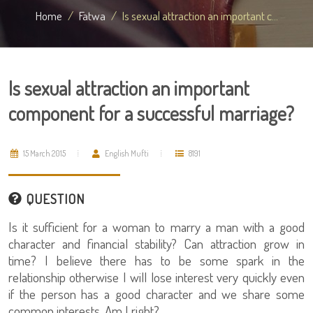
Home
Fatwa
Is sexual attraction an important c...
Is sexual attraction an important
component for a successful marriage?
15 March 2015
English Mufti
8191
QUESTION
Is it sufficient for a woman to marry a man with a good
character and financial stability? Can attraction grow in
time? I believe there has to be some spark in the
relationship otherwise I will lose interest very quickly even
if the person has a good character and we share some
common interests. Am I right?