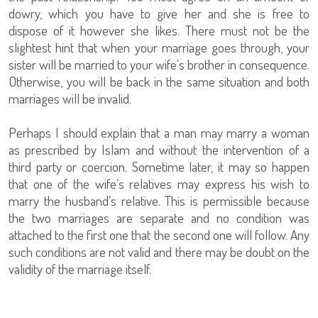
dowry, which you have to give her and she is free to
dispose of it however she likes. There must not be the
slightest hint that when your marriage goes through, your
sister will be married to your wife's brother in consequence.
Otherwise, you will be back in the same situation and both
marriages will be invalid.
Perhaps I should explain that a man may marry a woman
as prescribed by Islam and without the intervention of a
third party or coercion. Sometime later, it may so happen
that one of the wife’s relatives may express his wish to
marry the husband’s relative. This is permissible because
the two marriages are separate and no condition was
attached to the first one that the second one will follow. Any
such conditions are not valid and there may be doubt on the
validity of the marriage itself.