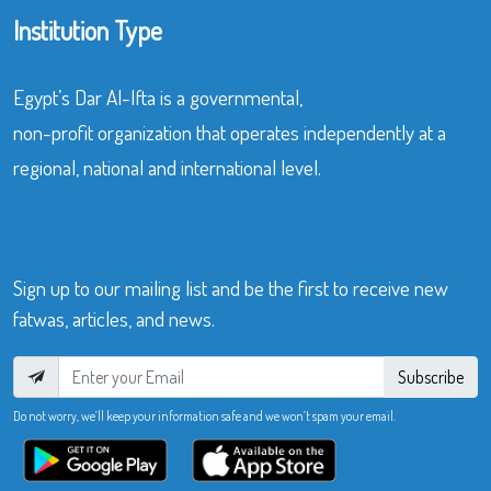
Institution Type
Egypt’s Dar Al-Ifta is a governmental,
non-profit organization that operates independently at a
regional, national and international level.
Sign up to our mailing list and be the first to receive new
fatwas, articles, and news.
Subscribe
Do not worry, we’ll keep your information safe and we won’t spam your email.