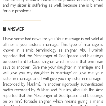
and my sister is suffering as well, because she is blamed
for our problems.
ANSWER
I have some bad news for you. Your marriage is not valid at
all nor is your sister's marriage. This type of marriage is
known in Islamic terminology as shighar. Abu Hurairah
reported that the Messenger of God (peace and blessings
be upon him) forbade shighar which means that one man
says to another: ‘Give me your daughter in marriage and I
will give you my daughter in marriage’ or ‘give me your
sister in marriage and I will give you my sister in marriage’"
[recorded by Muslim]. In another rigorously authenticated
hadith recorded by Bukhari and Muslim, Abdullah Ibn Amr
reported that the Messenger of God (peace and blessings
be on him) forbade shighar which means giving a man’s