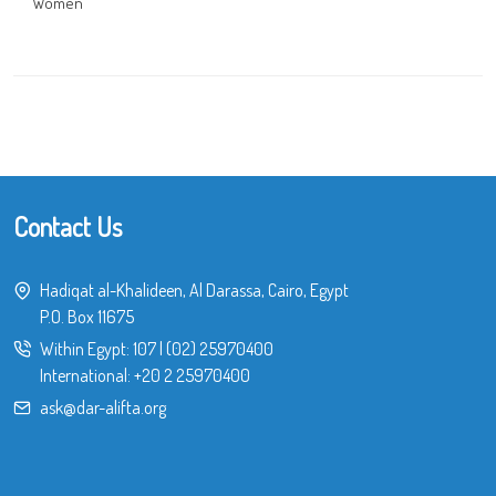
Women
Contact Us
Hadiqat al-Khalideen, Al Darassa, Cairo, Egypt
P.O. Box 11675
Within Egypt:
107
|
(02) 25970400
International:
+20 2 25970400
ask@dar-alifta.org