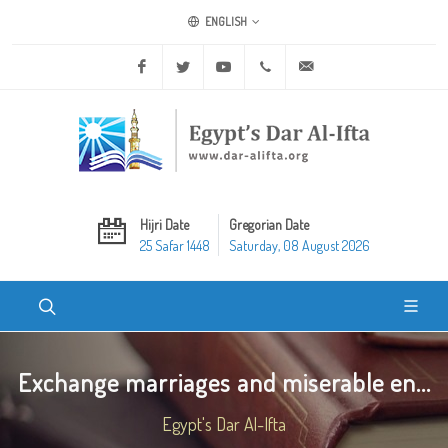
ENGLISH
Facebook
Twitter
Youtube
+20 2 25970400
ask@dar-alifta.org
Hijri Date
Gregorian Date
25 Safar 1448
Saturday, 08 August 2026
Exchange marriages and miserable en...
Egypt's Dar Al-Ifta