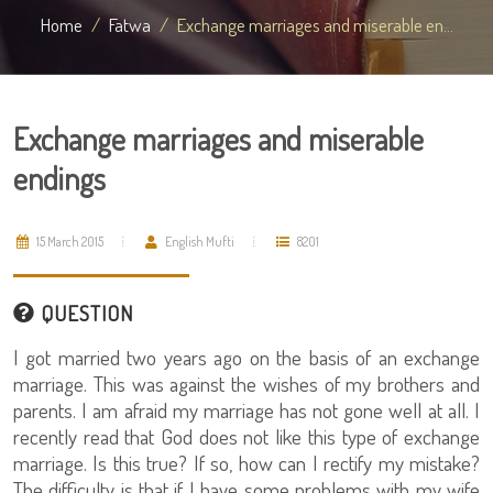
Home
Fatwa
Exchange marriages and miserable en...
Exchange marriages and miserable
endings
15 March 2015
English Mufti
8201
QUESTION
I got married two years ago on the basis of an exchange
marriage. This was against the wishes of my brothers and
parents. I am afraid my marriage has not gone well at all. I
recently read that God does not like this type of exchange
marriage. Is this true? If so, how can I rectify my mistake?
The difficulty is that if I have some problems with my wife