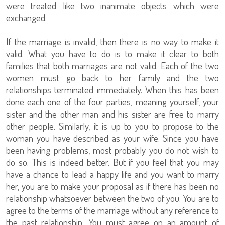
were treated like two inanimate objects which were
exchanged.
If the marriage is invalid, then there is no way to make it
valid. What you have to do is to make it clear to both
families that both marriages are not valid. Each of the two
women must go back to her family and the two
relationships terminated immediately. When this has been
done each one of the four parties, meaning yourself, your
sister and the other man and his sister are free to marry
other people. Similarly, it is up to you to propose to the
woman you have described as your wife. Since you have
been having problems, most probably you do not wish to
do so. This is indeed better. But if you feel that you may
have a chance to lead a happy life and you want to marry
her, you are to make your proposal as if there has been no
relationship whatsoever between the two of you. You are to
agree to the terms of the marriage without any reference to
the past relationship. You must agree on an amount of