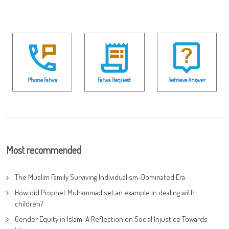
Phone Fatwa
Fatwa Request
Retrieve Answer
Most recommended
The Muslim Family Surviving Individualism-Dominated Era
How did Prophet Muhammad set an example in dealing with
children?
Gender Equity in Islam: A Reflection on Social Injustice Towards