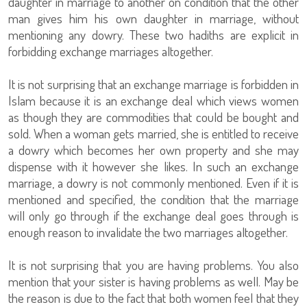
daughter in marriage to another on condition that the other
man gives him his own daughter in marriage, without
mentioning any dowry. These two hadiths are explicit in
forbidding exchange marriages altogether.
It is not surprising that an exchange marriage is forbidden in
Islam because it is an exchange deal which views women
as though they are commodities that could be bought and
sold. When a woman gets married, she is entitled to receive
a dowry which becomes her own property and she may
dispense with it however she likes. In such an exchange
marriage, a dowry is not commonly mentioned. Even if it is
mentioned and specified, the condition that the marriage
will only go through if the exchange deal goes through is
enough reason to invalidate the two marriages altogether.
It is not surprising that you are having problems. You also
mention that your sister is having problems as well. May be
the reason is due to the fact that both women feel that they