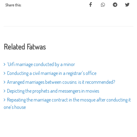
Share this:
Related Fatwas
‘Urfi marriage conducted by a minor
Conducting a civil marriage in a registrar's office
Arranged marriages between cousins: is it recommended?
Depicting the prophets and messengers in movies
Repeating the marriage contract in the mosque after conducting it
one's house