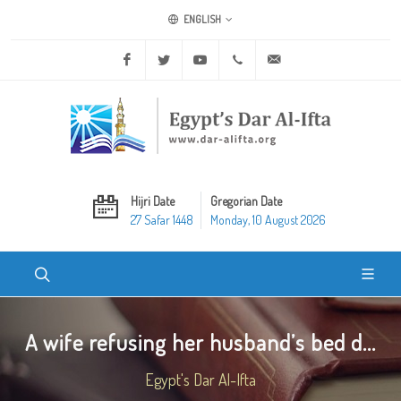
ENGLISH
Facebook
Twitter
Youtube
+20 2 25970400
ask@dar-alifta.org
Hijri Date
Gregorian Date
27 Safar 1448
Monday, 10 August 2026
A wife refusing her husband’s bed d...
Egypt's Dar Al-Ifta