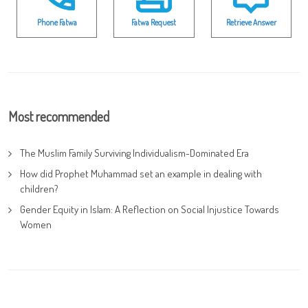
Phone Fatwa
Fatwa Request
Retrieve Answer
Most recommended
The Muslim Family Surviving Individualism-Dominated Era
How did Prophet Muhammad set an example in dealing with
children?
Gender Equity in Islam: A Reflection on Social Injustice Towards
Women