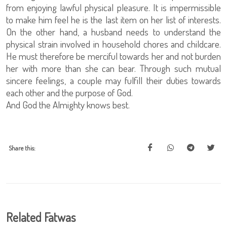
from enjoying lawful physical pleasure. It is impermissible
to make him feel he is the last item on her list of interests.
On the other hand, a husband needs to understand the
physical strain involved in household chores and childcare.
He must therefore be merciful towards her and not burden
her with more than she can bear. Through such mutual
sincere feelings, a couple may fulfill their duties towards
each other and the purpose of God.
And God the Almighty knows best.
Share this:
Related Fatwas