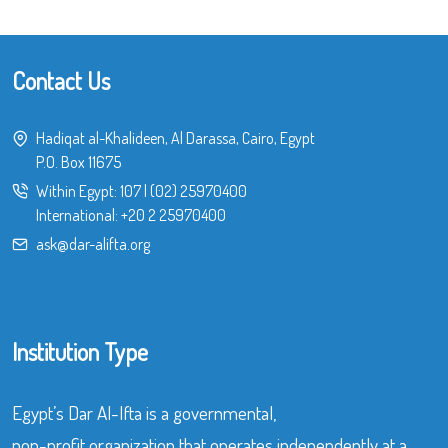
Contact Us
Hadiqat al-Khalideen, Al Darassa, Cairo, Egypt
P.O. Box 11675
Within Egypt:
107
|
(02) 25970400
International:
+20 2 25970400
ask@dar-alifta.org
Institution Type
Egypt’s Dar Al-Ifta is a governmental,
non-profit organization that operates independently at a