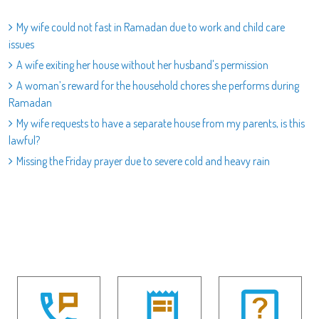
My wife could not fast in Ramadan due to work and child care
issues
A wife exiting her house without her husband's permission
A woman’s reward for the household chores she performs during
Ramadan
My wife requests to have a separate house from my parents, is this
lawful?
Missing the Friday prayer due to severe cold and heavy rain