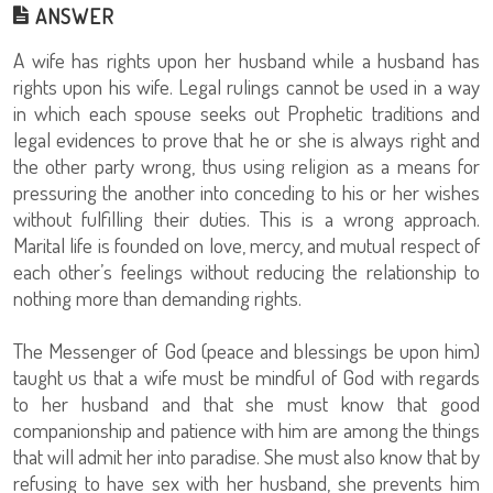
ANSWER
A wife has rights upon her husband while a husband has
rights upon his wife. Legal rulings cannot be used in a way
in which each spouse seeks out Prophetic traditions and
legal evidences to prove that he or she is always right and
the other party wrong, thus using religion as a means for
pressuring the another into conceding to his or her wishes
without fulfilling their duties. This is a wrong approach.
Marital life is founded on love, mercy, and mutual respect of
each other’s feelings without reducing the relationship to
nothing more than demanding rights.
The Messenger of God (peace and blessings be upon him)
taught us that a wife must be mindful of God with regards
to her husband and that she must know that good
companionship and patience with him are among the things
that will admit her into paradise. She must also know that by
refusing to have sex with her husband, she prevents him