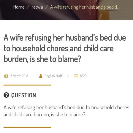
Home
Fatwa
A wife refusing her husband’s bed d...
A wife refusing her husband’s bed due
to household chores and child care
burden, is she to blame?
15 March 2015
English Mufti
8220
QUESTION
A wife refusing her husband’s bed due to household chores
and child care burden, is she to blame?