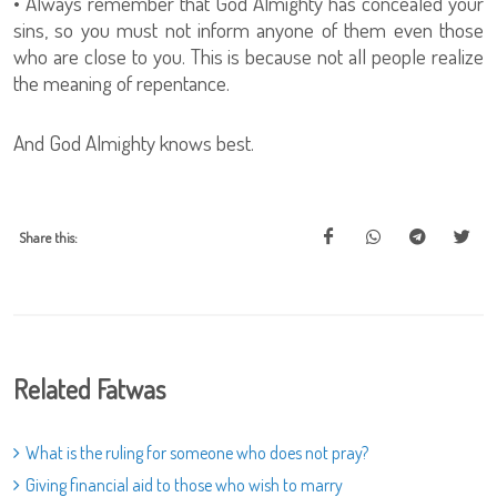
• Always remember that God Almighty has concealed your
sins, so you must not inform anyone of them even those
who are close to you. This is because not all people realize
the meaning of repentance.
And God Almighty knows best.
Share this:
Related Fatwas
What is the ruling for someone who does not pray?
Giving financial aid to those who wish to marry