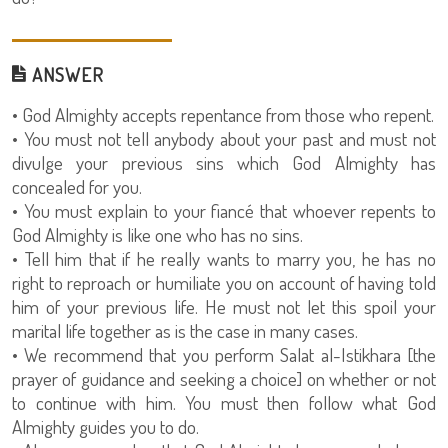
ANSWER
• God Almighty accepts repentance from those who repent.
• You must not tell anybody about your past and must not
divulge your previous sins which God Almighty has
concealed for you.
• You must explain to your fiancé that whoever repents to
God Almighty is like one who has no sins.
• Tell him that if he really wants to marry you, he has no
right to reproach or humiliate you on account of having told
him of your previous life. He must not let this spoil your
marital life together as is the case in many cases.
• We recommend that you perform Salat al-Istikhara [the
prayer of guidance and seeking a choice] on whether or not
to continue with him. You must then follow what God
Almighty guides you to do.