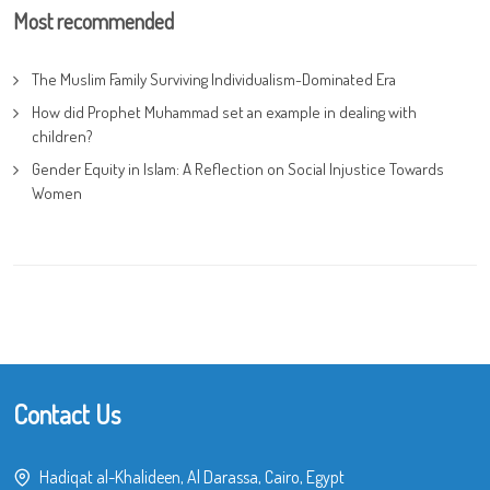
Most recommended
The Muslim Family Surviving Individualism-Dominated Era
How did Prophet Muhammad set an example in dealing with
children?
Gender Equity in Islam: A Reflection on Social Injustice Towards
Women
Contact Us
Hadiqat al-Khalideen, Al Darassa, Cairo, Egypt