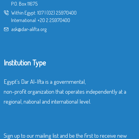
P.O. Box 11675
Within Egypt:
107
|
(02) 25970400
International:
+20 2 25970400
ask@dar-alifta.org
Institution Type
Egypt’s Dar Al-Ifta is a governmental,
non-profit organization that operates independently at a
regional, national and international level.
Sign up to our mailing list and be the first to receive new