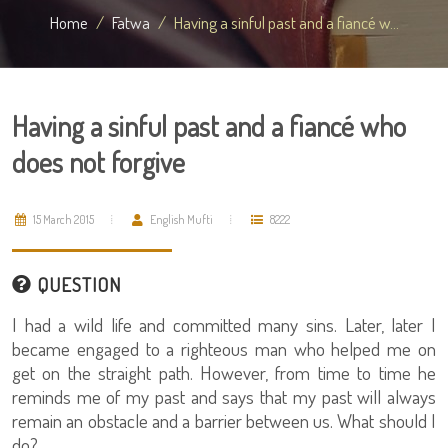
Home
Fatwa
Having a sinful past and a fiancé w...
Having a sinful past and a fiancé who
does not forgive
15 March 2015
English Mufti
8222
QUESTION
I had a wild life and committed many sins. Later, later I
became engaged to a righteous man who helped me on
get on the straight path. However, from time to time he
reminds me of my past and says that my past will always
remain an obstacle and a barrier between us. What should I
do?