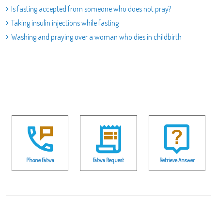
Is fasting accepted from someone who does not pray?
Taking insulin injections while fasting
Washing and praying over a woman who dies in childbirth
Phone Fatwa
Fatwa Request
Retrieve Answer