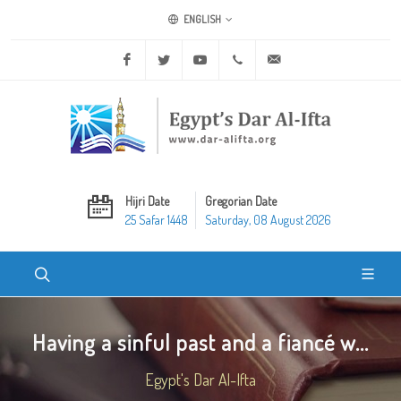
ENGLISH
Facebook
Twitter
Youtube
+20 2 25970400
ask@dar-alifta.org
Hijri Date
Gregorian Date
25 Safar 1448
Saturday, 08 August 2026
Having a sinful past and a fiancé w...
Egypt's Dar Al-Ifta