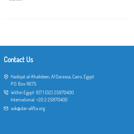
Contact Us
Hadiqat al-Khalideen, Al Darassa, Cairo, Egypt
P.O. Box 11675
Within Egypt:
107
|
(02) 25970400
International:
+20 2 25970400
ask@dar-alifta.org