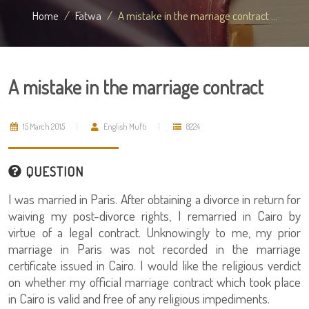
Home
Fatwa
A mistake in the marriage contract ...
A mistake in the marriage contract
15 March 2015
English Mufti
8224
QUESTION
I was married in Paris. After obtaining a divorce in return for
waiving my post-divorce rights, I remarried in Cairo by
virtue of a legal contract. Unknowingly to me, my prior
marriage in Paris was not recorded in the marriage
certificate issued in Cairo. I would like the religious verdict
on whether my official marriage contract which took place
in Cairo is valid and free of any religious impediments.