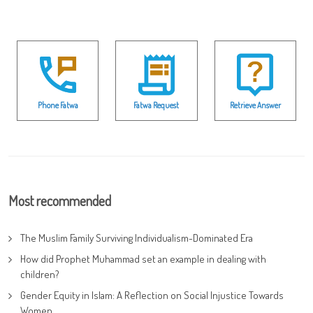
Phone Fatwa
Fatwa Request
Retrieve Answer
Most recommended
The Muslim Family Surviving Individualism-Dominated Era
How did Prophet Muhammad set an example in dealing with
children?
Gender Equity in Islam: A Reflection on Social Injustice Towards
Women