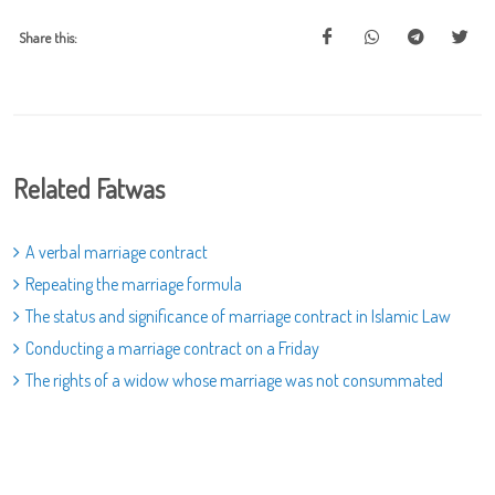
Share this:
Related Fatwas
A verbal marriage contract
Repeating the marriage formula
The status and significance of marriage contract in Islamic Law
Conducting a marriage contract on a Friday
The rights of a widow whose marriage was not consummated