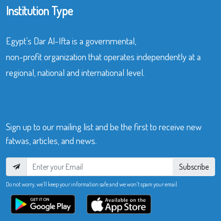
Institution Type
Egypt’s Dar Al-Ifta is a governmental,
non-profit organization that operates independently at a
regional, national and international level.
Sign up to our mailing list and be the first to receive new
fatwas, articles, and news.
Subscribe
Do not worry, we’ll keep your information safe and we won’t spam your email.