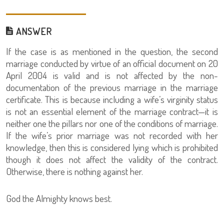
ANSWER
If the case is as mentioned in the question, the second
marriage conducted by virtue of an official document on 20
April 2004 is valid and is not affected by the non-
documentation of the previous marriage in the marriage
certificate. This is because including a wife’s virginity status
is not an essential element of the marriage contract—it is
neither one the pillars nor one of the conditions of marriage.
If the wife’s prior marriage was not recorded with her
knowledge, then this is considered lying which is prohibited
though it does not affect the validity of the contract.
Otherwise, there is nothing against her.
God the Almighty knows best.