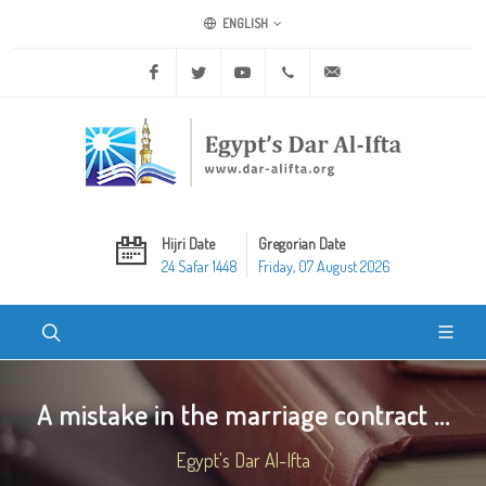
ENGLISH
Facebook
Twitter
Youtube
+20 2 25970400
ask@dar-alifta.org
Hijri Date
Gregorian Date
24 Safar 1448
Friday, 07 August 2026
A mistake in the marriage contract ...
Egypt's Dar Al-Ifta