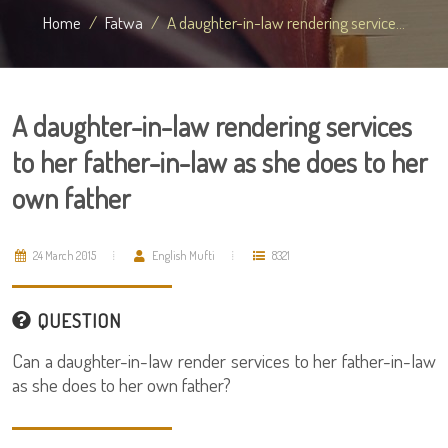
Home
Fatwa
A daughter-in-law rendering service...
A daughter-in-law rendering services
to her father-in-law as she does to her
own father
24 March 2015
English Mufti
8321
QUESTION
Can a daughter-in-law render services to her father-in-law
as she does to her own father?