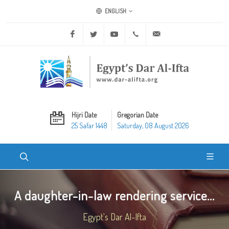
ENGLISH
Facebook
Twitter
Youtube
+20 2 25970400
ask@dar-alifta.org
Hijri Date
Gregorian Date
25 Safar 1448
Saturday, 08 August 2026
A daughter-in-law rendering service...
Egypt's Dar Al-Ifta