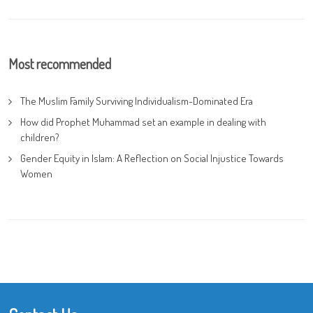
Most recommended
The Muslim Family Surviving Individualism-Dominated Era
How did Prophet Muhammad set an example in dealing with
children?
Gender Equity in Islam: A Reflection on Social Injustice Towards
Women