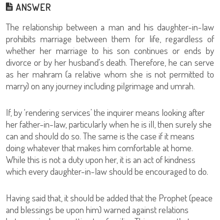
ANSWER
The relationship between a man and his daughter-in-law
prohibits marriage between them for life, regardless of
whether her marriage to his son continues or ends by
divorce or by her husband's death. Therefore, he can serve
as her mahram (a relative whom she is not permitted to
marry) on any journey including pilgrimage and umrah.
If, by ‘rendering services’ the inquirer means looking after
her father-in-law, particularly when he is ill, then surely she
can and should do so. The same is the case if it means
doing whatever that makes him comfortable at home.
While this is not a duty upon her, it is an act of kindness
which every daughter-in-law should be encouraged to do.
Having said that, it should be added that the Prophet (peace
and blessings be upon him) warned against relations