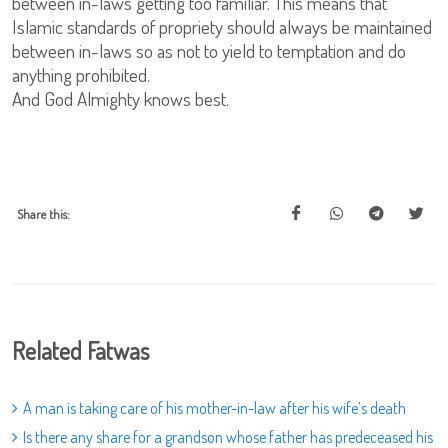
between in-laws getting too familiar. This means that
Islamic standards of propriety should always be maintained
between in-laws so as not to yield to temptation and do
anything prohibited.
And God Almighty knows best.
Share this:
Related Fatwas
A man is taking care of his mother-in-law after his wife’s death
Is there any share for a grandson whose father has predeceased his