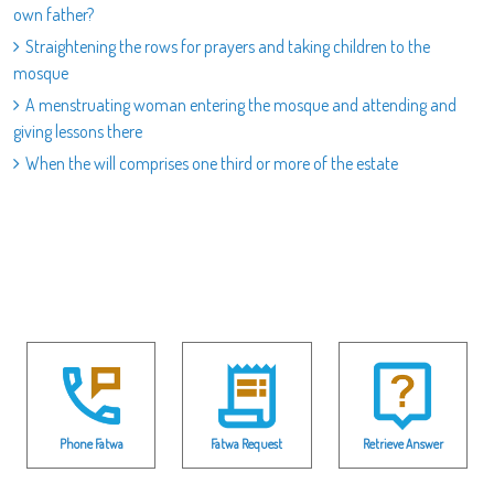
own father?
Straightening the rows for prayers and taking children to the
mosque
A menstruating woman entering the mosque and attending and
giving lessons there
When the will comprises one third or more of the estate
Phone Fatwa
Fatwa Request
Retrieve Answer