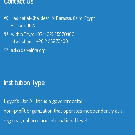
Contact Us
Hadiqat al-Khalideen, Al Darassa, Cairo, Egypt
P.O. Box 11675
Within Egypt:
107
|
(02) 25970400
International:
+20 2 25970400
ask@dar-alifta.org
Institution Type
Egypt’s Dar Al-Ifta is a governmental,
non-profit organization that operates independently at a
regional, national and international level.