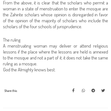
From the above, it is clear that the scholars who permit a
woman in a state of menstruation to enter the mosque are
the Zahirite scholars whose opinion is disregarded in favor
of the opinion of the majority of scholars who include the
scholars of the four schools of jurisprudence.
The ruling
A menstruating woman may deliver or attend religious
lessons if the place where the lessons are held is annexed
to the mosque and not a part of it; it does not take the same
ruling as a mosque.
God the Almighty knows best.
Share this: