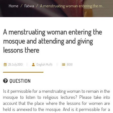
Home
Fatwa
A menstruating woman entering the m...
A menstruating woman entering the
mosque and attending and giving
lessons there
29 July 2013
English Mufti
6001
QUESTION
Is it permissible for a menstruating woman to remain in the
mosque to listen to religious lectures? Please take into
account that the place where the lessons for women are
held is annexed to the mosque. And is it permissible for a