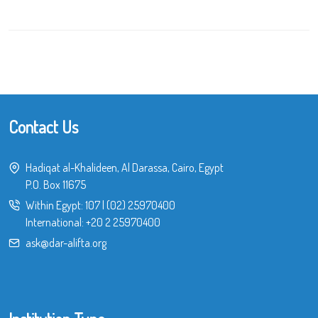
Contact Us
Hadiqat al-Khalideen, Al Darassa, Cairo, Egypt
P.O. Box 11675
Within Egypt:
107
|
(02) 25970400
International:
+20 2 25970400
ask@dar-alifta.org