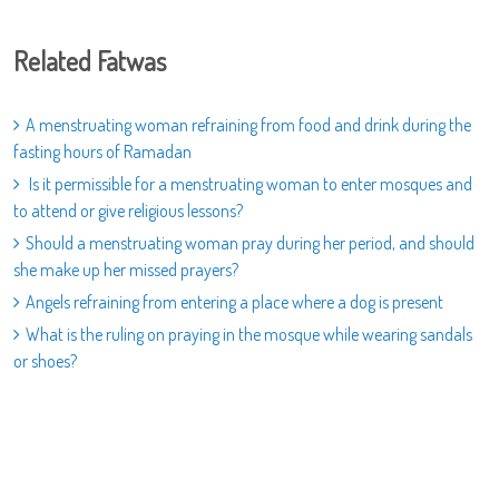
Related Fatwas
A menstruating woman refraining from food and drink during the
fasting hours of Ramadan
Is it permissible for a menstruating woman to enter mosques and
to attend or give religious lessons?
Should a menstruating woman pray during her period, and should
she make up her missed prayers?
Angels refraining from entering a place where a dog is present
What is the ruling on praying in the mosque while wearing sandals
or shoes?