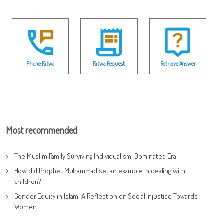
Phone Fatwa
Fatwa Request
Retrieve Answer
Most recommended
The Muslim Family Surviving Individualism-Dominated Era
How did Prophet Muhammad set an example in dealing with
children?
Gender Equity in Islam: A Reflection on Social Injustice Towards
Women