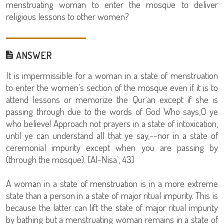
menstruating woman to enter the mosque to deliver
religious lessons to other women?
ANSWER
It is impermissible for a woman in a state of menstruation
to enter the women's section of the mosque even if it is to
attend lessons or memorize the Qur`an except if she is
passing through due to the words of God Who says,O ye
who believe! Approach not prayers in a state of intoxication,
until ye can understand all that ye say,--nor in a state of
ceremonial impurity except when you are passing by
(through the mosque). [Al-Nisa`, 43]
A woman in a state of menstruation is in a more extreme
state than a person in a state of major ritual impurity. This is
because the latter can lift the state of major ritual impurity
by bathing but a menstruating woman remains in a state of