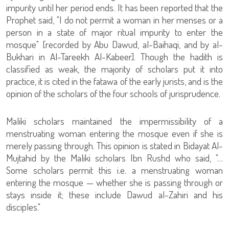
impurity until her period ends. It has been reported that the
Prophet said, "I do not permit a woman in her menses or a
person in a state of major ritual impurity to enter the
mosque" [recorded by Abu Dawud, al-Baihaqi, and by al-
Bukhari in Al-Tareekh Al-Kabeer]. Though the hadith is
classified as weak, the majority of scholars put it into
practice, it is cited in the fatawa of the early jurists, and is the
opinion of the scholars of the four schools of jurisprudence.
Maliki scholars maintained the impermissibility of a
menstruating woman entering the mosque even if she is
merely passing through. This opinion is stated in Bidayat Al-
Mujtahid by the Maliki scholars Ibn Rushd who said, "…
Some scholars permit this i.e. a menstruating woman
entering the mosque — whether she is passing through or
stays inside it; these include Dawud al-Zahiri and his
disciples."