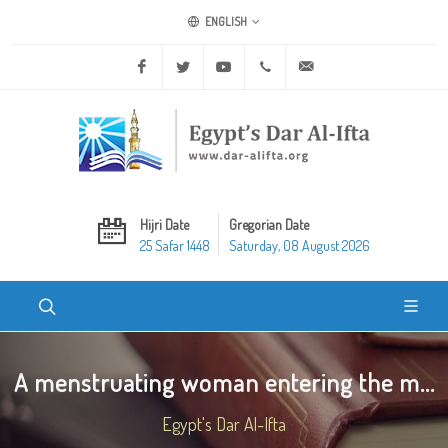
ENGLISH
Facebook
Twitter
Youtube
+20 2 25970400
ask@dar-alifta.org
Hijri Date
Gregorian Date
25 Safar 1448
Saturday, 08 August 2026
A menstruating woman entering the m...
Egypt's Dar Al-Ifta