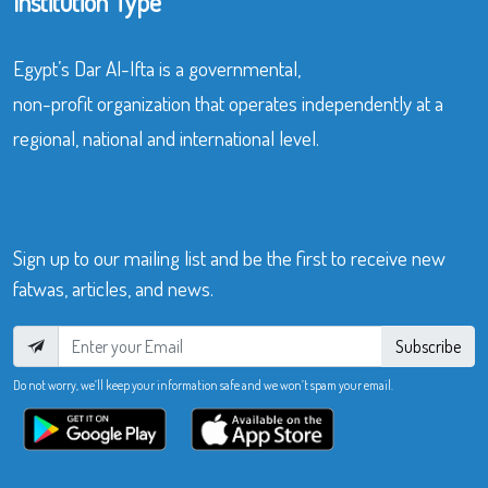
Institution Type
Egypt’s Dar Al-Ifta is a governmental,
non-profit organization that operates independently at a
regional, national and international level.
Sign up to our mailing list and be the first to receive new
fatwas, articles, and news.
Subscribe
Do not worry, we’ll keep your information safe and we won’t spam your email.