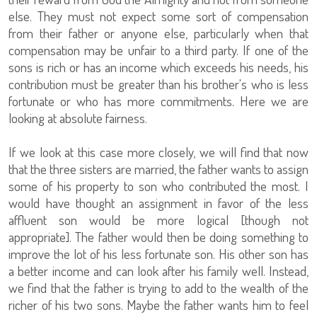
else. They must not expect some sort of compensation
from their father or anyone else, particularly when that
compensation may be unfair to a third party. If one of the
sons is rich or has an income which exceeds his needs, his
contribution must be greater than his brother's who is less
fortunate or who has more commitments. Here we are
looking at absolute fairness.
If we look at this case more closely, we will find that now
that the three sisters are married, the father wants to assign
some of his property to son who contributed the most. I
would have thought an assignment in favor of the less
affluent son would be more logical [though not
appropriate]. The father would then be doing something to
improve the lot of his less fortunate son. His other son has
a better income and can look after his family well. Instead,
we find that the father is trying to add to the wealth of the
richer of his two sons. Maybe the father wants him to feel