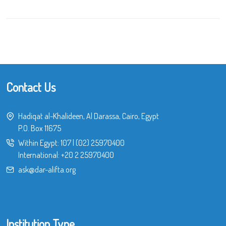
Contact Us
Hadiqat al-Khalideen, Al Darassa, Cairo, Egypt
P.O. Box 11675
Within Egypt:
107
|
(02) 25970400
International:
+20 2 25970400
ask@dar-alifta.org
Institution Type