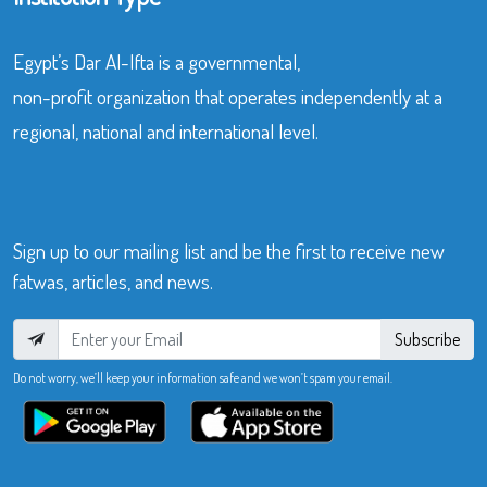
Egypt’s Dar Al-Ifta is a governmental,
non-profit organization that operates independently at a
regional, national and international level.
Sign up to our mailing list and be the first to receive new
fatwas, articles, and news.
Subscribe
Do not worry, we’ll keep your information safe and we won’t spam your email.