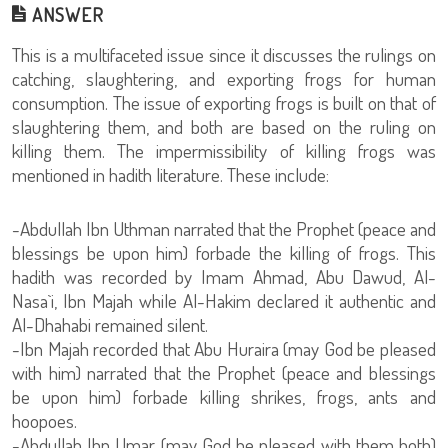
ANSWER
This is a multifaceted issue since it discusses the rulings on
catching, slaughtering, and exporting frogs for human
consumption. The issue of exporting frogs is built on that of
slaughtering them, and both are based on the ruling on
killing them. The impermissibility of killing frogs was
mentioned in hadith literature. These include:
-Abdullah Ibn Uthman narrated that the Prophet (peace and
blessings be upon him) forbade the killing of frogs. This
hadith was recorded by Imam Ahmad, Abu Dawud, Al-
Nasa`i, Ibn Majah while Al-Hakim declared it authentic and
Al-Dhahabi remained silent.
-Ibn Majah recorded that Abu Huraira (may God be pleased
with him) narrated that the Prophet (peace and blessings
be upon him) forbade killing shrikes, frogs, ants and
hoopoes.
-Abdullah Ibn Umar (may God be pleased with them both)