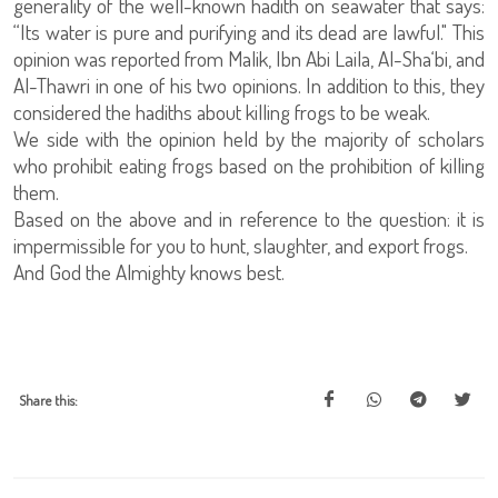
generality of the well-known hadith on seawater that says:
“Its water is pure and purifying and its dead are lawful." This
opinion was reported from Malik, Ibn Abi Laila, Al-Sha‘bi, and
Al-Thawri in one of his two opinions. In addition to this, they
considered the hadiths about killing frogs to be weak.
We side with the opinion held by the majority of scholars
who prohibit eating frogs based on the prohibition of killing
them.
Based on the above and in reference to the question: it is
impermissible for you to hunt, slaughter, and export frogs.
And God the Almighty knows best.
Share this: