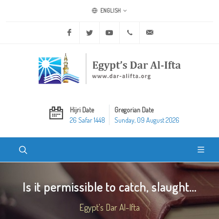
ENGLISH
Facebook
Twitter
Youtube
+20 2 25970400
ask@dar-alifta.org
Hijri Date
Gregorian Date
26 Safar 1448
Sunday, 09 August 2026
Is it permissible to catch, slaught...
Egypt's Dar Al-Ifta