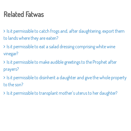
Related Fatwas
Is it permissible to catch frogs and, after slaughtering, export them
to lands where they are eaten?
Is it permissible to eat a salad dressing comprising white wine
vinegar?
Is it permissible to make audible greetings to the Prophet after
prayers?
Is it permissible to disinherit a daughter and give the whole property
to the son?
Is it permissible to transplant mother's uterus to her daughter?