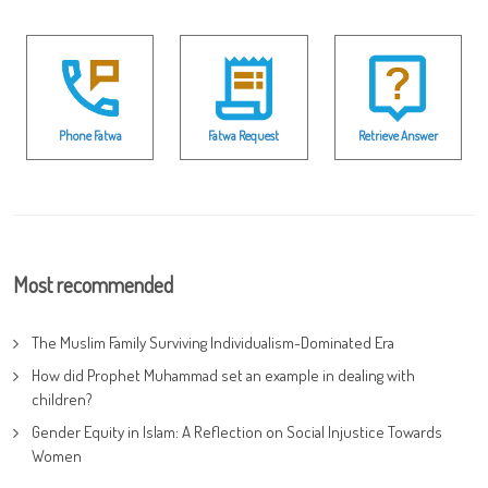
Phone Fatwa
Fatwa Request
Retrieve Answer
Most recommended
The Muslim Family Surviving Individualism-Dominated Era
How did Prophet Muhammad set an example in dealing with
children?
Gender Equity in Islam: A Reflection on Social Injustice Towards
Women