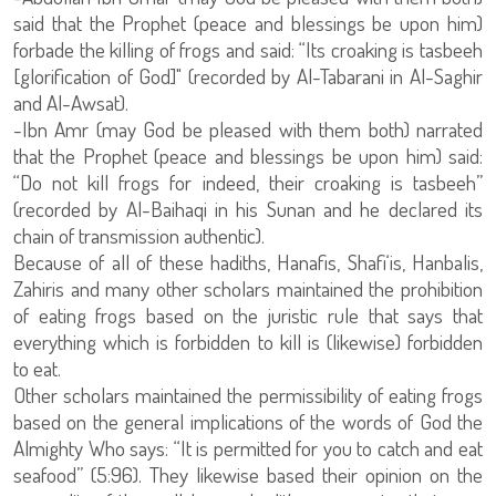
said that the Prophet (peace and blessings be upon him)
forbade the killing of frogs and said: “Its croaking is tasbeeh
[glorification of God]" (recorded by Al-Tabarani in Al-Saghir
and Al-Awsat).
-Ibn Amr (may God be pleased with them both) narrated
that the Prophet (peace and blessings be upon him) said:
“Do not kill frogs for indeed, their croaking is tasbeeh”
(recorded by Al-Baihaqi in his Sunan and he declared its
chain of transmission authentic).
Because of all of these hadiths, Hanafis, Shafi‘is, Hanbalis,
Zahiris and many other scholars maintained the prohibition
of eating frogs based on the juristic rule that says that
everything which is forbidden to kill is (likewise) forbidden
to eat.
Other scholars maintained the permissibility of eating frogs
based on the general implications of the words of God the
Almighty Who says: “It is permitted for you to catch and eat
seafood” (5:96). They likewise based their opinion on the