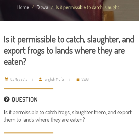
Home
Fatwa
Is it permissible to catch, slaught...
Is it permissible to catch, slaughter, and
export frogs to lands where they are
eaten?
05 May 2015
English Mufti
9399
QUESTION
Is it permissible to catch frogs, slaughter them, and export
them to lands where they are eaten?