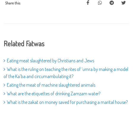
Share this:
Related Fatwas
Eating meat slaughtered by Christians and Jews
What is the ruling on teaching the rites of ‘umra by making a model
of the Ka’ba and circumambulating it?
Eating the meat of machine slaughtered animals
What are the etiquettes of drinking Zamzam water?
What is the zakat on money saved for purchasing a marital house?