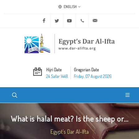
ENGLISH
Facebook
Twitter
Youtube
+20 2 25970400
ask@dar-alifta.org
Hijri Date
Gregorian Date
24 Safar 1448
Friday, 07 August 2026
What is halal meat? Is the sheep or...
Egypt's Dar Al-Ifta