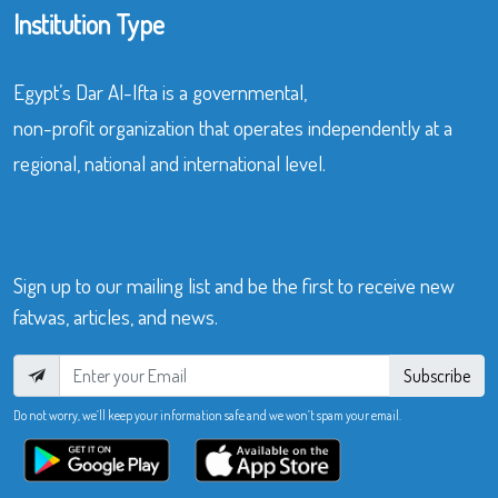
Institution Type
Egypt’s Dar Al-Ifta is a governmental,
non-profit organization that operates independently at a
regional, national and international level.
Sign up to our mailing list and be the first to receive new
fatwas, articles, and news.
Subscribe
Do not worry, we’ll keep your information safe and we won’t spam your email.