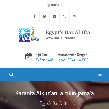
HAUSA
Facebook
Twitter
Youtube
+20 2 25970400
ask@dar-alifta.org
Hijri Date
Kwanan watan Giregori
26 Safar 1448
Lahadi, 09 Agusta 2026
Karanta Alkur’ani a cikin jama’a
Egypt's Dar Al-Ifta