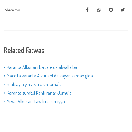
Share this:
Related Fatwas
Karanta Alkur’ani ba tare da alwalla ba
Mace ta karanta Alkur’ani da kayan zaman gida
matsayin yin zikiri cikin jama’a
Karanta suratul Kahfi ranar Jumu’a
Yi wa Alkur’ani tawili na kimiyya