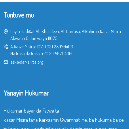
Tuntuve mu
Layin Hadiƙat Al- Khalideen, Al-Darrasa, Alƙahiran ƙasar Misira.
Akwatin Gidan waya 11675
A ƙasar Misira:
107
|
(02) 25970400
Na ƙasa da ƙasa:
+20 2 25970400
ask@dar-alifta.org
Yanayin Hukumar
Hukumar bayar da Fatwa ta
ƙasar Misira tana ƙarkashin Gwamnati ne, ba hukuma ba ce
ta kasuwanci wadda take yin aiki domin samun riba, tana