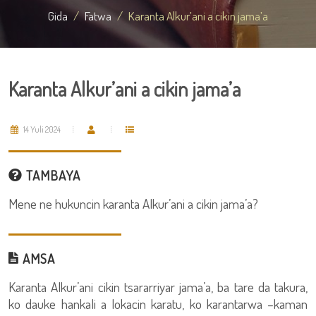
Gida
Fatwa
Karanta Alkur’ani a cikin jama’a
Karanta Alkur’ani a cikin jama’a
14 Yuli 2024
TAMBAYA
Mene ne hukuncin karanta Alkur’ani a cikin jama’a?
AMSA
Karanta Alkur’ani cikin tsararriyar jama’a, ba tare da takura,
ko dauke hankali a lokacin karatu, ko karantarwa –kaman