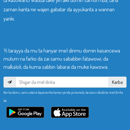
zaman kanta ne wajen gabatar da ayyukanta a wannan
yanki.
Yi tarayya da mu ta hanyar imel dinmu domin kasancewa
mutum na farko da zai samu sababbin fatawowi, da
maƙaloli, da kuma sabbin labarai da muke kawowa.
Karba
Kar ka damu, zamu adana bayananka kamar yanda ya kamata, ba zamu daidaita imel dinka
ba.