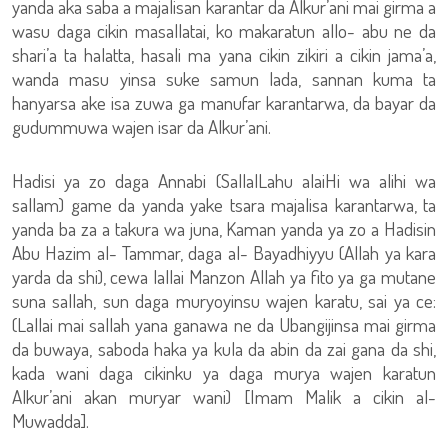
yanda aka saba a majalisan karantar da Alkur’ani mai girma a
wasu daga cikin masallatai, ko makaratun allo- abu ne da
shari’a ta halatta, hasali ma yana cikin zikiri a cikin jama’a,
wanda masu yinsa suke samun lada, sannan kuma ta
hanyarsa ake isa zuwa ga manufar karantarwa, da bayar da
gudummuwa wajen isar da Alkur’ani.
Hadisi ya zo daga Annabi (SallalLahu alaiHi wa alihi wa
sallam) game da yanda yake tsara majalisa karantarwa, ta
yanda ba za a takura wa juna, Kaman yanda ya zo a Hadisin
Abu Hazim al- Tammar, daga al- Bayadhiyyu (Allah ya kara
yarda da shi), cewa lallai Manzon Allah ya fito ya ga mutane
suna sallah, sun daga muryoyinsu wajen karatu, sai ya ce:
(Lallai mai sallah yana ganawa ne da Ubangijinsa mai girma
da buwaya, saboda haka ya kula da abin da zai gana da shi,
kada wani daga cikinku ya daga murya wajen karatun
Alkur’ani akan muryar wani) [Imam Malik a cikin al-
Muwadda].