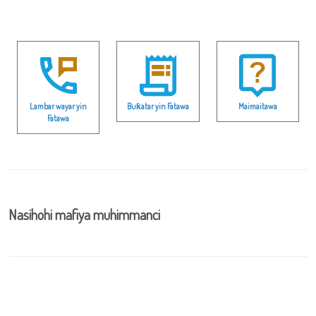
Lambar wayar yin
Buƙatar yin Fatawa
Maimaitawa
Fatawa
Nasihohi mafiya muhimmanci