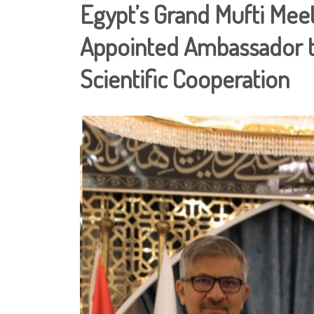
Egypt’s Grand Mufti Meet
Appointed Ambassador t
Scientific Cooperation