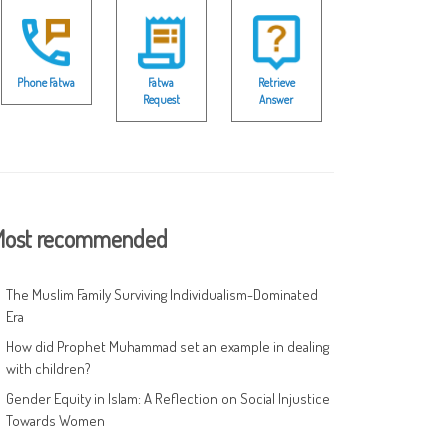
Phone Fatwa
Fatwa
Retrieve
Request
Answer
ost recommended
The Muslim Family Surviving Individualism-Dominated
Era
How did Prophet Muhammad set an example in dealing
with children?
Gender Equity in Islam: A Reflection on Social Injustice
Towards Women