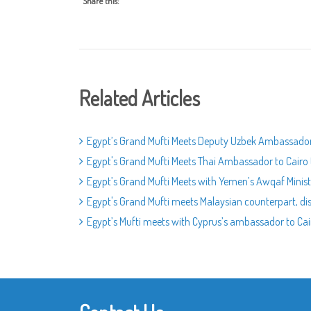
Share this:
Related Articles
Egypt’s Grand Mufti Meets Deputy Uzbek Ambassador
Egypt's Grand Mufti Meets Thai Ambassador to Cairo 
Egypt’s Grand Mufti Meets with Yemen’s Awqaf Ministe
Egypt's Grand Mufti meets Malaysian counterpart, dis
Egypt’s Mufti meets with Cyprus’s ambassador to Cair