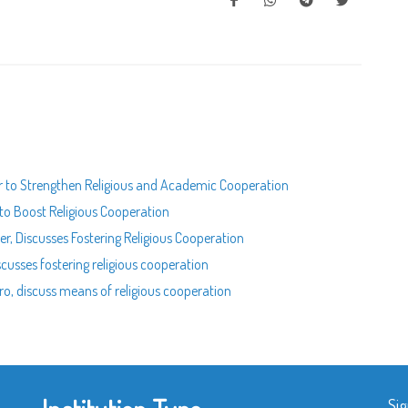
 to Strengthen Religious and Academic Cooperation
to Boost Religious Cooperation
r, Discusses Fostering Religious Cooperation
cusses fostering religious cooperation
o, discuss means of religious cooperation
Sig