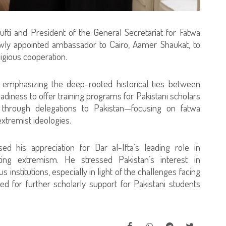
ti and President of the General Secretariat for Fatwa
ewly appointed ambassador to Cairo, Aamer Shaukat, to
igious cooperation.
mphasizing the deep-rooted historical ties between
eadiness to offer training programs for Pakistani scholars
 through delegations to Pakistan—focusing on fatwa
xtremist ideologies.
d his appreciation for Dar al-Ifta’s leading role in
ng extremism. He stressed Pakistan’s interest in
s institutions, especially in light of the challenges facing
d for further scholarly support for Pakistani students