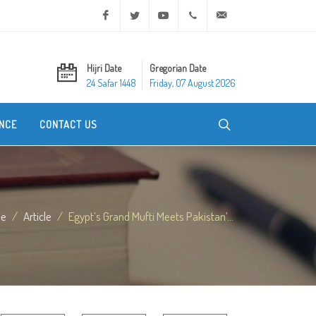
Facebook
Twitter
Youtube
+20 2 25970400
ask@dar-alifta.org
Hijri Date
Gregorian Date
24 Safar 1448
Friday, 07 August 2026
NCE
CONTACT US
e
Article
Egypt’s Grand Mufti Meets Pakistan’...