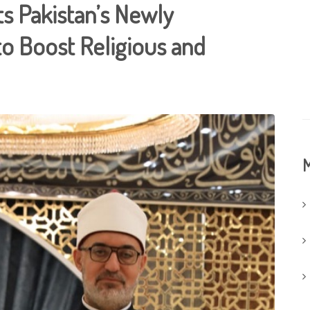
s Pakistan’s Newly
o Boost Religious and
M