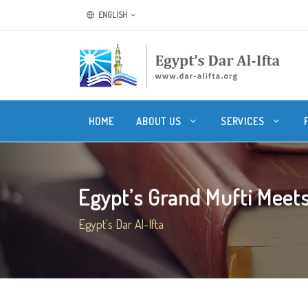
ENGLISH
HOME
ABOUT US
SERVICES
Egypt’s Grand Mufti Meets 
Egypt's Dar Al-Ifta