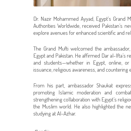
Dr. Nazir Mohammed Ayyad, Egypt's Grand Muf
Authorities Worldwide, received Pakistan’s n
explore avenues for enhanced scientific and rel
The Grand Mufti welcomed the ambassador, e
Egypt and Pakistan. He affirmed Dar al-Ifta’s r
and students—whether in Egypt, online, or
issuance, religious awareness, and countering e
From his part, ambassador Shaukat expresse
promoting Islamic moderation and combati
strengthening collaboration with Egypt’s religiou
the Muslim world. He also highlighted the nee
studying at Al-Azhar.