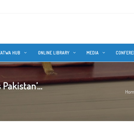
FATWA HUB
ONLINE LIBRARY
MEDIA
CONFERE
Pakistan’...
Hom