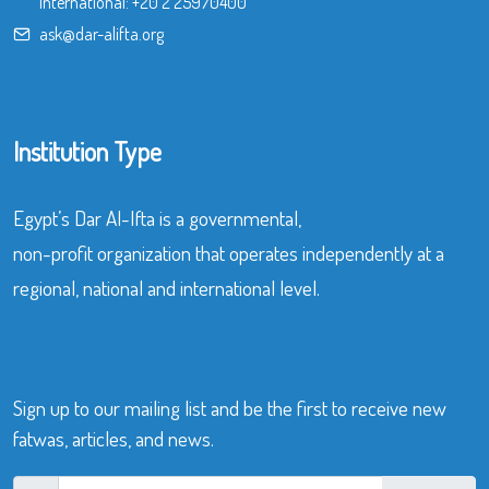
International:
+20 2 25970400
ask@dar-alifta.org
Institution Type
Egypt’s Dar Al-Ifta is a governmental,
non-profit organization that operates independently at a
regional, national and international level.
Sign up to our mailing list and be the first to receive new
fatwas, articles, and news.