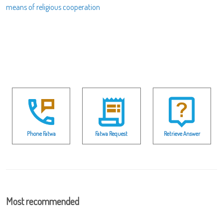
means of religious cooperation
Phone Fatwa
Fatwa Request
Retrieve Answer
Most recommended