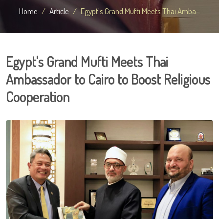
Home
Article
Egypt's Grand Mufti Meets Thai Amba...
Egypt's Grand Mufti Meets Thai
Ambassador to Cairo to Boost Religious
Cooperation