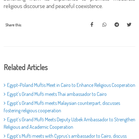
religious discourse and peaceful coexistence.
Share this:
Related Articles
Egypt–Poland Muftis Meet in Cairo to Enhance Religious Cooperation
Egypt's Grand Mufti meets Thai ambassador to Cairo
Egypt's Grand Mufti meets Malaysian counterpart, discusses
fostering religious cooperation
Egypt’s Grand Mufti Meets Deputy Uzbek Ambassador to Strengthen
Religious and Academic Cooperation
Egypt’s Mufti meets with Cyprus’s ambassador to Cairo, discuss