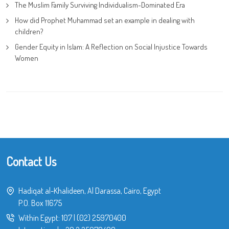
The Muslim Family Surviving Individualism-Dominated Era
How did Prophet Muhammad set an example in dealing with
children?
Gender Equity in Islam: A Reflection on Social Injustice Towards
Women
Contact Us
Hadiqat al-Khalideen, Al Darassa, Cairo, Egypt
P.O. Box 11675
Within Egypt:
107
|
(02) 25970400