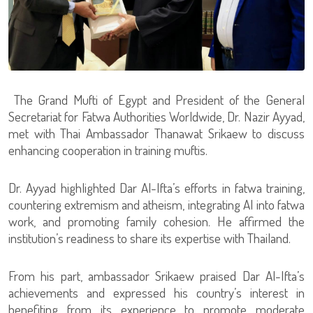
The Grand Mufti of Egypt and President of the General
Secretariat for Fatwa Authorities Worldwide, Dr. Nazir Ayyad,
met with Thai Ambassador Thanawat Srikaew to discuss
enhancing cooperation in training muftis.
Dr. Ayyad highlighted Dar Al-Ifta’s efforts in fatwa training,
countering extremism and atheism, integrating AI into fatwa
work, and promoting family cohesion. He affirmed the
institution’s readiness to share its expertise with Thailand.
From his part, ambassador Srikaew praised Dar Al-Ifta’s
achievements and expressed his country’s interest in
benefiting from its experience to promote moderate