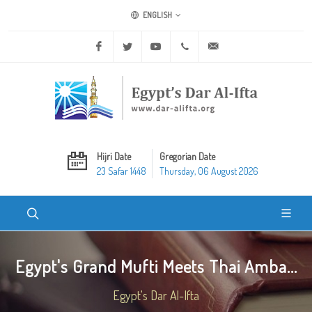
ENGLISH
Facebook
Twitter
Youtube
+20 2 25970400
ask@dar-alifta.org
Hijri Date
Gregorian Date
23 Safar 1448
Thursday, 06 August 2026
Egypt's Grand Mufti Meets Thai Amba...
Egypt's Dar Al-Ifta