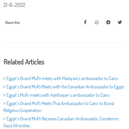
21-8-2022
Share this:
Related Articles
Egypt's Grand Mufti meets with Malaysia's ambassador to Cairo
Egypt’s Grand Mufti Meets with the Canadian Ambassador to Egypt
Egypt’s Mufti meets with Azerbaijan’s ambassador to Cairo
Egypt's Grand Mufti Meets Thai Ambassador to Cairo to Boost
Religious Cooperation
Egypt’s Grand Mufti Receives Canadian Ambassador, Condemns
Gaza Atrocities