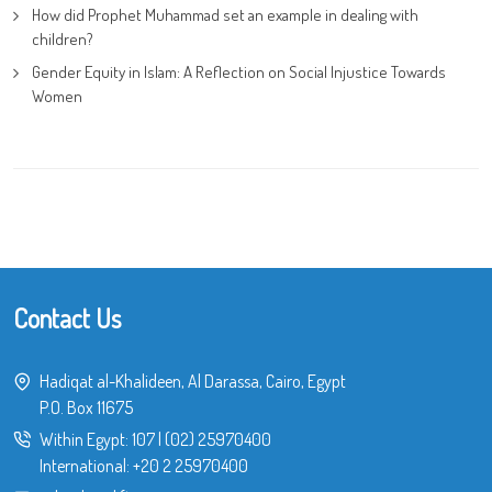
How did Prophet Muhammad set an example in dealing with
children?
Gender Equity in Islam: A Reflection on Social Injustice Towards
Women
Contact Us
Hadiqat al-Khalideen, Al Darassa, Cairo, Egypt
P.O. Box 11675
Within Egypt:
107
|
(02) 25970400
International:
+20 2 25970400