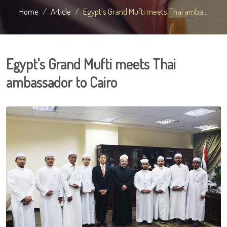
Home
Article
Egypt's Grand Mufti meets Thai amba...
Egypt's Grand Mufti meets Thai
ambassador to Cairo