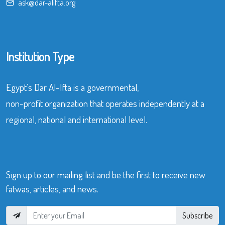
ask@dar-alifta.org
Institution Type
Egypt’s Dar Al-Ifta is a governmental,
non-profit organization that operates independently at a
regional, national and international level.
Sign up to our mailing list and be the first to receive new
fatwas, articles, and news.
Subscribe