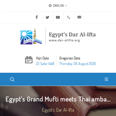
ENGLISH
Facebook
Twitter
Youtube
+20 2 25970400
ask@dar-alifta.org
Hijri Date
Gregorian Date
23 Safar 1448
Thursday, 06 August 2026
Egypt's Grand Mufti meets Thai amba...
Egypt's Dar Al-Ifta