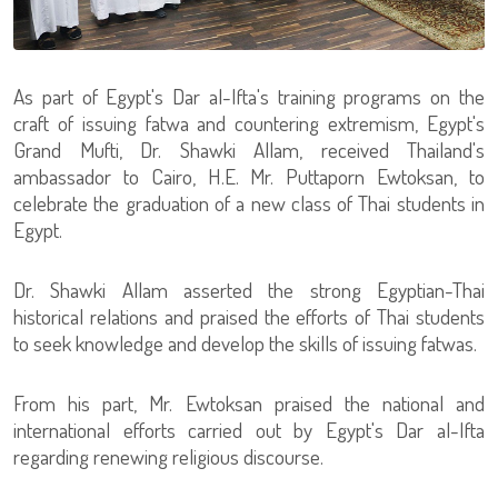
As part of Egypt's Dar al-Ifta's training programs on the
craft of issuing fatwa and countering extremism, Egypt's
Grand Mufti, Dr. Shawki Allam, received Thailand's
ambassador to Cairo, H.E. Mr. Puttaporn Ewtoksan, to
celebrate the graduation of a new class of Thai students in
Egypt.
Dr. Shawki Allam asserted the strong Egyptian-Thai
historical relations and praised the efforts of Thai students
to seek knowledge and develop the skills of issuing fatwas.
From his part, Mr. Ewtoksan praised the national and
international efforts carried out by Egypt's Dar al-Ifta
regarding renewing religious discourse.