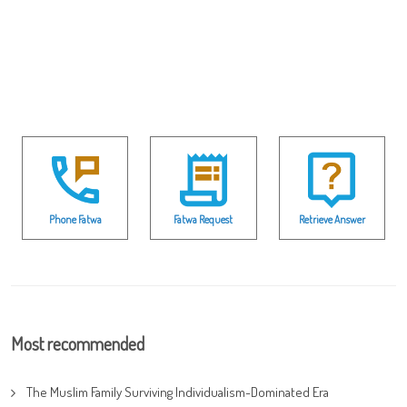
Phone Fatwa
Fatwa Request
Retrieve Answer
Most recommended
The Muslim Family Surviving Individualism-Dominated Era