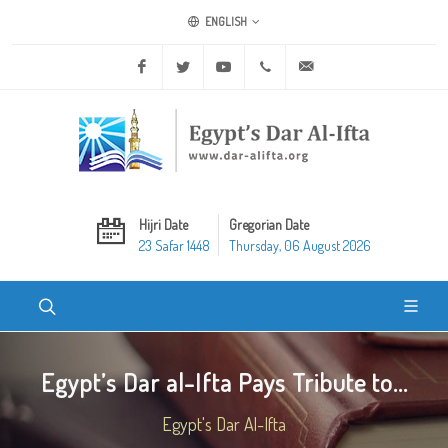
ENGLISH
Facebook
Twitter
Youtube
+20 2 25970400
ask@dar-alifta.org
Hijri Date
Gregorian Date
23 Safar 1448
Thursday, 06 August 2026
Egypt’s Dar al-Ifta Pays Tribute to...
Egypt's Dar Al-Ifta