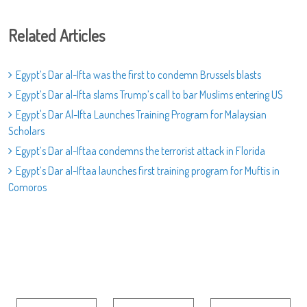
Related Articles
Egypt’s Dar al-Ifta was the first to condemn Brussels blasts
Egypt’s Dar al-Ifta slams Trump’s call to bar Muslims entering US
Egypt's Dar Al-Ifta Launches Training Program for Malaysian
Scholars
Egypt’s Dar al-Iftaa condemns the terrorist attack in Florida
Egypt’s Dar al-Iftaa launches first training program for Muftis in
Comoros