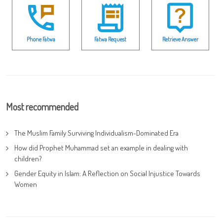
Phone Fatwa
Fatwa Request
Retrieve Answer
Most recommended
The Muslim Family Surviving Individualism-Dominated Era
How did Prophet Muhammad set an example in dealing with
children?
Gender Equity in Islam: A Reflection on Social Injustice Towards
Women