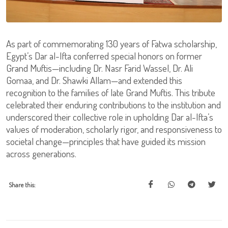
As part of commemorating 130 years of Fatwa scholarship,
Egypt’s Dar al-Ifta conferred special honors on former
Grand Muftis—including Dr. Nasr Farid Wassel, Dr. Ali
Gomaa, and Dr. Shawki Allam—and extended this
recognition to the families of late Grand Muftis. This tribute
celebrated their enduring contributions to the institution and
underscored their collective role in upholding Dar al-Ifta’s
values of moderation, scholarly rigor, and responsiveness to
societal change—principles that have guided its mission
across generations.
Share this: