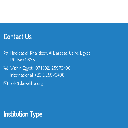
Contact Us
Hadiqat al-Khalideen, Al Darassa, Cairo, Egypt
P.O. Box 11675
Within Egypt:
107
|
(02) 25970400
International:
+20 2 25970400
ask@dar-alifta.org
Institution Type