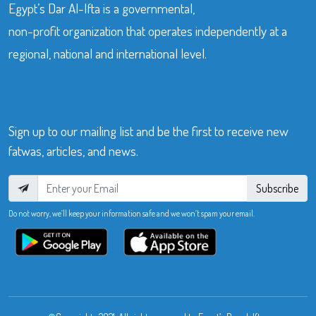
Egypt’s Dar Al-Ifta is a governmental,
non-profit organization that operates independently at a
regional, national and international level.
Sign up to our mailing list and be the first to receive new
fatwas, articles, and news.
Subscribe
Do not worry, we’ll keep your information safe and we won’t spam your email.