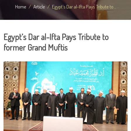
Home
Article
Egypt’s Dar al-Ifta Pays Tribute to...
Egypt’s Dar al-Ifta Pays Tribute to
former Grand Muftis