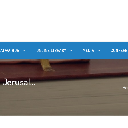
FATWA HUB
ONLINE LIBRARY
MEDIA
CONFERE
 Jerusal...
Ho