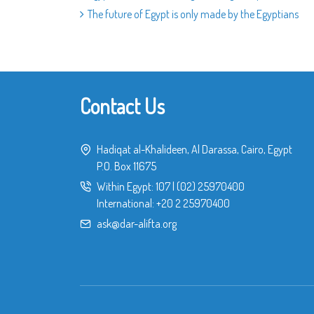
The future of Egypt is only made by the Egyptians
Contact Us
Hadiqat al-Khalideen, Al Darassa, Cairo, Egypt
P.O. Box 11675
Within Egypt:
107
|
(02) 25970400
International:
+20 2 25970400
ask@dar-alifta.org