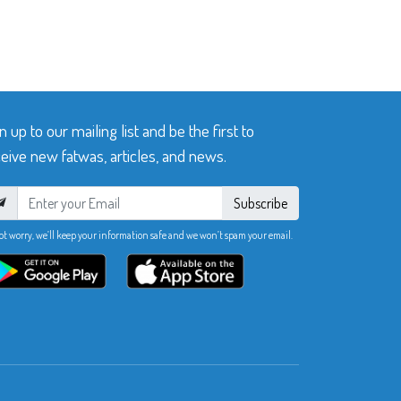
n up to our mailing list and be the first to
eive new fatwas, articles, and news.
Subscribe
ot worry, we’ll keep your information safe and we won’t spam your email.