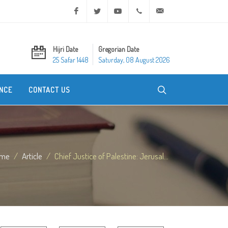
Facebook
Twitter
Youtube
+20 2 25970400
ask@dar-alifta.org
Hijri Date
Gregorian Date
25 Safar 1448
Saturday, 08 August 2026
NCE
CONTACT US
me
Article
Chief Justice of Palestine: Jerusal...