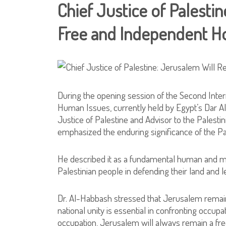
Chief Justice of Palesti
Free and Independent 
During the opening session of the Second Int
Human Issues, currently held by Egypt’s Dar Al
Justice of Palestine and Advisor to the Palestin
emphasized the enduring significance of the Pa
He described it as a fundamental human and mor
Palestinian people in defending their land and l
Dr. Al-Habbash stressed that Jerusalem remains
national unity is essential in confronting occup
occupation, Jerusalem will always remain a fr