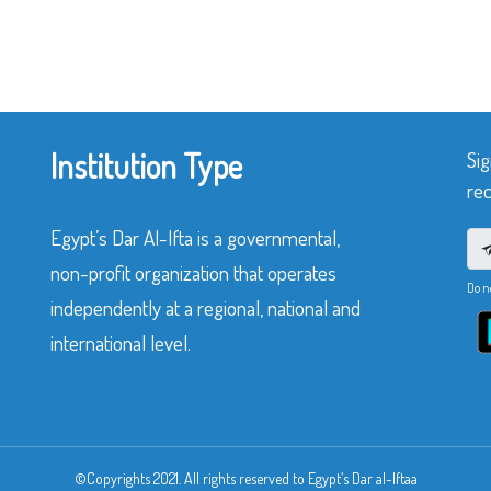
Institution Type
Sig
rec
Egypt’s Dar Al-Ifta is a governmental,
non-profit organization that operates
Do n
independently at a regional, national and
international level.
©Copyrights 2021. All rights reserved to Egypt’s Dar al-Iftaa