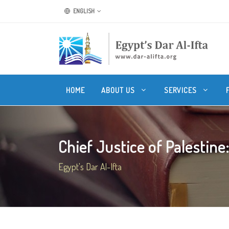
ENGLISH
HOME
ABOUT US
SERVICES
Chief Justice of Palestine:
Egypt's Dar Al-Ifta