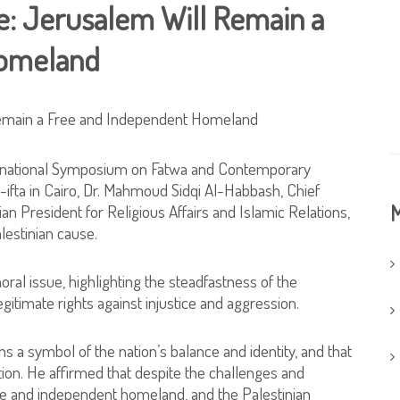
ne: Jerusalem Will Remain a
Homeland
ernational Symposium on Fatwa and Contemporary
-ifta in Cairo, Dr. Mahmoud Sidqi Al-Habbash, Chief
M
ian President for Religious Affairs and Islamic Relations,
lestinian cause.
al issue, highlighting the steadfastness of the
egitimate rights against injustice and aggression.
 a symbol of the nation’s balance and identity, and that
ation. He affirmed that despite the challenges and
ee and independent homeland, and the Palestinian