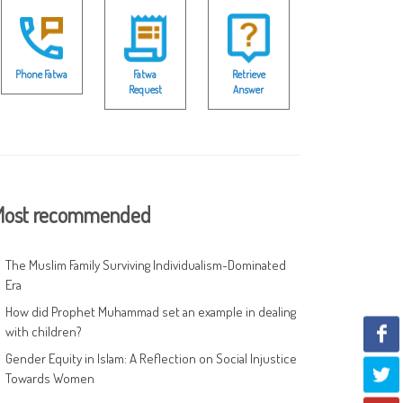
Phone Fatwa
Fatwa
Retrieve
Request
Answer
ost recommended
The Muslim Family Surviving Individualism-Dominated
Era
How did Prophet Muhammad set an example in dealing
with children?
Gender Equity in Islam: A Reflection on Social Injustice
Towards Women