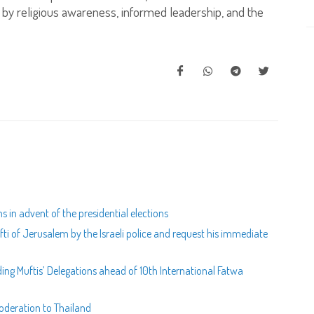
ed by religious awareness, informed leadership, and the
 in advent of the presidential elections
i of Jerusalem by the Israeli police and request his immediate
g Muftis’ Delegations ahead of 10th International Fatwa
oderation to Thailand