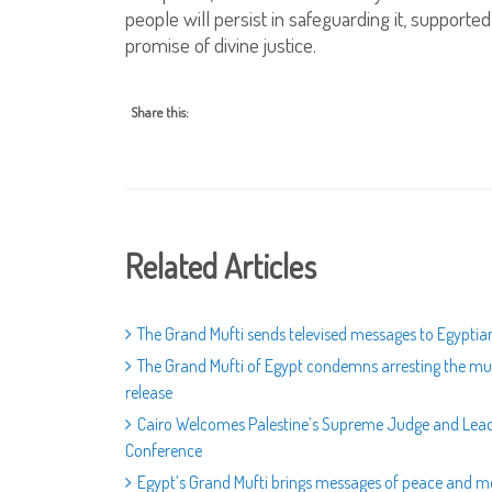
people will persist in safeguarding it, support
promise of divine justice.
Share this:
Related Articles
The Grand Mufti sends televised messages to Egyptians
The Grand Mufti of Egypt condemns arresting the muft
release
Cairo Welcomes Palestine’s Supreme Judge and Leadin
Conference
Egypt’s Grand Mufti brings messages of peace and m