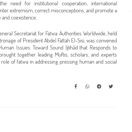
he need for institutional cooperation, international
ounter extremism, correct misconceptions, and promote a
e and coexistence.
eral Secretariat for Fatwa Authorities Worldwide, held
ronage of President Abdel Fattah El-Sisi, was convened
uman Issues: Toward Sound Ijtihād that Responds to
ought together leading Muftis, scholars, and experts
 role of fatwa in addressing pressing human and social