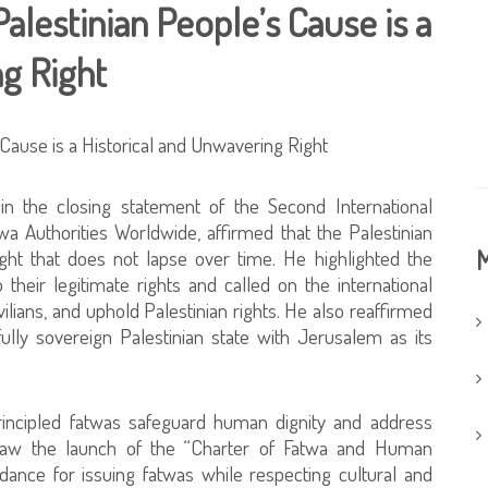
alestinian People’s Cause is a
ng Right
 in the closing statement of the Second International
a Authorities Worldwide, affirmed that the Palestinian
M
ght that does not lapse over time. He highlighted the
their legitimate rights and called on the international
vilians, and uphold Palestinian rights. He also reaffirmed
ully sovereign Palestinian state with Jerusalem as its
principled fatwas safeguard human dignity and address
aw the launch of the “Charter of Fatwa and Human
uidance for issuing fatwas while respecting cultural and