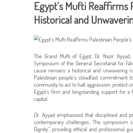
Egypt’s Mufti Reaffirms P
Historical and Unwaveri
The Grand Mufti of Egypt, Dr. Nazir ‘Ayyad,
Symposium of the General Secretariat for Fatw
cause remains a historical and unwavering ri
Palestinian people’s steadfast commitment to 
community to act to halt aggression, protect ci
Egypt’s firm and longstanding support for a f
capital.
Dr. ‘Ayyad emphasized that disciplined and 
contemporary challenges. The symposium s
Dignity”, providing ethical and professional g