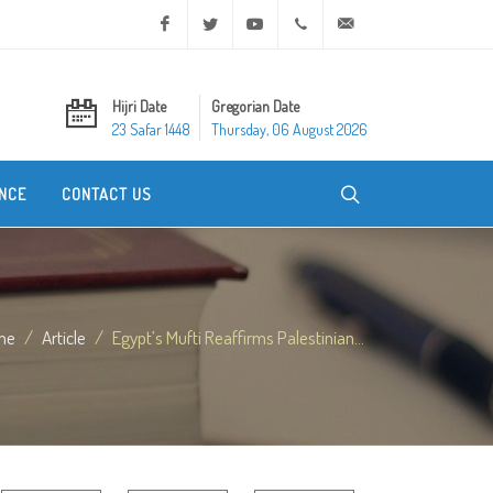
Facebook
Twitter
Youtube
+20 2 25970400
ask@dar-alifta.org
Hijri Date
Gregorian Date
23 Safar 1448
Thursday, 06 August 2026
NCE
CONTACT US
me
Article
Egypt’s Mufti Reaffirms Palestinian...