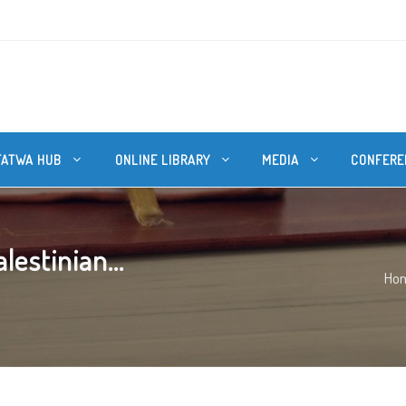
FATWA HUB
ONLINE LIBRARY
MEDIA
CONFERE
lestinian...
Ho