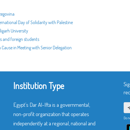
rzegovina
ernational Day of Solidarity with Palestine
ligarh University
rs and foreign students
n Cause in Meeting with Senior Delegation
Institution Type
Sig
rec
Egypt’s Dar Al-Ifta is a governmental,
non-profit organization that operates
Do n
independently at a regional, national and