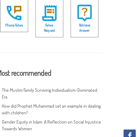
Phone Fatwa
Fatwa
Retrieve
Request
Answer
ost recommended
The Muslim Family Surviving Individualism-Dominated
Era
How did Prophet Muhammad set an example in dealing
with children?
Gender Equity in Islam: A Reflection on Social Injustice
Towards Women