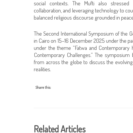
social contexts. The Mufti also stressed t
collaboration, and leveraging technology to c
balanced religious discourse grounded in peac
The Second International Symposium of the Gen
in Cairo on 15–16 December 2025 under the pat
under the theme “Fatwa and Contemporary H
Contemporary Challenges.” The symposium br
from across the globe to discuss the evolving
realities.
Share this:
Related Articles