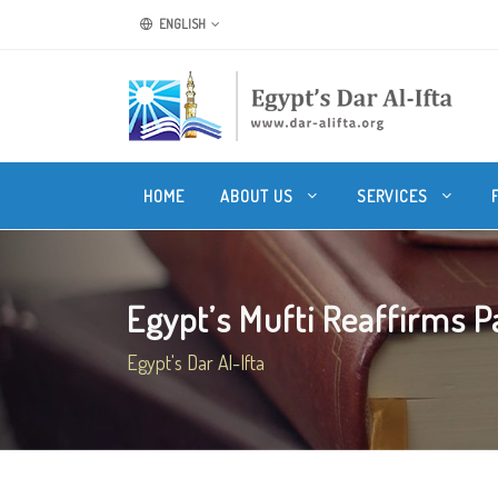
ENGLISH
HOME
ABOUT US
SERVICES
Egypt’s Mufti Reaffirms Pa
Egypt's Dar Al-Ifta