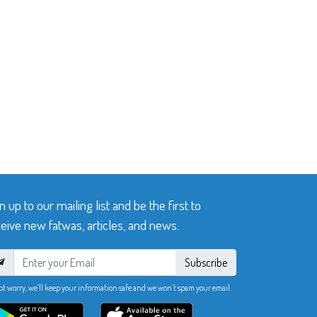
n up to our mailing list and be the first to
eive new fatwas, articles, and news.
Subscribe
ot worry, we’ll keep your information safe and we won’t spam your email.