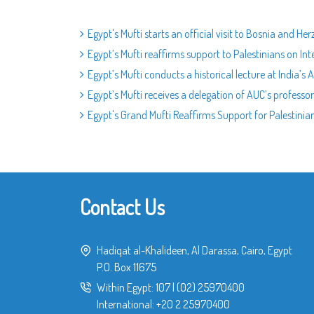
Egypt's Mufti starts an official visit to Bosnia and He
Egypt’s Mufti reaffirms support to Palestinians on Int
Egypt’s Mufti conducts a historical lecture at India’s A
Egypt’s Mufti receives a delegation of AUC’s professo
Egypt's Grand Mufti Reaffirms Support for Palestinia
Contact Us
Hadiqat al-Khalideen, Al Darassa, Cairo, Egypt
P.O. Box 11675
Within Egypt:
107
|
(02) 25970400
International:
+20 2 25970400