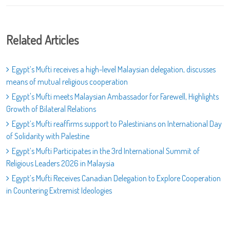
Related Articles
Egypt’s Mufti receives a high-level Malaysian delegation, discusses
means of mutual religious cooperation
Egypt's Mufti meets Malaysian Ambassador for Farewell, Highlights
Growth of Bilateral Relations
Egypt’s Mufti reaffirms support to Palestinians on International Day
of Solidarity with Palestine
Egypt’s Mufti Participates in the 3rd International Summit of
Religious Leaders 2026 in Malaysia
Egypt’s Mufti Receives Canadian Delegation to Explore Cooperation
in Countering Extremist Ideologies