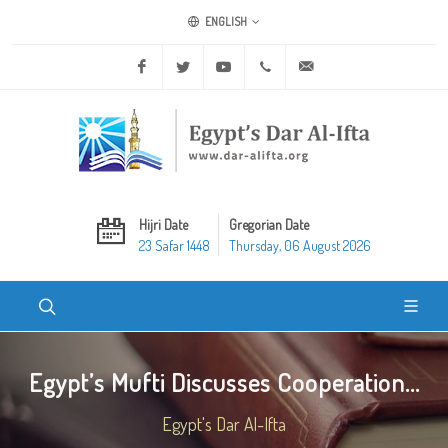
ENGLISH
Facebook
Twitter
Youtube
+20 2 25970400
ask@dar-alifta.org
Hijri Date
Gregorian Date
23 Safar 1448
Thursday, 06 August 2026
Egypt’s Mufti Discusses Cooperation...
Egypt's Dar Al-Ifta