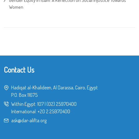
Gender Equity in Islam: A Reflection on Social Injustice Towards
Women
Contact Us
Hadiqat al-Khalideen, Al Darassa, Cairo, Egypt
P.O. Box 11675
Within Egypt:
107
|
(02) 25970400
International:
+20 2 25970400
ask@dar-alifta.org