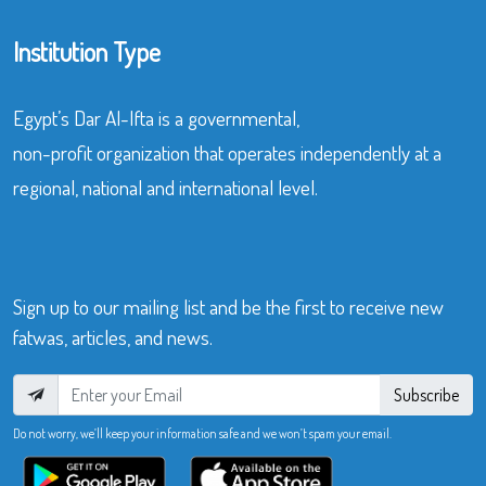
Institution Type
Egypt’s Dar Al-Ifta is a governmental,
non-profit organization that operates independently at a
regional, national and international level.
Sign up to our mailing list and be the first to receive new
fatwas, articles, and news.
Subscribe
Do not worry, we’ll keep your information safe and we won’t spam your email.