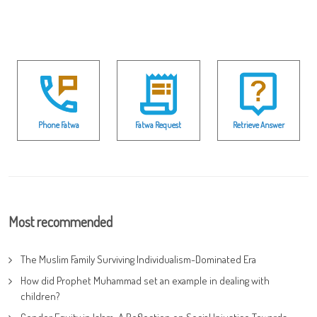
Phone Fatwa
Fatwa Request
Retrieve Answer
Most recommended
The Muslim Family Surviving Individualism-Dominated Era
How did Prophet Muhammad set an example in dealing with
children?