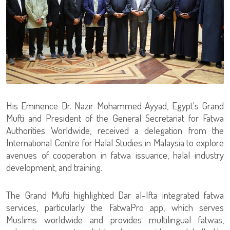
His Eminence Dr. Nazir Mohammed Ayyad, Egypt's Grand
Mufti and President of the General Secretariat for Fatwa
Authorities Worldwide, received a delegation from the
International Centre for Halal Studies in Malaysia to explore
avenues of cooperation in fatwa issuance, halal industry
development, and training.
The Grand Mufti highlighted Dar al-Ifta integrated fatwa
services, particularly the FatwaPro app, which serves
Muslims worldwide and provides multilingual fatwas,