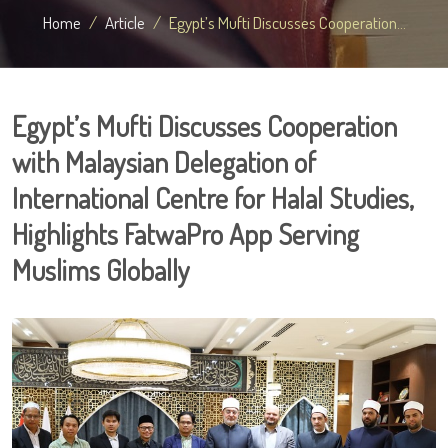
Home
Article
Egypt’s Mufti Discusses Cooperation...
Egypt’s Mufti Discusses Cooperation
with Malaysian Delegation of
International Centre for Halal Studies,
Highlights FatwaPro App Serving
Muslims Globally