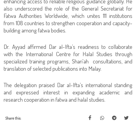
enhancing access to reliable religious guidance globally. He
also underscored the role of the General Secretariat for
Fatwa Authorities Worldwide, which unites 111 institutions
from 108 countries to strengthen cooperation and capacity-
building among fatwa bodies.
Dr. Ayyad affirmed Dar al-Ifta’s readiness to collaborate
with the International Centre for Halal Studies through
specialized training programs, Shari'ah consultations, and
translation of selected publications into Malay.
The delegation praised Dar al-Ifta’s international standing
and expressed interest in expanding academic and
research cooperation in fatwa and halal studies.
Share this: