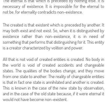
The eternal is that which is preceded by nothing else. It is
necessary of existence. It is impossible for the eternal to
not be, for eternality contradicts non-existence.
The created is that existent which is preceded by another. It
may both exist and not exist. So, when it is distinguished by
existence rather than non-existence, it is in need of
something that performs that distinguishing for it. This entity
is a creator characterized by volition and power.
All that is not void of created entities is created. No body in
the world is void of created accidents and changeable
states. The qualities of the bodies change, and they move
from one state to another. The reality of changeable entities
is that in fact one state is annihilated and another is created.
This is known in the case of the new state by observation,
and in the case of the old state because, if it were eternal it
would not have become non-existent.