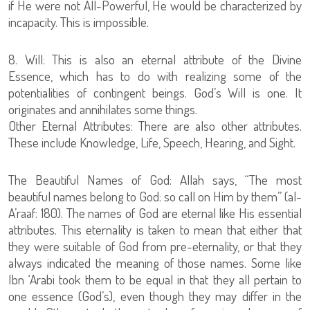
if He were not All-Powerful, He would be characterized by
incapacity. This is impossible.
8. Will: This is also an eternal attribute of the Divine
Essence, which has to do with realizing some of the
potentialities of contingent beings. God’s Will is one. It
originates and annihilates some things.
Other Eternal Attributes: There are also other attributes.
These include Knowledge, Life, Speech, Hearing, and Sight.
The Beautiful Names of God: Allah says, “The most
beautiful names belong to God: so call on Him by them” (al-
A’raaf: 180). The names of God are eternal like His essential
attributes. This eternality is taken to mean that either that
they were suitable of God from pre-eternality, or that they
always indicated the meaning of those names. Some like
Ibn ‘Arabi took them to be equal in that they all pertain to
one essence (God’s), even though they may differ in the