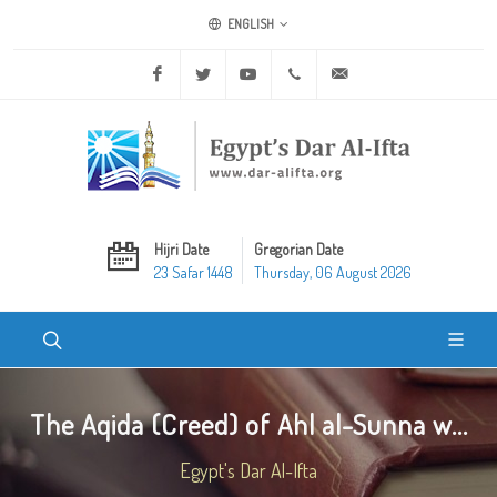
ENGLISH
Facebook
Twitter
Youtube
+20 2 25970400
ask@dar-alifta.org
Hijri Date
Gregorian Date
23 Safar 1448
Thursday, 06 August 2026
The Aqida (Creed) of Ahl al-Sunna w...
Egypt's Dar Al-Ifta