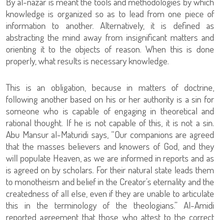
By al-nazar is meant the tools and methodologies by which
knowledge is organized so as to lead from one piece of
information to another. Alternatively, it is defined as
abstracting the mind away from insignificant matters and
orienting it to the objects of reason. When this is done
properly, what results is necessary knowledge.
This is an obligation, because in matters of doctrine,
following another based on his or her authority is a sin for
someone who is capable of engaging in theoretical and
rational thought. If he is not capable of this, it is not a sin.
Abu Mansur al-Maturidi says, “Our companions are agreed
that the masses believers and knowers of God, and they
will populate Heaven, as we are informed in reports and as
is agreed on by scholars. For their natural state leads them
to monotheism and belief in the Creator’s eternality and the
createdness of all else, even if they are unable to articulate
this in the terminology of the theologians.” Al-Amidi
reported agreement that those who attest to the correct