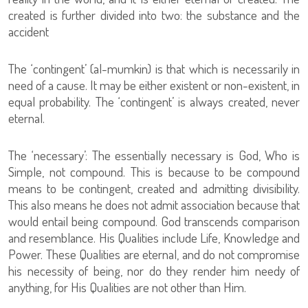
created is further divided into two: the substance and the
accident
The ‘contingent’ (al-mumkin) is that which is necessarily in
need of a cause. It may be either existent or non-existent, in
equal probability. The ‘contingent’ is always created, never
eternal.
The ‘necessary’: The essentially necessary is God, Who is
Simple, not compound. This is because to be compound
means to be contingent, created and admitting divisibility.
This also means he does not admit association because that
would entail being compound. God transcends comparison
and resemblance. His Qualities include Life, Knowledge and
Power. These Qualities are eternal, and do not compromise
his necessity of being, nor do they render him needy of
anything, for His Qualities are not other than Him.