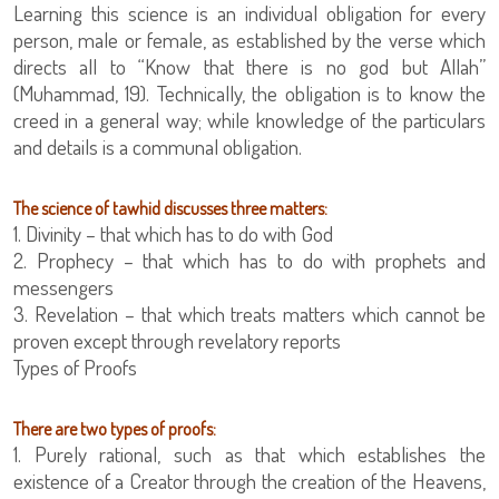
Learning this science is an individual obligation for every
person, male or female, as established by the verse which
directs all to “Know that there is no god but Allah”
(Muhammad, 19). Technically, the obligation is to know the
creed in a general way; while knowledge of the particulars
and details is a communal obligation.
The science of tawhid discusses three matters:
1. Divinity – that which has to do with God
2. Prophecy – that which has to do with prophets and
messengers
3. Revelation – that which treats matters which cannot be
proven except through revelatory reports
Types of Proofs
There are two types of proofs:
1. Purely rational, such as that which establishes the
existence of a Creator through the creation of the Heavens,