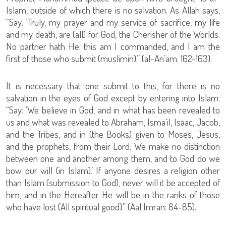
Islam, outside of which there is no salvation. As Allah says,
“Say: ‘Truly, my prayer and my service of sacrifice, my life
and my death, are (all) for God, the Cherisher of the Worlds.
No partner hath He: this am I commanded, and I am the
first of those who submit (muslimin).” (al-An’am: 162-163).
It is necessary that one submit to this, for there is no
salvation in the eyes of God except by entering into Islam:
“Say: ‘We believe in God, and in what has been revealed to
us and what was revealed to Abraham, Isma'il, Isaac, Jacob,
and the Tribes, and in (the Books) given to Moses, Jesus,
and the prophets, from their Lord: We make no distinction
between one and another among them, and to God do we
bow our will (in Islam).’ If anyone desires a religion other
than Islam (submission to God), never will it be accepted of
him; and in the Hereafter He will be in the ranks of those
who have lost (All spiritual good).” (Aal Imran: 84-85).