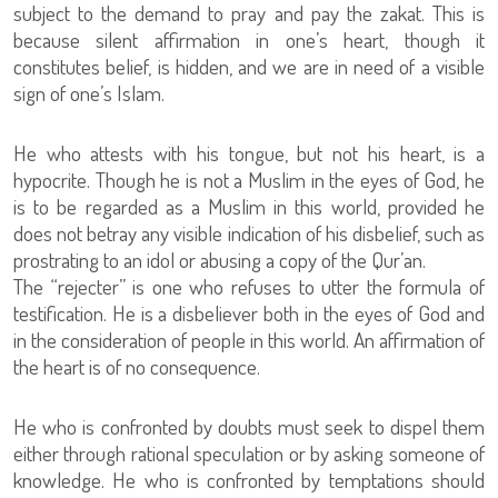
subject to the demand to pray and pay the zakat. This is
because silent affirmation in one’s heart, though it
constitutes belief, is hidden, and we are in need of a visible
sign of one’s Islam.
He who attests with his tongue, but not his heart, is a
hypocrite. Though he is not a Muslim in the eyes of God, he
is to be regarded as a Muslim in this world, provided he
does not betray any visible indication of his disbelief, such as
prostrating to an idol or abusing a copy of the Qur’an.
The “rejecter” is one who refuses to utter the formula of
testification. He is a disbeliever both in the eyes of God and
in the consideration of people in this world. An affirmation of
the heart is of no consequence.
He who is confronted by doubts must seek to dispel them
either through rational speculation or by asking someone of
knowledge. He who is confronted by temptations should