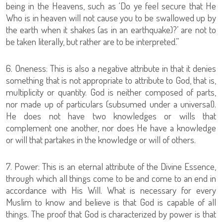
being in the Heavens, such as ‘Do ye feel secure that He
Who is in heaven will not cause you to be swallowed up by
the earth when it shakes (as in an earthquake)?’ are not to
be taken literally, but rather are to be interpreted.”
6. Oneness: This is also a negative attribute in that it denies
something that is not appropriate to attribute to God, that is,
multiplicity or quantity. God is neither composed of parts,
nor made up of particulars (subsumed under a universal).
He does not have two knowledges or wills that
complement one another, nor does He have a knowledge
or will that partakes in the knowledge or will of others.
7. Power: This is an eternal attribute of the Divine Essence,
through which all things come to be and come to an end in
accordance with His Will. What is necessary for every
Muslim to know and believe is that God is capable of all
things. The proof that God is characterized by power is that