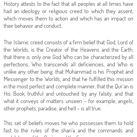
History attests to the fact that all peoples at all times have
had an ideology or religious creed to which they assent,
which moves them to action and which has an impact on
their behavior and conduct.
The Islamic creed consists of a firm belief that God, Lord of
the Worlds, is the Creator of the Heavens and the Earth;
that there is only one God Who can be characterized by all
perfections, Who transcends all deficiencies, and Who is
unlike any other being; that Muhammad is his Prophet and
Messenger to the Worlds, and that he fulfilled this mission
in the most perfect and complete manner; that the Qur’an is
His Book, truthful and untouched by any falsity; and that
what it conveys of matters unseen – for example, angels,
other prophets, paradise, and hell – is all true.
This set of beliefs moves he who possesses them to hold
fast to the rules of the shari’a and the commands and