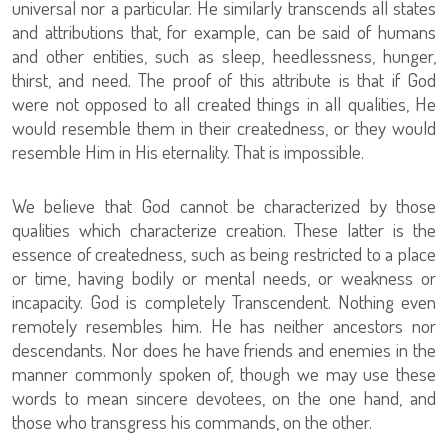
universal nor a particular. He similarly transcends all states
and attributions that, for example, can be said of humans
and other entities, such as sleep, heedlessness, hunger,
thirst, and need. The proof of this attribute is that if God
were not opposed to all created things in all qualities, He
would resemble them in their createdness, or they would
resemble Him in His eternality. That is impossible.
We believe that God cannot be characterized by those
qualities which characterize creation. These latter is the
essence of createdness, such as being restricted to a place
or time, having bodily or mental needs, or weakness or
incapacity. God is completely Transcendent. Nothing even
remotely resembles him. He has neither ancestors nor
descendants. Nor does he have friends and enemies in the
manner commonly spoken of, though we may use these
words to mean sincere devotees, on the one hand, and
those who transgress his commands, on the other.