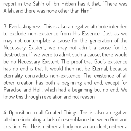
report in the Sahih of Ibn Hibban has it that, “There was
Allah, and there was none other than Him.”
3. Everlastingness: This is also a negative attribute intended
to exclude non-existence from His Essence. Just as we
may not contemplate a cause for the generation of the
Necessary Existent, we may not admit a cause for Its
destruction. If we were to admit such a cause, there would
be no Necessary Existent. The proof that God’s existence
has no end is that It would then not be Eternal, because
eternality contradicts non-existence. The existence of all
other creation has both a beginning and end, except for
Paradise and Hell, which had a beginning but no end. We
know this through revelation and not reason.
4. Opposition to all Created Things: This is also a negative
attribute indicating a lack of resemblance between God and
creation. For He is neither a body nor an accident, neither a