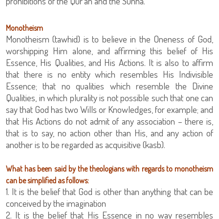
prohibitions of the Qur’an and the Sunna.
Monotheism
Monotheism (tawhid) is to believe in the Oneness of God,
worshipping Him alone, and affirming this belief of His
Essence, His Qualities, and His Actions. It is also to affirm
that there is no entity which resembles His Indivisible
Essence; that no qualities which resemble the Divine
Qualities, in which plurality is not possible such that one can
say that God has two Wills or Knowledges, for example; and
that His Actions do not admit of any association – there is,
that is to say, no action other than His, and any action of
another is to be regarded as acquisitive (kasb).
What has been said by the theologians with regards to monotheism
can be simplified as follows:
1. It is the belief that God is other than anything that can be
conceived by the imagination
2. It is the belief that His Essence in no way resembles