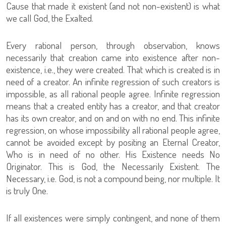
Cause that made it existent (and not non-existent) is what
we call God, the Exalted.
Every rational person, through observation, knows
necessarily that creation came into existence after non-
existence, i.e., they were created. That which is created is in
need of a creator. An infinite regression of such creators is
impossible, as all rational people agree. Infinite regression
means that a created entity has a creator, and that creator
has its own creator, and on and on with no end. This infinite
regression, on whose impossibility all rational people agree,
cannot be avoided except by positing an Eternal Creator,
Who is in need of no other. His Existence needs No
Originator. This is God, the Necessarily Existent. The
Necessary, i.e. God, is not a compound being, nor multiple. It
is truly One.
If all existences were simply contingent, and none of them