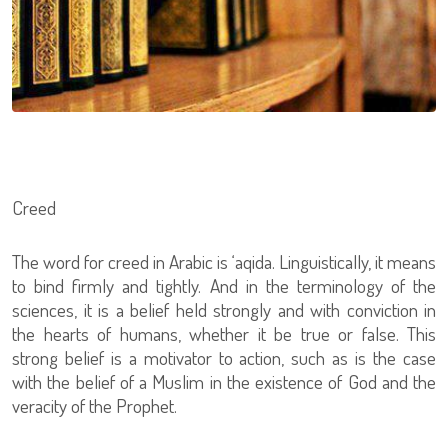
Creed
The word for creed in Arabic is ‘aqida. Linguistically, it means
to bind firmly and tightly. And in the terminology of the
sciences, it is a belief held strongly and with conviction in
the hearts of humans, whether it be true or false. This
strong belief is a motivator to action, such as is the case
with the belief of a Muslim in the existence of God and the
veracity of the Prophet.