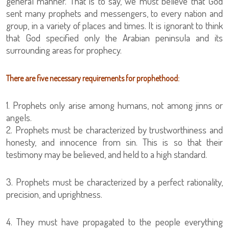
general manner. That is to say, we must believe that God
sent many prophets and messengers, to every nation and
group, in a variety of places and times. It is ignorant to think
that God specified only the Arabian peninsula and its
surrounding areas for prophecy.
There are five necessary requirements for prophethood:
1. Prophets only arise among humans, not among jinns or
angels.
2. Prophets must be characterized by trustworthiness and
honesty, and innocence from sin. This is so that their
testimony may be believed, and held to a high standard.
3. Prophets must be characterized by a perfect rationality,
precision, and uprightness.
4. They must have propagated to the people everything