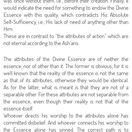
was once without them, i.e., before their creation. Finally, it
would indicate the need for something to endow the Divine
Essence with this quality, which contradicts His Absolute
Self-Sufficiency, i.e., His lack of need of anything other than
Him.
These are in contrast to “the attributes of action” which are
not eternal according to the Ash’aris.
The attributes of the Divine Essence are of neither the
essence, nor of other than it. The former is obvious, for it is
well known that the reality of the essence is not the same
as that of its attributes, otherwise they would be identical.
As for the latter, what is meant is that they are not of a
separable other. For these attributes are not separable from
the essence, even though their reality is not that of the
essence itself.
Whoever directs his worship to the attributes alone has
committed disbelief. And whoever connects his worship to
the Essence alone has sinned. The correct path is to