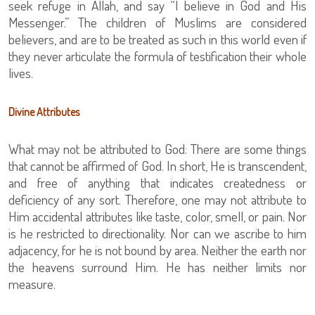
seek refuge in Allah, and say “I believe in God and His
Messenger.” The children of Muslims are considered
believers, and are to be treated as such in this world even if
they never articulate the formula of testification their whole
lives.
Divine Attributes
What may not be attributed to God: There are some things
that cannot be affirmed of God. In short, He is transcendent,
and free of anything that indicates createdness or
deficiency of any sort. Therefore, one may not attribute to
Him accidental attributes like taste, color, smell, or pain. Nor
is he restricted to directionality. Nor can we ascribe to him
adjacency, for he is not bound by area. Neither the earth nor
the heavens surround Him. He has neither limits nor
measure.