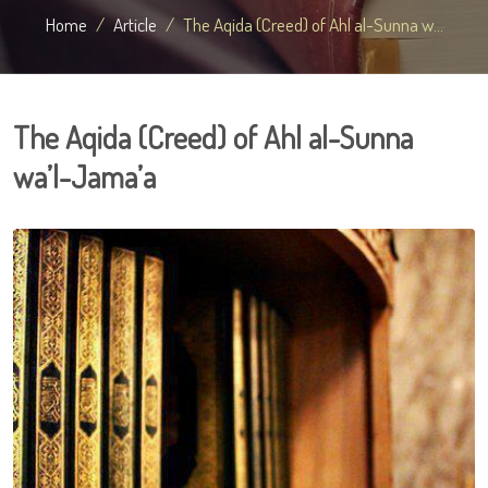
Home
Article
The Aqida (Creed) of Ahl al-Sunna w...
The Aqida (Creed) of Ahl al-Sunna
wa’l-Jama’a