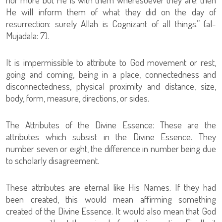
He will inform them of what they did on the day of
resurrection: surely Allah is Cognizant of all things.” (al-
Mujadala: 7).
It is impermissible to attribute to God movement or rest,
going and coming, being in a place, connectedness and
disconnectedness, physical proximity and distance, size,
body, form, measure, directions, or sides.
The Attributes of the Divine Essence: These are the
attributes which subsist in the Divine Essence. They
number seven or eight, the difference in number being due
to scholarly disagreement.
These attributes are eternal like His Names. If they had
been created, this would mean affirming something
created of the Divine Essence. It would also mean that God