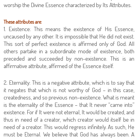
worship the Divine Essence characterized by Its Attributes.
These attributes are:
1. Existence: This means the existence of His Essence,
uncaused by any other. It is impossible that He did not exist.
This sort of perfect existence is affirmed only of God. All
others partake in a subordinate mode of existence, both
preceded and succeeded by non-existence. This is an
affirmative attribute, affirmed of the Essence itself.
2. Eternality: This is a negative attribute, which is to say that
it negates that which is not worthy of God – in this case,
createdness, and so previous non-existence. What is meant
is the eternality of the Essence – that It never “came into”
existence. For if It were not eternal, It would be created, and
thus in need of a creator, which creator would itself be in
need of a creator. This would regress infinitely. As such, He
must be Eternal. We believe that God has always been. A