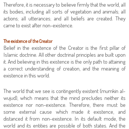
Therefore, it is necessary to believe firmly that the world, all
its bodies, including all sorts of vegetation and animals; all
actions; all utterances; and all beliefs are created. They
came to exist after non-existence.
The existence of the Creator
Belief in the existence of the Creator is the first pillar of
Islamic doctrine. All other doctrinal principles are built upon
it. And believing in this existence is the only path to attaining
a correct understanding of creation, and the meaning of
existence in this world.
The world that we see is contingently existent (mumkin al-
wujud), which means that the mind precludes neither its
existence nor non-existence. Therefore, there must be
some external cause which made it existence, and
distanced it from non-existence. In its default mode, the
world and its entities are possible of both states. And the