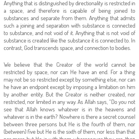
Anything that is distinguished by directionality is restricted in
a space, and therefore is capable of being joined to
substances and separate from them. Anything that admits
such a joining and separation with substance is connected
to substance, and not void of it. Anything that is not void of
substance is created like the substance it is connected to. In
contrast, God transcends space, and connection to bodies.
We believe that the Creator of the world cannot be
restricted by space, nor can He have an end. For a thing
may not be so restricted except by something else, nor can
he have an endpoint except by imposing a limitation on him
by another entity. But the Creator is neither created, nor
restricted, nor limited in any way. As Allah says, “Do you not
see that Allah knows whatever is in the heavens and
whatever is in the earth? Nowhere is there a secret counsel
between three persons but He is the fourth of them, nor
(between) five but He is the sixth of them, nor less than that
nor more but He is with them wheresoever they are; then