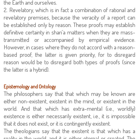
the Earth and ourselves.
2. Revelatory, which is in fact a combination of rational and
revelatory premises, because the veracity of a report can
be established only by reason. These proofs may establish
definitive certainty in shari’a matters when they are mass-
transmitted or accompanied by empirical evidence.
However, in cases where they do not accord with a reason-
based proof, the latter is given priority, for to disregard
reason would be to disregard both types of proofs (since
the latter is a hybrid).
Epistemology and Ontology
The philosophers say that that which may be known are
either non-existent, existent in the mind, or existent in the
world. And that which has extra-mental (i.e., worldly)
existence is either necessarily existent, i.e., it is impossible
that it does not exist, or it is contingently existent.
The theologians say that the existent is that which has a
reality in the world, and it is either eternal or created. The