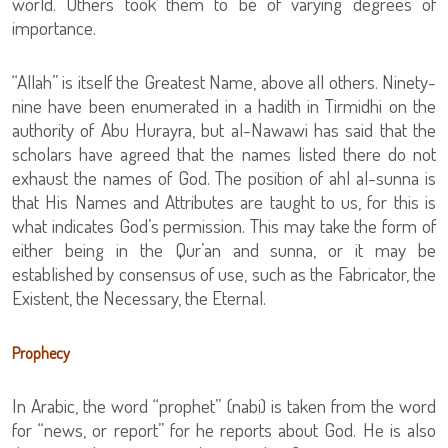
world. Others took them to be of varying degrees of
importance.
“Allah” is itself the Greatest Name, above all others. Ninety-
nine have been enumerated in a hadith in Tirmidhi on the
authority of Abu Hurayra, but al-Nawawi has said that the
scholars have agreed that the names listed there do not
exhaust the names of God. The position of ahl al-sunna is
that His Names and Attributes are taught to us, for this is
what indicates God’s permission. This may take the form of
either being in the Qur’an and sunna, or it may be
established by consensus of use, such as the Fabricator, the
Existent, the Necessary, the Eternal.
Prophecy
In Arabic, the word “prophet” (nabi) is taken from the word
for “news, or report” for he reports about God. He is also