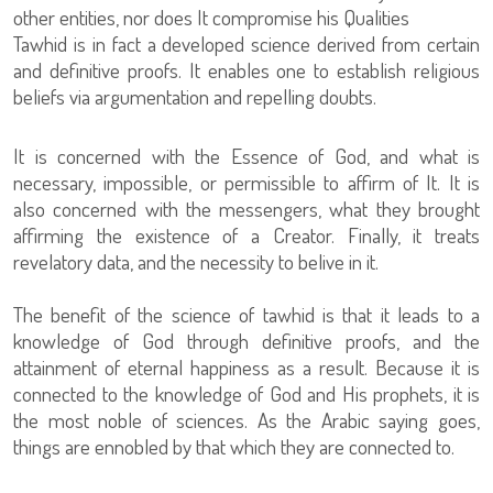
other entities, nor does It compromise his Qualities
Tawhid is in fact a developed science derived from certain
and definitive proofs. It enables one to establish religious
beliefs via argumentation and repelling doubts.
It is concerned with the Essence of God, and what is
necessary, impossible, or permissible to affirm of It. It is
also concerned with the messengers, what they brought
affirming the existence of a Creator. Finally, it treats
revelatory data, and the necessity to belive in it.
The benefit of the science of tawhid is that it leads to a
knowledge of God through definitive proofs, and the
attainment of eternal happiness as a result. Because it is
connected to the knowledge of God and His prophets, it is
the most noble of sciences. As the Arabic saying goes,
things are ennobled by that which they are connected to.