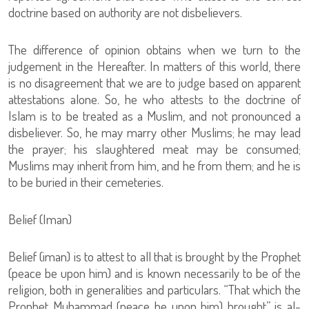
doctrine based on authority are not disbelievers.
The difference of opinion obtains when we turn to the
judgement in the Hereafter. In matters of this world, there
is no disagreement that we are to judge based on apparent
attestations alone. So, he who attests to the doctrine of
Islam is to be treated as a Muslim, and not pronounced a
disbeliever. So, he may marry other Muslims; he may lead
the prayer; his slaughtered meat may be consumed;
Muslims may inherit from him, and he from them; and he is
to be buried in their cemeteries.
Belief (Iman)
Belief (iman) is to attest to all that is brought by the Prophet
(peace be upon him) and is known necessarily to be of the
religion, both in generalities and particulars. “That which the
Prophet Muhammad (peace be upon him) brought” is al-