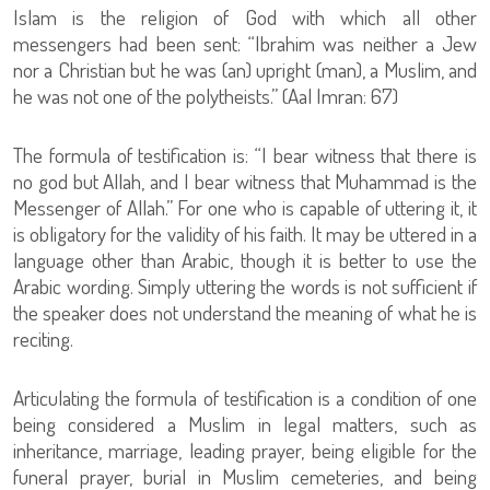
Islam is the religion of God with which all other
messengers had been sent: “Ibrahim was neither a Jew
nor a Christian but he was (an) upright (man), a Muslim, and
he was not one of the polytheists.” (Aal Imran: 67)
The formula of testification is: “I bear witness that there is
no god but Allah, and I bear witness that Muhammad is the
Messenger of Allah.” For one who is capable of uttering it, it
is obligatory for the validity of his faith. It may be uttered in a
language other than Arabic, though it is better to use the
Arabic wording. Simply uttering the words is not sufficient if
the speaker does not understand the meaning of what he is
reciting.
Articulating the formula of testification is a condition of one
being considered a Muslim in legal matters, such as
inheritance, marriage, leading prayer, being eligible for the
funeral prayer, burial in Muslim cemeteries, and being