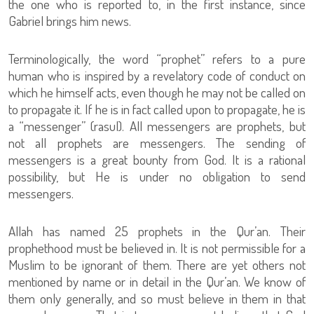
the one who is reported to, in the first instance, since
Gabriel brings him news.
Terminologically, the word “prophet” refers to a pure
human who is inspired by a revelatory code of conduct on
which he himself acts, even though he may not be called on
to propagate it. If he is in fact called upon to propagate, he is
a “messenger” (rasul). All messengers are prophets, but
not all prophets are messengers. The sending of
messengers is a great bounty from God. It is a rational
possibility, but He is under no obligation to send
messengers.
Allah has named 25 prophets in the Qur’an. Their
prophethood must be believed in. It is not permissible for a
Muslim to be ignorant of them. There are yet others not
mentioned by name or in detail in the Qur’an. We know of
them only generally, and so must believe in them in that