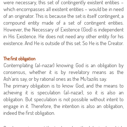
were necessary, this set of contingently existent entities –
which encompasses all existent entities – would be in need
of an originator. This is because the set is itself contingent, a
compound entity made of a set of contingent entities.
However, the Necessary of Existence (God) is independent
in His Existence. He does not need any other entity for his
existence. And He is outside of this set. So He is the Creator.
The first obligation
Contemplating (al-nazar) knowing God is an obligation by
consensus, whether it is by revelatory means as the
Ash’aris say, or by rational ones as the Mu’tazilis say.
The primary obligation is to know God, and the means to
achieving it is speculation (al-nazar), so it is also an
obligation. But speculation is not possible without intent to
engage in it. Therefore, the intention is also an obligation,
indeed the first obligation.