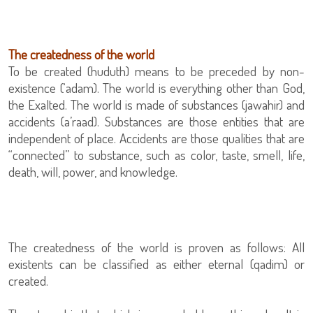
The createdness of the world
To be created (huduth) means to be preceded by non-
existence (‘adam). The world is everything other than God,
the Exalted. The world is made of substances (jawahir) and
accidents (a’raad). Substances are those entities that are
independent of place. Accidents are those qualities that are
“connected” to substance, such as color, taste, smell, life,
death, will, power, and knowledge.
The createdness of the world is proven as follows: All
existents can be classified as either eternal (qadim) or
created.