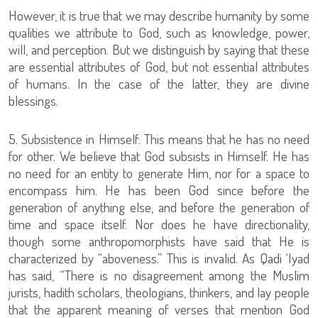
However, it is true that we may describe humanity by some
qualities we attribute to God, such as knowledge, power,
will, and perception. But we distinguish by saying that these
are essential attributes of God, but not essential attributes
of humans. In the case of the latter, they are divine
blessings.
5. Subsistence in Himself: This means that he has no need
for other. We believe that God subsists in Himself. He has
no need for an entity to generate Him, nor for a space to
encompass him. He has been God since before the
generation of anything else, and before the generation of
time and space itself. Nor does he have directionality,
though some anthropomorphists have said that He is
characterized by “aboveness.” This is invalid. As Qadi ‘Iyad
has said, “There is no disagreement among the Muslim
jurists, hadith scholars, theologians, thinkers, and lay people
that the apparent meaning of verses that mention God