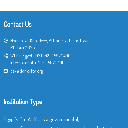
Contact Us
Hadiqat al-Khalideen, Al Darassa, Cairo, Egypt
P.O. Box 11675
Within Egypt:
107
|
(02) 25970400
International:
+20 2 25970400
ask@dar-alifta.org
Institution Type
Egypt’s Dar Al-Ifta is a governmental,