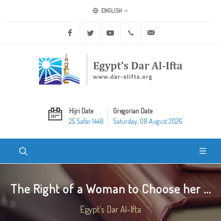
ENGLISH
Facebook
Twitter
Youtube
+20 2 25970400
ask@dar-alifta.org
Hijri Date
Gregorian Date
25 Safar 1448
Saturday, 08 August 2026
The Right of a Woman to Choose her ...
Egypt's Dar Al-Ifta