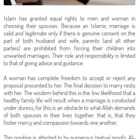
Islam has granted equal rights to men and woman in
choosing their spouses. Because an Islamic marriage is
valid and legitimate only if there is genuine consent on the
part of both husband and wife, parents (and all other
parties) are prohibited from forcing their children into
unwanted marriages. Their role and responsibility is limited
to that of giving advice and guidance.
A woman has complete freedom to accept or reject any
proposal presented to her. The final decision to marry rests
with her. The wisdom behind this is the low likelihood that a
healthy family life will result when a marriage is conducted
under duress, for this is an obstacle to what Allah demands
of both spouses in their lives together: that is, that they
foster mercy and compassion towards one another.
This position is attested to by numerous textual proofs. Al-