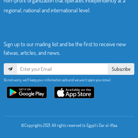
non-profit organization that operates independently at a
regional, national and international level.
Sign up to our mailing list and be the first to receive new
fatwas, articles, and news.
Subscribe
Do not worry, we’ll keep your information safe and we won’t spam your email.
©Copyrights 2021. All rights reserved to Egypt’s Dar al-Iftaa