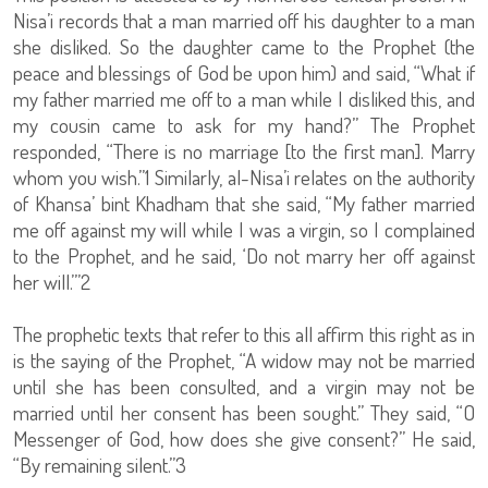
Nisa’i records that a man married off his daughter to a man
she disliked. So the daughter came to the Prophet (the
peace and blessings of God be upon him) and said, “What if
my father married me off to a man while I disliked this, and
my cousin came to ask for my hand?” The Prophet
responded, “There is no marriage [to the first man]. Marry
whom you wish.”1 Similarly, al-Nisa’i relates on the authority
of Khansa’ bint Khadham that she said, “My father married
me off against my will while I was a virgin, so I complained
to the Prophet, and he said, ‘Do not marry her off against
her will.’”2
The prophetic texts that refer to this all affirm this right as in
is the saying of the Prophet, “A widow may not be married
until she has been consulted, and a virgin may not be
married until her consent has been sought.” They said, “O
Messenger of God, how does she give consent?” He said,
“By remaining silent.”3