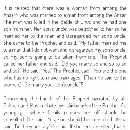
It is related that there was a woman from among the
Ansar4 who was married to a man from among the Ansar.
The man was killed in the Battle of Uhud and he had one
son from her. Her son’s uncle was betrothed to her so he
married her to the man and disregarded her son’s uncle.
She came to the Prophet and said, “My father married me
to a man that I do not want and disregarded my son’s uncle,
so my son is going to be taken from me.” The Prophet
called her father and said, “Did you marry so and so to so
and so?” He said, “Yes.” The Prophet said, “You are the one
who has no right to make marriages.” [Then he said to the
woman,] “Go marry your son’s uncle.”5
Concerning the hadith of the Prophet narrated by al-
Bukhari and Muslim that says, “Aisha asked the Prophet if a
young girl whose family marries her off should be
consulted. He said, ‘Yes, she should be consulted.’ Aisha
said, ‘But they are shy.’ He said, ‘If she remains silent, that is