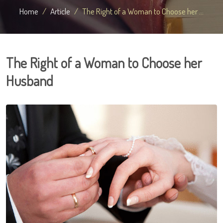
Home
Article
The Right of a Woman to Choose her ...
The Right of a Woman to Choose her
Husband