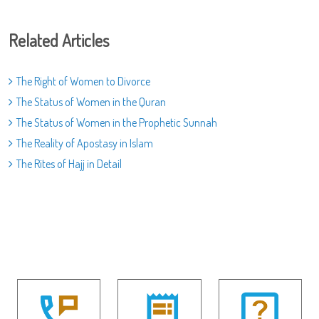
Related Articles
The Right of Women to Divorce
The Status of Women in the Quran
The Status of Women in the Prophetic Sunnah
The Reality of Apostasy in Islam
The Rites of Hajj in Detail