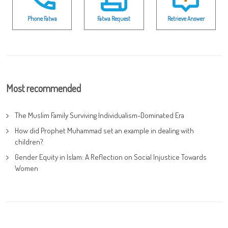
Phone Fatwa
Fatwa Request
Retrieve Answer
Most recommended
The Muslim Family Surviving Individualism-Dominated Era
How did Prophet Muhammad set an example in dealing with
children?
Gender Equity in Islam: A Reflection on Social Injustice Towards
Women