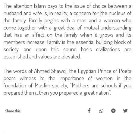
The attention Islam pays to the issue of choice between a
husband and wife is, in reality, a concern for the nucleus of
the family. Family begins with a man and a woman who
come together with a great deal of mutual understanding
that has an affect on the family when it grows and its
members increase. Family is the essential building block of
society, and upon this sound basis civilizations are
established and values are elevated.
The words of Ahmed Shawqi, the Egyptian Prince of Poets
bears witness to the importance of women in the
foundation of Muslim society, “Mothers are schools if you
prepared them…then you prepared a great nation”.
Share this: