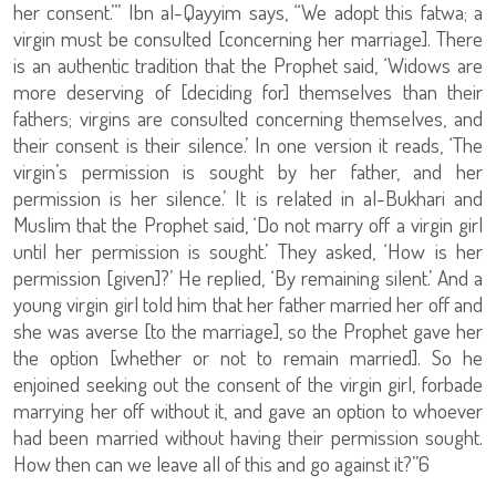
her consent.’” Ibn al-Qayyim says, “We adopt this fatwa; a
virgin must be consulted [concerning her marriage]. There
is an authentic tradition that the Prophet said, ‘Widows are
more deserving of [deciding for] themselves than their
fathers; virgins are consulted concerning themselves, and
their consent is their silence.’ In one version it reads, ‘The
virgin’s permission is sought by her father, and her
permission is her silence.’ It is related in al-Bukhari and
Muslim that the Prophet said, ‘Do not marry off a virgin girl
until her permission is sought.’ They asked, ‘How is her
permission [given]?’ He replied, ‘By remaining silent.’ And a
young virgin girl told him that her father married her off and
she was averse [to the marriage], so the Prophet gave her
the option [whether or not to remain married]. So he
enjoined seeking out the consent of the virgin girl, forbade
marrying her off without it, and gave an option to whoever
had been married without having their permission sought.
How then can we leave all of this and go against it?”6