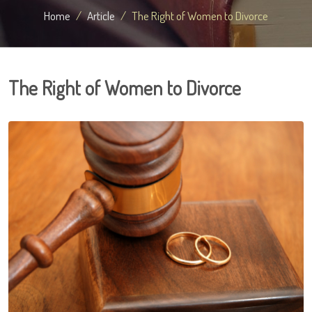
Home
Article
The Right of Women to Divorce
The Right of Women to Divorce