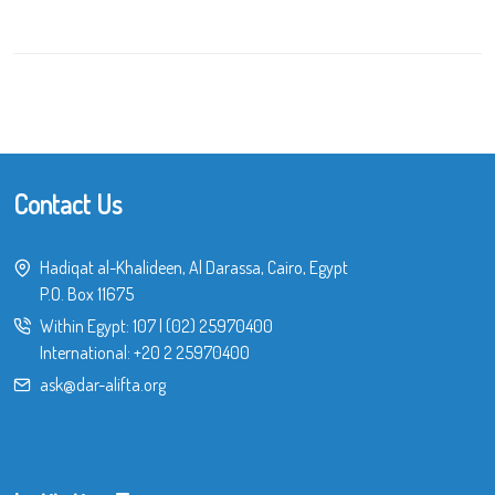
Contact Us
Hadiqat al-Khalideen, Al Darassa, Cairo, Egypt
P.O. Box 11675
Within Egypt:
107
|
(02) 25970400
International:
+20 2 25970400
ask@dar-alifta.org