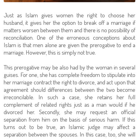
Just as Islam gives women the right to choose her
husband, it gives her the option to break off a marriage if
matters worsen between them and there is no possibility of
reconciliation. One of the erroneous conceptions about
Islam is that men alone are given the prerogative to end a
marriage. However, this is simply not true.
This prerogative may be also had by the woman in several
guises. For one, she has complete freedom to stipulate into
her marriage contract the right to divorce, and act upon that
agreement should differences between the two become
irreconcilable. In such a case, she retains her full
complement of related rights just as a man would if he
divorced her. Secondly, she may request an official
separation from him on the basis of serious harm. If this
turns out to be true, an Islamic judge may affect a
separation between the spouses. In this case, too, she will