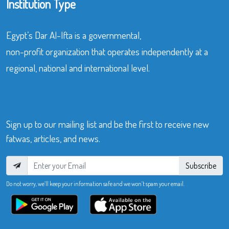
Institution Type
Egypt’s Dar Al-Ifta is a governmental,
non-profit organization that operates independently at a
regional, national and international level.
Sign up to our mailing list and be the first to receive new
fatwas, articles, and news.
Subscribe
Do not worry, we’ll keep your information safe and we won’t spam your email.