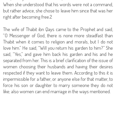
When she understood that his words were not a command,
but rather advice, she chose to leave him since that was her
right after becoming free.2
The wife of Thabit ibn Qays came to the Prophet and said,
“O Messenger of God, there is none more steadfast than
Thabit when it comes to religion and morals, but I do not
love him.” He said, “Will you return his garden to him?” She
said, “Yes,” and gave him back his garden and his and he
separated from her. This is a brief clarification of the issue of
women choosing their husbands and having their desires
respected if they want to leave them. According to this it is
impermissible for a father, or anyone else for that matter, to
force his son or daughter to marry someone they do not
like; also women can end marriage in the ways mentioned.