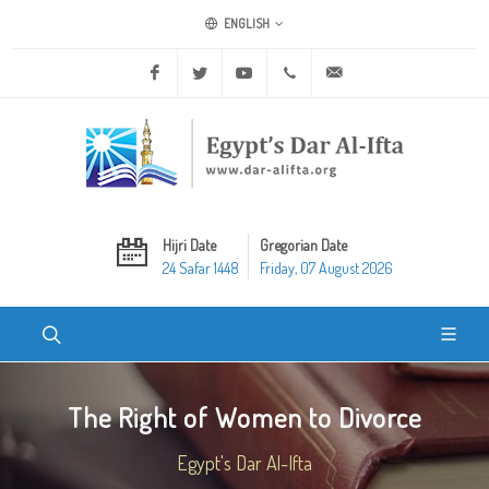
ENGLISH
Facebook
Twitter
Youtube
+20 2 25970400
ask@dar-alifta.org
Hijri Date
Gregorian Date
24 Safar 1448
Friday, 07 August 2026
The Right of Women to Divorce
Egypt's Dar Al-Ifta