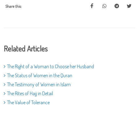
Share this:
Related Articles
The Right of a Woman to Choose her Husband
The Status of Women in the Quran
The Testimony of Women in Islam
The Rites of Hajj in Detail
The Value of Tolerance