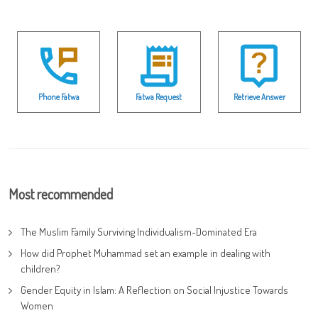
Phone Fatwa
Fatwa Request
Retrieve Answer
Most recommended
The Muslim Family Surviving Individualism-Dominated Era
How did Prophet Muhammad set an example in dealing with
children?
Gender Equity in Islam: A Reflection on Social Injustice Towards
Women