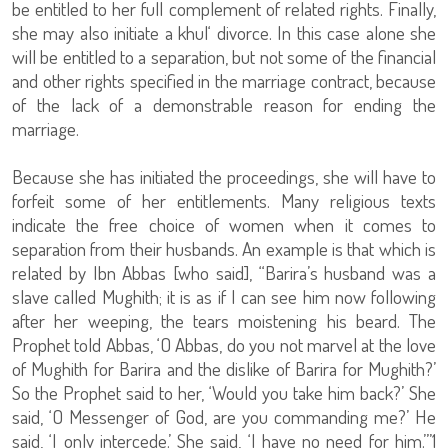
be entitled to her full complement of related rights. Finally,
she may also initiate a khul‘ divorce. In this case alone she
will be entitled to a separation, but not some of the financial
and other rights specified in the marriage contract, because
of the lack of a demonstrable reason for ending the
marriage.
Because she has initiated the proceedings, she will have to
forfeit some of her entitlements. Many religious texts
indicate the free choice of women when it comes to
separation from their husbands. An example is that which is
related by Ibn Abbas [who said], “Barira’s husband was a
slave called Mughith; it is as if I can see him now following
after her weeping, the tears moistening his beard. The
Prophet told Abbas, ‘O Abbas, do you not marvel at the love
of Mughith for Barira and the dislike of Barira for Mughith?’
So the Prophet said to her, ‘Would you take him back?’ She
said, ‘O Messenger of God, are you commanding me?’ He
said, ‘I only intercede.’ She said, ‘I have no need for him.’”1